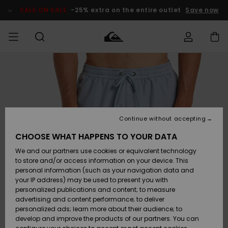
Skip
to
SALE ON SALE
-25% extra on the entire outlet
Save now
Product
Information
Access my
MIEHET
Vaatteet
Vaatteet
Shop
Miesten
MiestenTalvivarusteet
Outlet
order
Lainelautailuvarusteet
MIEHILLE
LAPSET
Shipping
Lisätarvikkeet
Lisätarvikkeet
Uutuudet
Lasten
Lasten
Talvivarusteet
LASTEN
Continue without accepting
NAISTEN
Lainelautailuvarusteet
TUOTTEIDEN
Returns
CHOOSE WHAT HAPPENS TO YOUR DATA
Kengät ja
Kengät ja
Suosikit
We and our partners use cookies or equivalent technology
sandaalit
sandaalit
Naisten
SURF
Payment
Highlights
Talvivarusteet
Outlet
to store and/or access information on your device. This
Women
personal information (such as your navigation data and
Snow
SNOW
your IP address) may be used to present you with
Gift Card
Surffaus /
Surffaus /
personalized publications and content; to measure
Vesi
Vesi
Yhteisö
Highlights
advertising and content performance; to deliver
SALE ON
personalized ads; learn more about their audience; to
Quiksilver
SALE
develop and improve the products of our partners. You can
Freedom