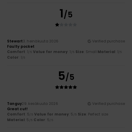
1
/5
Stewart
3. heinäkuuta 2026
Verified purchase
Faulty pocket
Comfort
: 1
Value for money
: 1
Size
: Small
Material
: 1
/5
/5
/5
Color
: 1
/5
5
/5
Tanguy
29. kesäkuuta 2026
Verified purchase
Great cut!
Comfort
: 5
Value for money
: 5
Size
: Perfect size
/5
/5
Material
: 5
Color
: 5
/5
/5