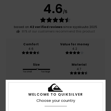
4.6
/5
based on
42 verified reviews
since syyskuuta 2025
81% of our customers recommend this product
Comfort
Value for money
4.6
4.2
Size
Material
4.7
Too small
Too large
Color
4.6
WELCOME TO QUIKSILVER
Choose your country