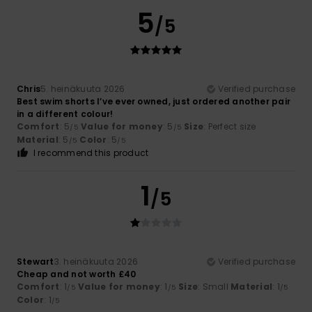
5
/5
Chris
5. heinäkuuta 2026
Verified purchase
Best swim shorts I’ve ever owned, just ordered another pair
in a different colour!
Comfort
: 5
Value for money
: 5
Size
: Perfect size
/5
/5
Material
: 5
Color
: 5
/5
/5
I recommend this product
1
/5
Stewart
3. heinäkuuta 2026
Verified purchase
Cheap and not worth £40
Comfort
: 1
Value for money
: 1
Size
: Small
Material
: 1
/5
/5
/5
Color
: 1
/5