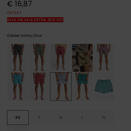
View
€ 16,87
the
FAQ
OUTLET
SALE ON SALE EXTRA 25% OFF
Ashley Blue
Colour
XS
S
M
L
XL