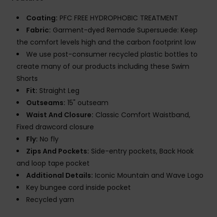
Coating:
PFC FREE HYDROPHOBIC TREATMENT
Fabric:
Garment-dyed Remade Supersuede: Keep
the comfort levels high and the carbon footprint low
We use post-consumer recycled plastic bottles to
create many of our products including these Swim
Shorts
Fit:
Straight Leg
Outseams:
15" outseam
Waist And Closure:
Classic Comfort Waistband,
Fixed drawcord closure
Fly:
No fly
Zips And Pockets:
Side-entry pockets, Back Hook
and loop tape pocket
Additional Details:
Iconic Mountain and Wave Logo
Key bungee cord inside pocket
Recycled yarn