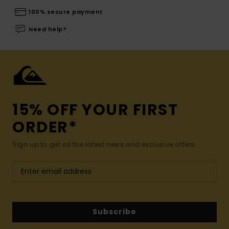
100% secure payment
Need help?
15% OFF YOUR FIRST
ORDER*
Sign up to get all the latest news and exclusive offers.
Subscribe