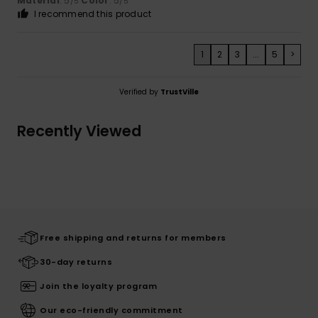
Material
: 5
Color
: 5
/5
/5
I recommend this product
1
2
3
...
5
>
Verified by
TrustVille
Recently Viewed
Free shipping and returns for members
30-day returns
Join the loyalty program
Our eco-friendly commitment