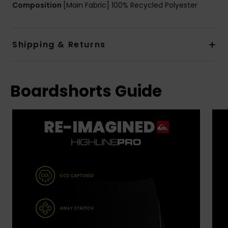
Composition
[Main Fabric] 100% Recycled Polyester
Shipping & Returns
Boardshorts Guide