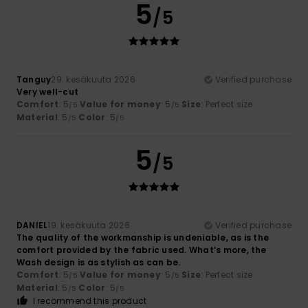
5
/5
Tanguy
29. kesäkuuta 2026
Verified purchase
Very well-cut
Comfort
: 5
Value for money
: 5
Size
: Perfect size
/5
/5
Material
: 5
Color
: 5
/5
/5
5
/5
DANIEL
19. kesäkuuta 2026
Verified purchase
The quality of the workmanship is undeniable, as is the
comfort provided by the fabric used. What’s more, the
Wash design is as stylish as can be.
Comfort
: 5
Value for money
: 5
Size
: Perfect size
/5
/5
Material
: 5
Color
: 5
/5
/5
I recommend this product