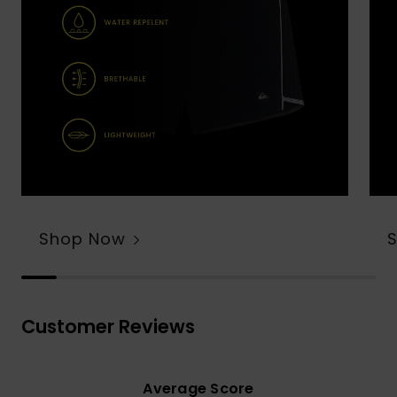
Shop Now
Customer Reviews
Average Score