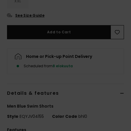
XXL
See Size Guide
Add to Cart
Home or Pick-up Point Delivery
Scheduled from
8 elokuuta
Details & features
Men Blue Swim Shorts
Style
EQYJV04155
Color Code
bhl0
Features