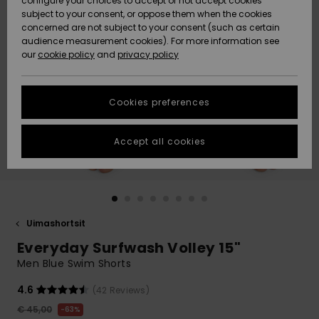
configure your choices to accept or not accept cookies
Snow
Lumi
Community
subject to your consent, or oppose them when the cookies
Data Protection
concerned are not subject to your consent (such as certain
HELP &
audience measurement cookies). For more information see
CONTACT
our
cookie policy
and
privacy policy
Uutuudet
Uutuudet
Size Chart
SUSTAINABILITY
Cookies preferences
Suosikit
Suosikit
Start a
conversation
STORELOCATOR
to get the
Accept all cookies
fastest answer
GIFTCARDS
to your
question.
WISHLIST
Start a
conversation
Uimashortsit
Find answers
Everyday Surfwash Volley 15"
to the most
common
Men Blue Swim Shorts
questions and
access our
4.6
(42 Reviews)
contact form.
€ 45,00
63%