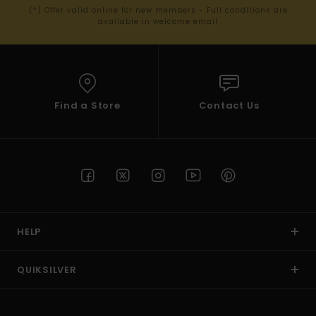
(*) Offer valid online for new members - Full conditions are
available in welcome email
Find a Store
Contact Us
HELP
QUIKSILVER