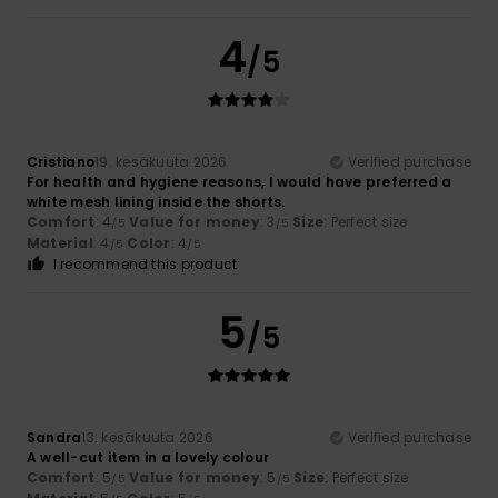
4
/5
Cristiano
19. kesäkuuta 2026
Verified purchase
For health and hygiene reasons, I would have preferred a
white mesh lining inside the shorts.
Comfort
: 4
Value for money
: 3
Size
: Perfect size
/5
/5
Material
: 4
Color
: 4
/5
/5
I recommend this product
5
/5
Sandra
13. kesäkuuta 2026
Verified purchase
A well-cut item in a lovely colour
Comfort
: 5
Value for money
: 5
Size
: Perfect size
/5
/5