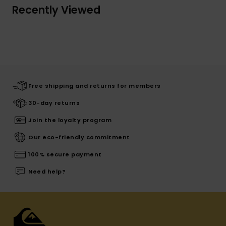
Recently Viewed
Free shipping and returns for members
30-day returns
Join the loyalty program
Our eco-friendly commitment
100% secure payment
Need help?