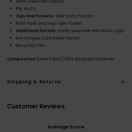
Fixed Drawcord Closure
Fly:
No Fly
Zips And Pockets:
Side-Entry Pockets
Back Hook and loop tape Pocket
Additional Details:
Iconic Mountain and Wave Logo
Key Bungee Cord Inside Pocket
Recycled Yarn
Composition
[Main Fabric] 100% Recycled Polyester
Shipping & Returns
Customer Reviews
Average Score