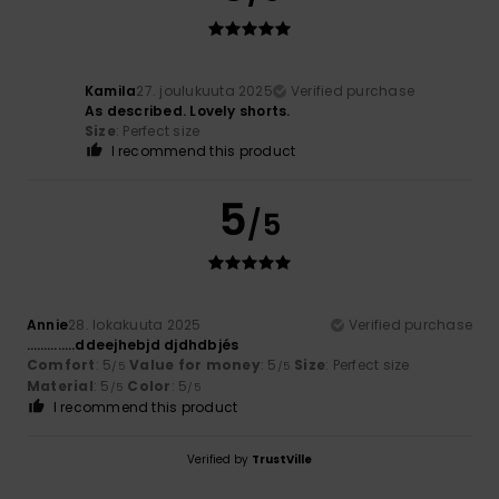
Kamila
27. joulukuuta 2025
Verified purchase
As described. Lovely shorts.
Size
: Perfect size
I recommend this product
5
/5
Annie
28. lokakuuta 2025
Verified purchase
…………..ddeejhebjd djdhdbjés
Comfort
: 5
Value for money
: 5
Size
: Perfect size
/5
/5
Material
: 5
Color
: 5
/5
/5
I recommend this product
Verified by
TrustVille