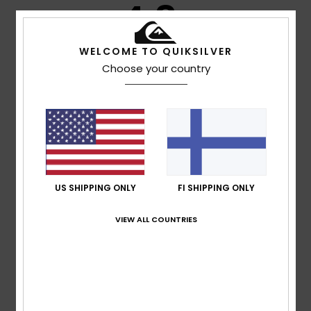
4.8
/5
WELCOME TO QUIKSILVER
Choose your country
based on
4 verified reviews
since lokakuuta 2025
100% of our customers recommend this product
Comfort
Value for money
4.5
4.5
Size
Material
US SHIPPING ONLY
FI SHIPPING ONLY
4.5
Too small
Too large
VIEW ALL COUNTRIES
Color
5.0