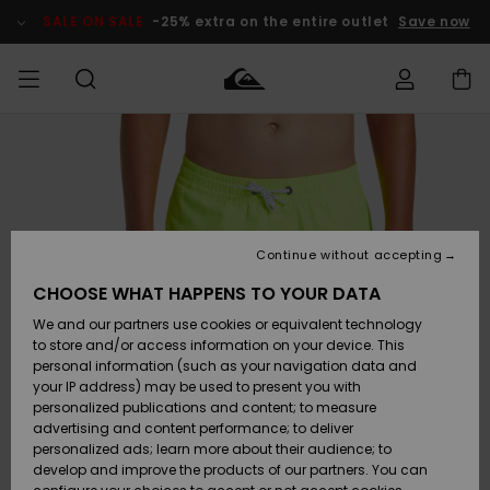
Skip
to
SALE ON SALE
-25% extra on the entire outlet
Save now
Product
Information
Access my
MIEHET
Vaatteet
Vaatteet
Shop
Miesten
MiestenTalvivarusteet
Outlet
order
Lainelautailuvarusteet
MIEHILLE
LAPSET
Shipping
Lisätarvikkeet
Lisätarvikkeet
Uutuudet
Lasten
Lasten
Talvivarusteet
LASTEN
Continue without accepting
NAISTEN
Lainelautailuvarusteet
TUOTTEIDEN
Returns
CHOOSE WHAT HAPPENS TO YOUR DATA
Kengät ja
Kengät ja
Suosikit
We and our partners use cookies or equivalent technology
sandaalit
sandaalit
Naisten
SURF
Payment
Highlights
Talvivarusteet
Outlet
to store and/or access information on your device. This
Women
personal information (such as your navigation data and
Snow
SNOW
your IP address) may be used to present you with
Gift Card
Surffaus /
Surffaus /
personalized publications and content; to measure
Vesi
Vesi
Yhteisö
Highlights
advertising and content performance; to deliver
SALE ON
personalized ads; learn more about their audience; to
Quiksilver
SALE
develop and improve the products of our partners. You can
Freedom