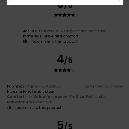
5
/5
Jesus
31. toukokuuta 2026
Verified purchase
materials, price and comfort
I recommend this product
4
/5
Fabrizio
27. tammikuuta 2026
Verified purchase
Nice material and colour
Comfort
: 4
Value for money
: 4
Size
: Perfect size
/5
/5
Material
: 4
Color
: 5
/5
/5
I recommend this product
5
/5