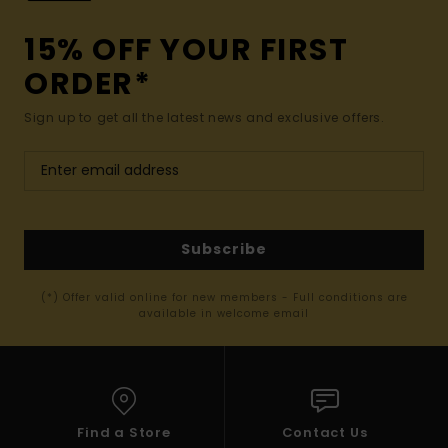
15% OFF YOUR FIRST
ORDER*
Sign up to get all the latest news and exclusive offers.
Subscribe
(*) Offer valid online for new members - Full conditions are
available in welcome email
Find a Store
Contact Us