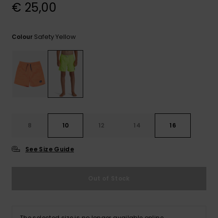
View
€ 25,00
the
FAQ
Safety Yellow
Colour
8
10
12
14
16
See Size Guide
Out of Stock
The selected size is no longer available online.