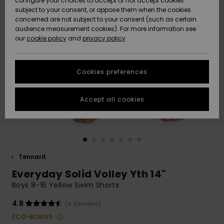
configure your choices to accept or not accept cookies
Snow
Lumi
Community
subject to your consent, or oppose them when the cookies
Data Protection
concerned are not subject to your consent (such as certain
HELP &
audience measurement cookies). For more information see
CONTACT
our
cookie policy
and
privacy policy
Uutuudet
Uutuudet
Size Chart
SUSTAINABILITY
Cookies preferences
Suosikit
Suosikit
Start a
conversation
STORELOCATOR
to get the
Accept all cookies
fastest answer
GIFTCARDS
to your
question.
WISHLIST
Start a
conversation
Tennarit
Find answers
Everyday Solid Volley Yth 14"
to the most
common
Boys 8-16 Yellow Swim Shorts
questions and
access our
4.8
(4 Reviews)
contact form.
ECO-BONUS