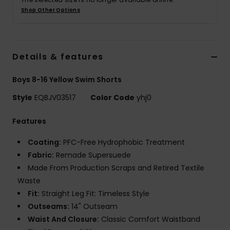
Shop Other Options
Details & features
Boys 8-16 Yellow Swim Shorts
Style
EQBJV03517
Color Code
yhj0
Features
Coating:
PFC-Free Hydrophobic Treatment
Fabric:
Remade Supersuede
Made From Production Scraps and Retired Textile
Waste
Fit:
Straight Leg Fit: Timeless Style
Outseams:
14" Outseam
Waist And Closure:
Classic Comfort Waistband