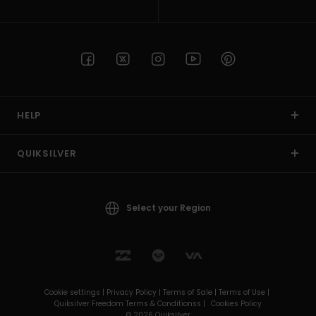
HELP
QUIKSILVER
Select your Region
Cookie settings |
Privacy Policy |
Terms of Sale |
Terms of Use |
Quiksilver Freedom Terms & Conditionss |
Cookies Policy
© 2026 Quiksilver