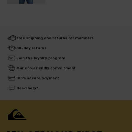
Free shipping and returns for members
30-day returns
Join the loyalty program
Our eco-friendly commitment
100% secure payment
Need help?