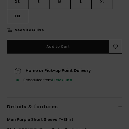
XS
S
M
L
XL
XXL
See Size Guide
Add to Cart
Home or Pick-up Point Delivery
Scheduled from
11 elokuuta
Details & features
Men Purple Short Sleeve T-Shirt