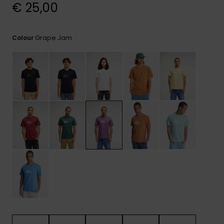
View
€ 25,00
the
FAQ
Grape Jam
Colour