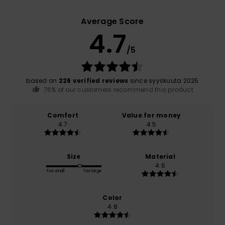
Average Score
4.7
/5
based on
226 verified reviews
since syyskuuta 2025
76% of our customers recommend this product
Comfort
Value for money
4.7
4.5
Size
Material
4.6
Too small
Too large
Color
4.8