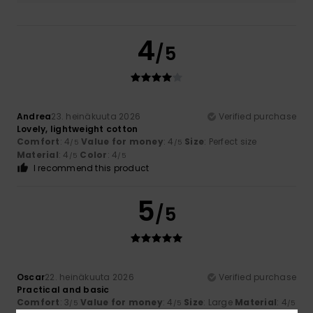
4
/5
Andrea
23. heinäkuuta 2026
Verified purchase
Lovely, lightweight cotton
Comfort
: 4
Value for money
: 4
Size
: Perfect size
/5
/5
Material
: 4
Color
: 4
/5
/5
I recommend this product
5
/5
Oscar
22. heinäkuuta 2026
Verified purchase
Practical and basic
Comfort
: 3
Value for money
: 4
Size
: Large
Material
: 4
/5
/5
/5