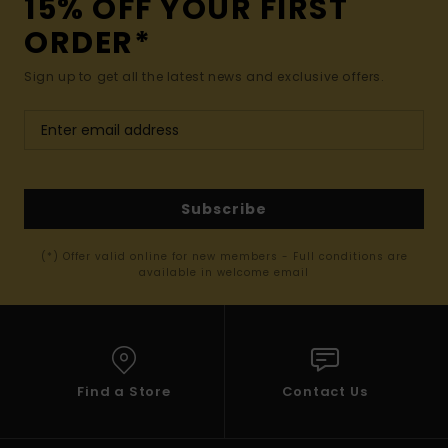
15% OFF YOUR FIRST
ORDER*
Sign up to get all the latest news and exclusive offers.
Subscribe
(*) Offer valid online for new members - Full conditions are
available in welcome email
Find a Store
Contact Us