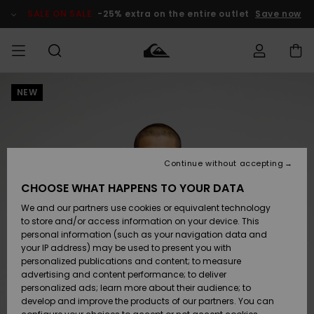
Skip
to
SALE ON SALE
-25% extra on the entire outlet
Save now
Product
Information
NEW
Access my
MIEHET
Vaatteet
Vaatteet
Shop
Miesten
MiestenTalvivarusteet
Outlet
order
Lainelautailuvarusteet
MIEHILLE
LAPSET
Shipping
Lisätarvikkeet
Lisätarvikkeet
Uutuudet
Lasten
Lasten
Talvivarusteet
LASTEN
Continue without accepting
NAISTEN
Lainelautailuvarusteet
TUOTTEIDEN
Returns
CHOOSE WHAT HAPPENS TO YOUR DATA
Kengät ja
Kengät ja
Suosikit
We and our partners use cookies or equivalent technology
sandaalit
sandaalit
Naisten
SURF
Payment
Highlights
Talvivarusteet
Outlet
to store and/or access information on your device. This
Women
personal information (such as your navigation data and
Snow
SNOW
your IP address) may be used to present you with
Gift Card
Surffaus /
Surffaus /
personalized publications and content; to measure
Vesi
Vesi
Yhteisö
Highlights
advertising and content performance; to deliver
SALE ON
personalized ads; learn more about their audience; to
Quiksilver
SALE
develop and improve the products of our partners. You can
Freedom