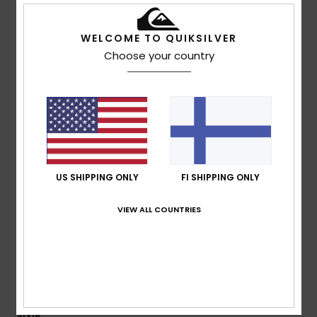
Color
: 3
/5
I recommend this product
WELCOME TO QUIKSILVER
5
Choose your country
/5
Yann
21. heinäkuuta 2026
Verified purchase
a great cut
Comfort
: 5
Value for money
: 5
Size
: Too large
/5
/5
Material
: 5
Color
: 5
/5
/5
US SHIPPING ONLY
FI SHIPPING ONLY
I recommend this product
5
VIEW ALL COUNTRIES
/5
Daniel
21. heinäkuuta 2026
Verified purchase
Got exactly what was in the pictures, slick and never out
style.