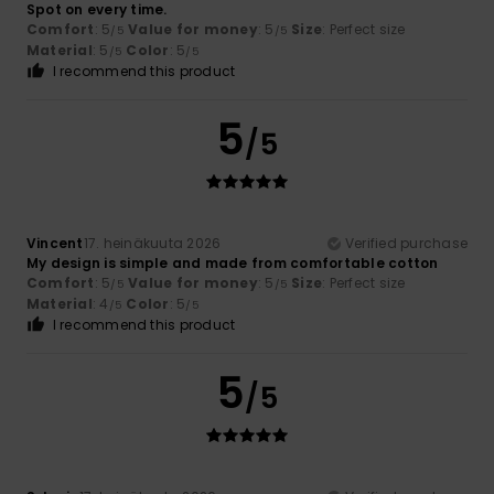
Spot on every time.
Comfort
: 5
Value for money
: 5
Size
: Perfect size
/5
/5
Material
: 5
Color
: 5
/5
/5
I recommend this product
5
/5
Vincent
17. heinäkuuta 2026
Verified purchase
My design is simple and made from comfortable cotton
Comfort
: 5
Value for money
: 5
Size
: Perfect size
/5
/5
Material
: 4
Color
: 5
/5
/5
I recommend this product
5
/5