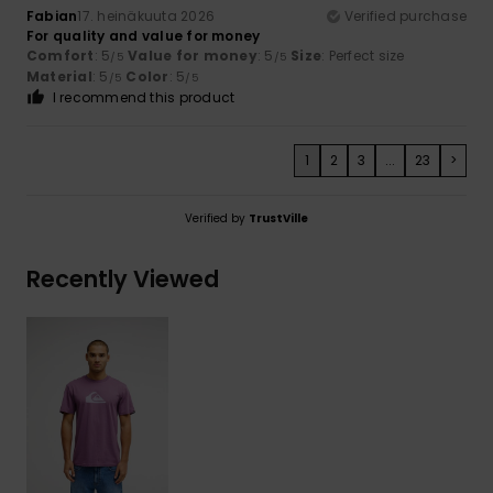
Fabian
17. heinäkuuta 2026
Verified purchase
For quality and value for money
Comfort
: 5
Value for money
: 5
Size
: Perfect size
/5
/5
Material
: 5
Color
: 5
/5
/5
I recommend this product
1
2
3
...
23
>
Verified by
TrustVille
Recently Viewed