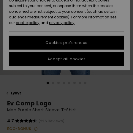
configure your choices to accept or not accept cookies
Snow
Lumi
Community
subject to your consent, or oppose them when the cookies
Data Protection
concerned are not subject to your consent (such as certain
HELP &
audience measurement cookies). For more information see
CONTACT
our
cookie policy
and
privacy policy
Uutuudet
Uutuudet
Size Chart
SUSTAINABILITY
Cookies preferences
Suosikit
Suosikit
Start a
conversation
STORELOCATOR
to get the
Accept all cookies
fastest answer
GIFTCARDS
to your
question.
WISHLIST
Start a
conversation
Lyhyt
Find answers
Ev Comp Logo
to the most
common
Men Purple Short Sleeve T-Shirt
questions and
access our
4.7
(226 Reviews)
contact form.
ECO-BONUS