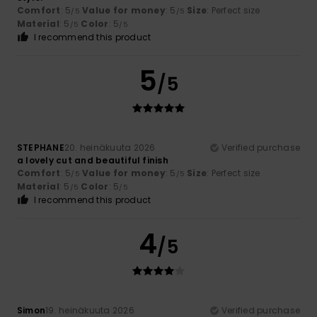
Comfort
: 5
Value for money
: 5
Size
: Perfect size
/5
/5
Material
: 5
Color
: 5
/5
/5
I recommend this product
5
/5
STEPHANE
20. heinäkuuta 2026
Verified purchase
a lovely cut and beautiful finish
Comfort
: 5
Value for money
: 5
Size
: Perfect size
/5
/5
Material
: 5
Color
: 5
/5
/5
I recommend this product
4
/5
Simon
19. heinäkuuta 2026
Verified purchase