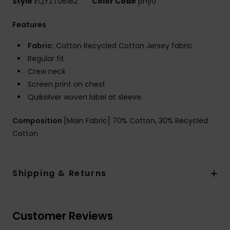
Style
EQYZT08182
Color Code
pny0
Features
Fabric:
Cotton Recycled Cotton Jersey fabric
Regular fit
Crew neck
Screen print on chest
Quiksilver woven label at sleeve.
Composition
[Main Fabric] 70% Cotton, 30% Recycled
Cotton
Shipping & Returns
Customer Reviews