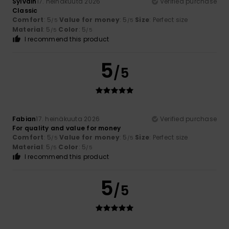
Sylvain
17. heinäkuuta 2026
Verified purchase
Classic
Comfort
: 5
Value for money
: 5
Size
: Perfect size
/5
/5
Material
: 5
Color
: 5
/5
/5
I recommend this product
5
/5
Fabian
17. heinäkuuta 2026
Verified purchase
For quality and value for money
Comfort
: 5
Value for money
: 5
Size
: Perfect size
/5
/5
Material
: 5
Color
: 5
/5
/5
I recommend this product
5
/5