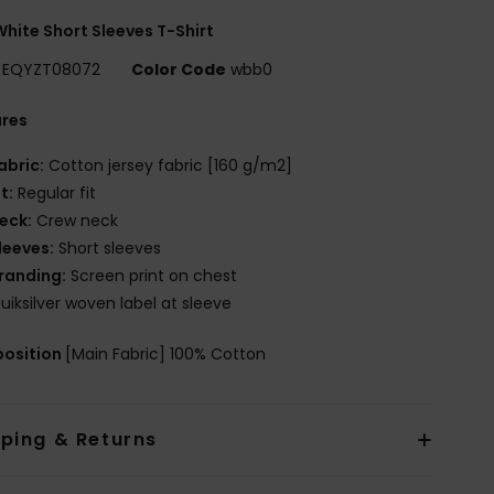
hite Short Sleeves T-Shirt
EQYZT08072
Color Code
wbb0
ures
abric:
Cotton jersey fabric [160 g/m2]
it:
Regular fit
eck:
Crew neck
leeves:
Short sleeves
randing:
Screen print on chest
uiksilver woven label at sleeve
osition
[Main Fabric] 100% Cotton
pping & Returns