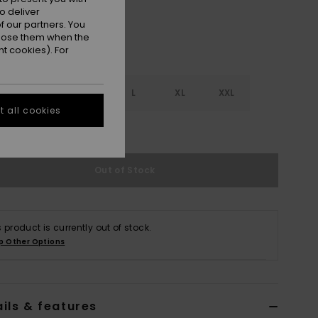
o deliver
 our partners. You
ppose them when the
t cookies). For
S
S
M
L
XL
XXL
 all cookies
e Size Guide
Out of Stock
s product is currently out of stock.
p Other Options
ils & features