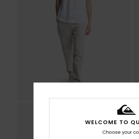
WELCOME TO QU
Choose your co