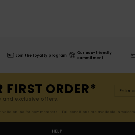
Our eco-friendly
Join the loyalty program
commitment
R FIRST ORDER*
s and exclusive offers.
er valid online for new members - Full conditions are available in welco
HELP