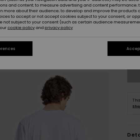
ions and content; to measure advertising and content performance; t
rn more about their audience; to develop and improve the products of
oices to accept or not accept cookies subject to your consent, or o
 not subject to your consent (such as certain audience measuremen
 our
cookie policy
and
privacy policy
X
erences
Accept
Se
Thi
Sho
Deta