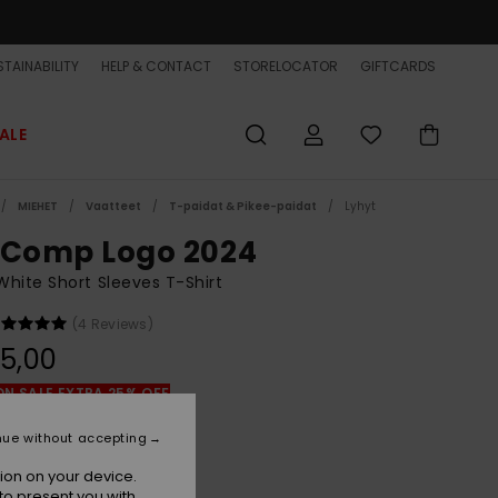
TAINABILITY
HELP & CONTACT
STORELOCATOR
GIFTCARDS
ALE
MIEHET
Vaatteet
T-paidat & Pikee-paidat
Lyhyt
 Comp Logo 2024
hite Short Sleeves T-Shirt
(4 Reviews)
5,00
ON SALE EXTRA 25% OFF
nue without accepting
White
r
ion on your device.
to present you with