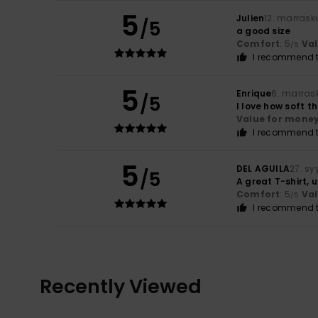
5
Julien
12. marrask
/5
a good size
Comfort
: 5
Va
/5
I recommend t
5
Enrique
6. marras
/5
I love how soft th
Value for mone
I recommend t
5
DEL AGUILA
27. s
/5
A great T-shirt,
Comfort
: 5
Va
/5
I recommend t
Recently Viewed