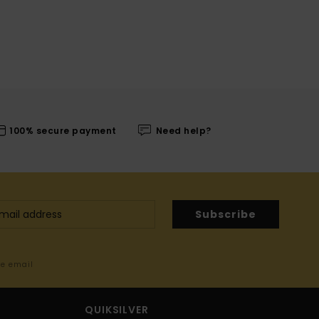
100% secure payment
Need help?
Subscribe
me email
QUIKSILVER