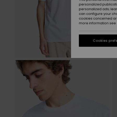
personalized publicat
personalized ads; lea
can configure your ch
cookies concerned are
more information see
Cookies pref