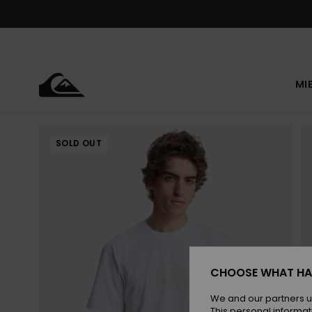
Skip
to
Product
Information
MI
SOLD OUT
CHOOSE WHAT HA
We and our partners u
This personal informat