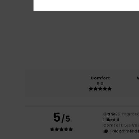
Comfort
5.0
5
Oiane
25. marras
/5
I liked it
Comfort
: 5
Va
/5
I recommend t