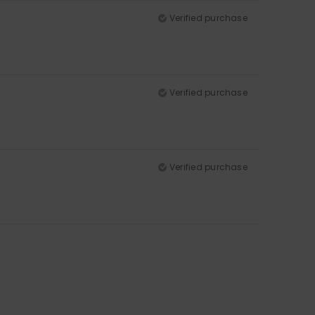
Verified purchase
Verified purchase
Verified purchase