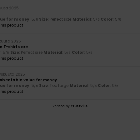
uuta 2025
lue for money
: 5
Size
: Perfect size
Material
: 5
Color
: 5
/5
/5
/5
his product
kuuta 2025
e T-shirts are
y
: 5
Size
: Perfect size
Material
: 5
Color
: 5
/5
/5
/5
his product
yyskuuta 2025
 unbeatable value for money.
lue for money
: 5
Size
: Too large
Material
: 5
Color
: 5
/5
/5
/5
his product
Verified by
TrustVille