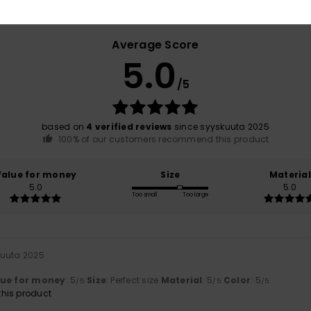
Average Score
5.0
/5
based on
4 verified reviews
since syyskuuta 2025
100% of our customers recommend this product
Value for money
Size
Material
5.0
5.0
Too small
Too large
kuuta 2025
lue for money
: 5
Size
: Perfect size
Material
: 5
Color
: 5
/5
/5
/5
his product