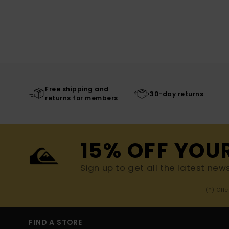
Free shipping and
30-day returns
returns for members
15% OFF YOU
Sign up to get all the latest new
(*) Off
FIND A STORE