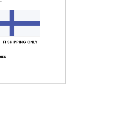
FI SHIPPING ONLY
IES