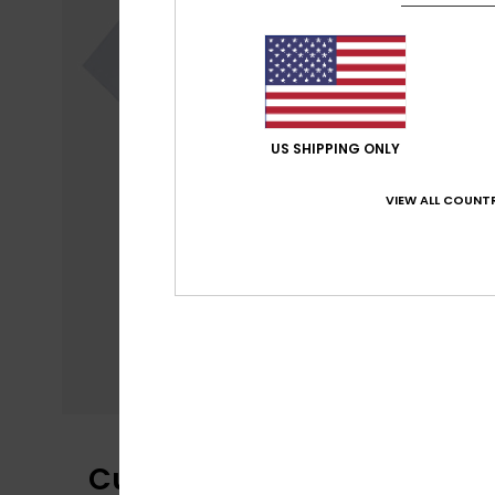
US SHIPPING ONLY
VIEW ALL COUNTR
Customer Reviews