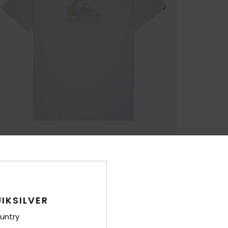
IKSILVER
untry