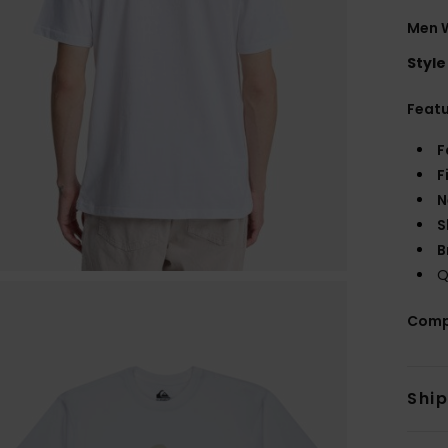
Men W
Style
Feat
F
F
N
S
B
Q
Comp
Shi