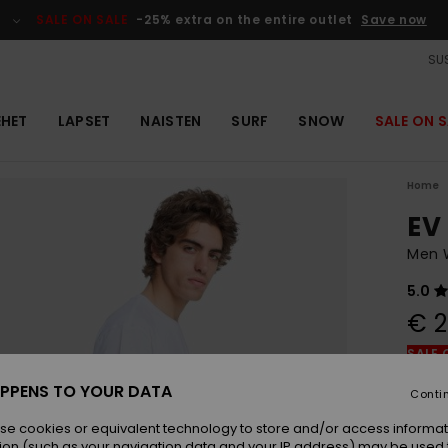
SALE ON SALE
-25% extra on the entire outlet
Save now
SUS
EHET
LAPSET
NAISTEN
SURF
SNOW
SALE ON S
Home
EV
Men W
5.0
€ 2
SALE 
PPENS TO YOUR DATA
Conti
Colou
se cookies or equivalent technology to store and/or access informat
ion (such as your navigation data and your IP address) may be used 