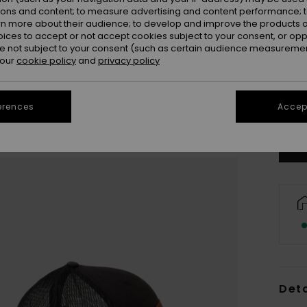
ions and content; to measure advertising and content performance; t
rn more about their audience; to develop and improve the products of
oices to accept or not accept cookies subject to your consent, or o
 not subject to your consent (such as certain audience measuremen
 our
cookie policy
and
privacy policy
Se
erences
Accept
Deta