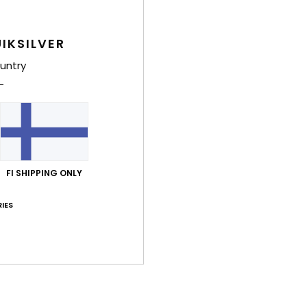
IKSILVER
Average Score
untry
5.0
/5
based on
4 verified reviews
since helmikuuta 2026
100% of our customers recommend this product
FI SHIPPING ONLY
Value for money
Size
Material
4.3
5.0
IES
Too small
Too large
kuuta 2026
arge visor.
lue for money
: 4
Size
: Small
Material
: 5
Color
: 5
/5
/5
/5
his product