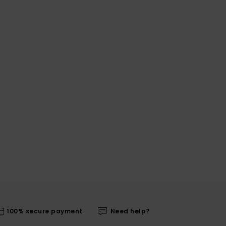
100% secure payment
Need help?