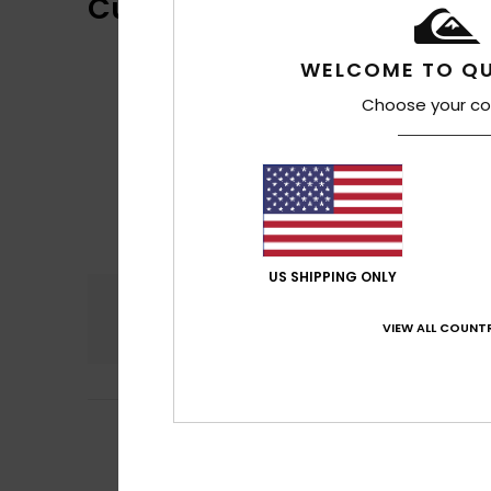
Customer Reviews
WELCOME TO QU
Choose your co
US SHIPPING ONLY
Comfort
4.5
VIEW ALL COUNTR
5
Frederic
6. heinä
/5
Fits well, with a l
Comfort
: 4
Va
/5
I recommend t