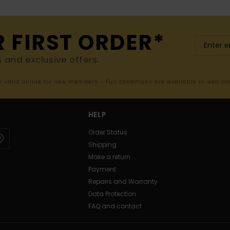
R FIRST ORDER*
s and exclusive offers.
er valid online for new members - Full conditions are available in welco
HELP
Order Status
Shipping
Make a return
Payment
Repairs and Warranty
Data Protection
FAQ and contact