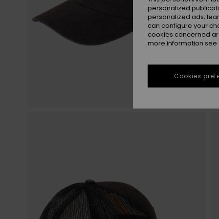
personalized publicat
personalized ads; lea
can configure your ch
cookies concerned are
more information see
Cookies pref