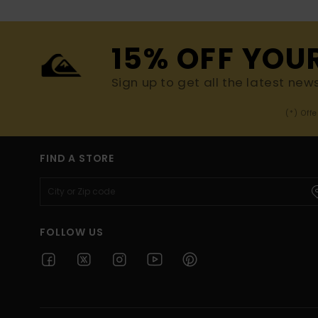
15% OFF YOU
Sign up to get all the latest new
(*) Off
FIND A STORE
FOLLOW US