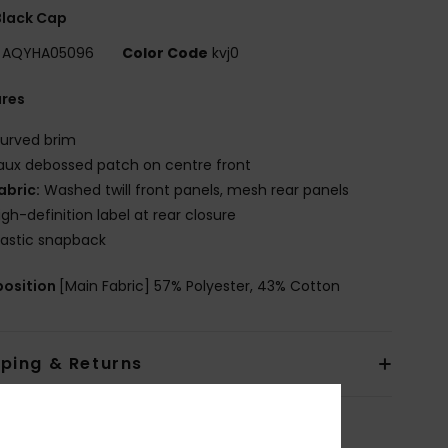
Black Cap
AQYHA05096
Color Code
kvj0
ures
urved brim
aux debossed patch on centre front
abric:
Washed twill front panels, mesh rear panels
igh-definition label at rear closure
lastic snapback
osition
[Main Fabric] 57% Polyester, 43% Cotton
pping & Returns