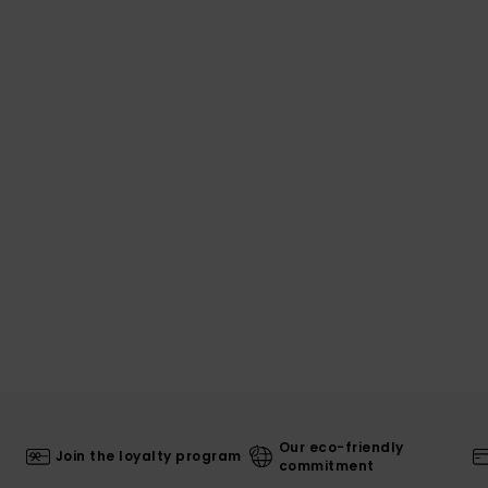
Our eco-friendly
Join the loyalty program
commitment