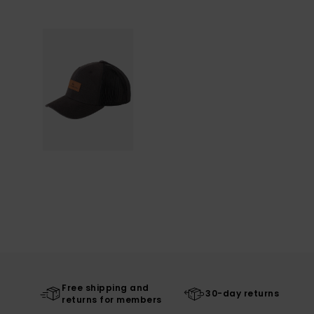
Free shipping and
30-day returns
returns for members