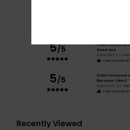
5
Luis
30. huhtikuut
/5
For its quality
Comfort
: 5
Va
/5
I recommend t
5
Client anonyme v
/5
Good size
Comfort
: 5
Va
/5
I recommend t
5
Client anonyme v
/5
Because I like it
Comfort
: 4
Va
/5
I recommend t
Recently Viewed