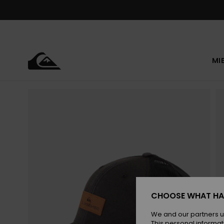
Skip
to
Product
Information
MI
CHOOSE WHAT HA
We and our partners u
This personal informat