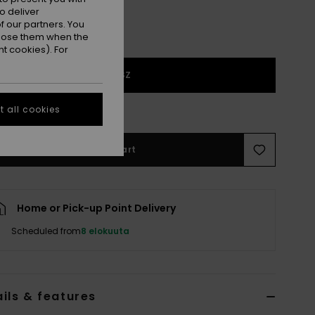
o deliver
 our partners. You
ppose them when the
t cookies). For
1SZ
e Size Guide
 all cookies
Add to Cart
Home or Pick-up Point Delivery
Scheduled from
8 elokuuta
ils & features