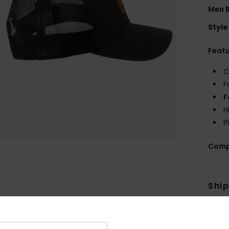
Men 
Style
Feat
C
F
F
H
P
Comp
Shi