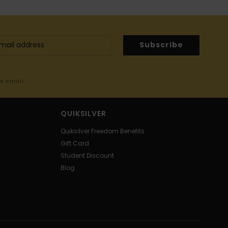
Subscribe
me email
QUIKSILVER
Quiksilver Freedom Benefits
Gift Card
Student Discount
Blog