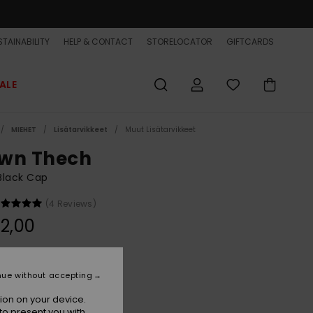
TAINABILITY
HELP & CONTACT
STORELOCATOR
GIFTCARDS
ALE
MIEHET
Lisätarvikkeet
Muut Lisätarvikkeet
wn Thech
Black Cap
(4 Reviews)
2,00
Black
r
nue without accepting
ion on your device.
to present you with