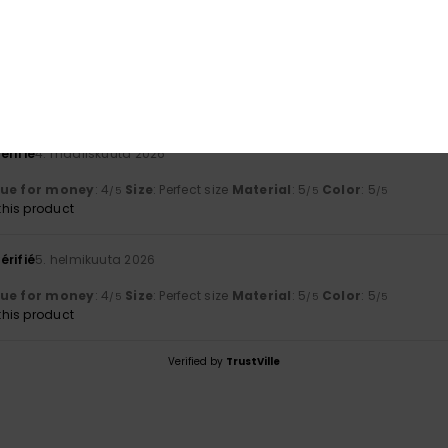
a 2026
lue for money
: 5
Material
: 5
Color
: 5
/5
/5
/5
his product
érifié
4. maaliskuuta 2026
lue for money
: 4
Size
: Perfect size
Material
: 5
Color
: 5
/5
/5
/5
his product
érifié
5. helmikuuta 2026
lue for money
: 4
Size
: Perfect size
Material
: 5
Color
: 5
/5
/5
/5
his product
Verified by
TrustVille