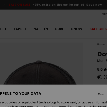
SALE ON SALE
-25% extra on the entire outlet
Save now
SUS
EHET
LAPSET
NAISTEN
SURF
SNOW
SALE ON S
Home
Do
Men 
5.0
€ 3
Colou
PPENS TO YOUR DATA
Conti
se cookies or equivalent technology to store and/or access informat
ion (such as your navigation data and your IP address) may be used 