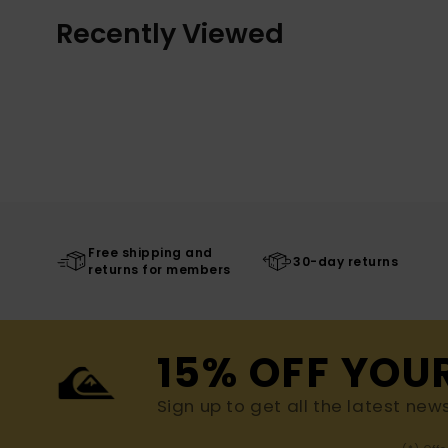
Recently Viewed
Free shipping and
30-day returns
returns for members
15% OFF YOU
Sign up to get all the latest new