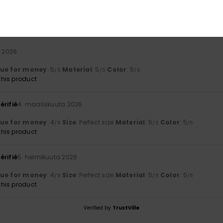
arge visor.
lue for money
: 4
Size
: Small
Material
: 5
Color
: 5
/5
/5
/5
his product
a 2026
lue for money
: 5
Material
: 5
Color
: 5
/5
/5
/5
his product
érifié
4. maaliskuuta 2026
lue for money
: 4
Size
: Perfect size
Material
: 5
Color
: 5
/5
/5
/5
his product
érifié
5. helmikuuta 2026
lue for money
: 4
Size
: Perfect size
Material
: 5
Color
: 5
/5
/5
/5
his product
Verified by
TrustVille