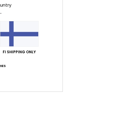
untry
Average Score
5.0
FI SHIPPING ONLY
/5
IES
based on
4 verified reviews
since helmikuuta 2026
100% of our customers recommend this product
Value for money
Size
Material
4.3
5.0
Too small
Too large
kuuta 2026