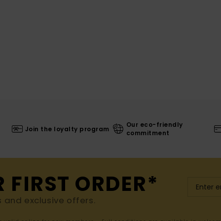
Our eco-friendly
Join the loyalty program
commitment
R FIRST ORDER*
s and exclusive offers.