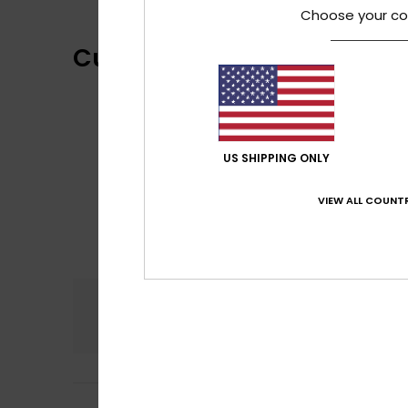
Choose your co
Customer Reviews
US SHIPPING ONLY
VIEW ALL COUNTR
Comfort
4.5
Frederic
6. heinä