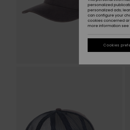
personalized publicat
personalized ads; lea
can configure your ch
cookies concerned are
more information see
Cookies pref