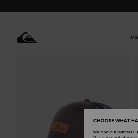
Skip
to
Product
Information
MI
CHOOSE WHAT HA
We and our partners u
This personal informat