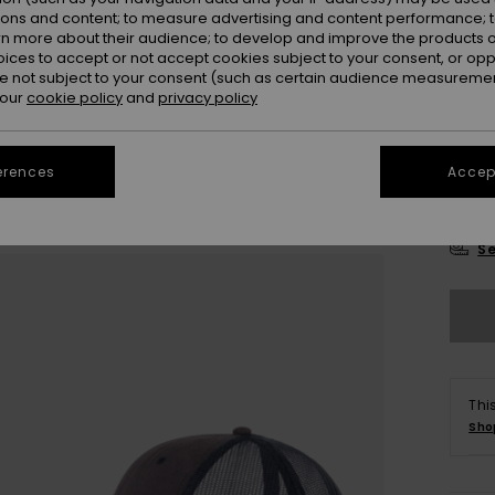
Colou
ions and content; to measure advertising and content performance; t
rn more about their audience; to develop and improve the products of
oices to accept or not accept cookies subject to your consent, or o
 not subject to your consent (such as certain audience measuremen
 our
cookie policy
and
privacy policy
erences
Accept
Se
Thi
Sho