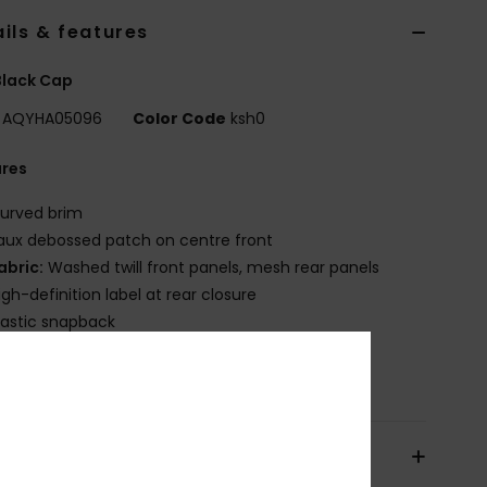
ils & features
Black Cap
AQYHA05096
Color Code
ksh0
ures
urved brim
aux debossed patch on centre front
abric:
Washed twill front panels, mesh rear panels
igh-definition label at rear closure
lastic snapback
osition
[Main Fabric] 57% Polyester, 43% Cotton
pping & Returns