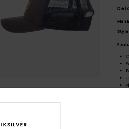
Deta
Men 
Style
Feat
C
F
F
H
P
Comp
Shi
IKSILVER