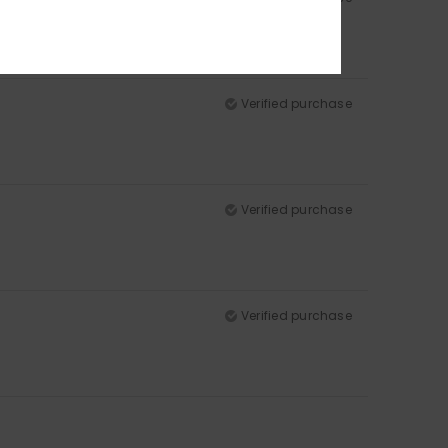
Verified purchase
Verified purchase
Verified purchase