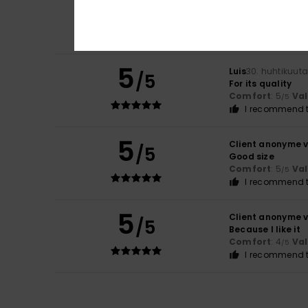
5
/5
Fits well, with a l
Comfort
: 4
Va
/5
I recommend t
5
Luis
30. huhtikuut
/5
For its quality
Comfort
: 5
Va
/5
I recommend t
5
Client anonyme v
/5
Good size
Comfort
: 5
Va
/5
I recommend t
5
Client anonyme v
/5
Because I like it
Comfort
: 4
Va
/5
I recommend t