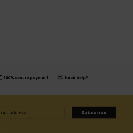
100% secure payment
Need help?
Subscribe