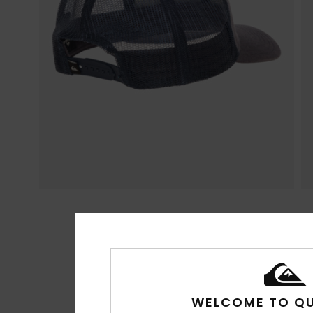
WELCOME TO QU