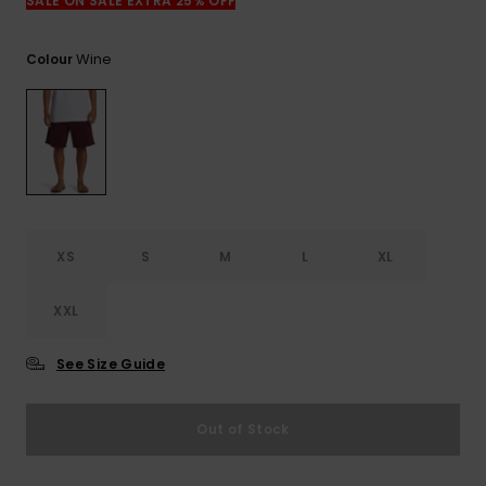
View
SALE ON SALE EXTRA 25% OFF
the
FAQ
Wine
Colour
XS
S
M
L
XL
XXL
See Size Guide
Out of Stock