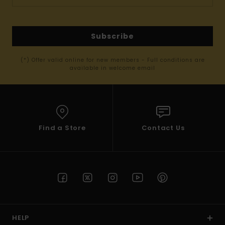
Subscribe
(*) Offer valid online for new members - Full conditions are
available in welcome email
Find a Store
Contact Us
HELP