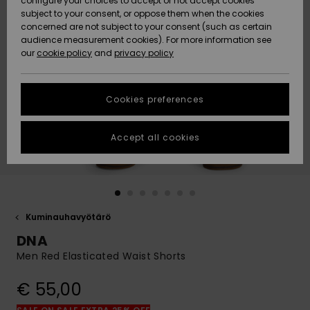
configure your choices to accept or not accept cookies
Snow
Lumi
Community
subject to your consent, or oppose them when the cookies
Data Protection
concerned are not subject to your consent (such as certain
HELP &
audience measurement cookies). For more information see
CONTACT
our
cookie policy
and
privacy policy
Uutuudet
Uutuudet
Size Chart
SUSTAINABILITY
Cookies preferences
Suosikit
Suosikit
Start a
conversation
STORELOCATOR
to get the
Accept all cookies
fastest answer
GIFTCARDS
to your
question.
WISHLIST
Start a
conversation
Kuminauhavyötärö
Find answers
DNA
to the most
common
Men Red Elasticated Waist Shorts
questions and
access our
€ 55,00
contact form.