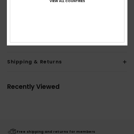
VIEW ALL COUNTRIES
Back patch pocket
Lining:
Unlined
Branding:
Label on back pocket
Other Features:
Metal tipped drawcord
Composition
[Main Fabric] 100% Cotton
Shipping & Returns
Recently Viewed
Free shipping and returns for members