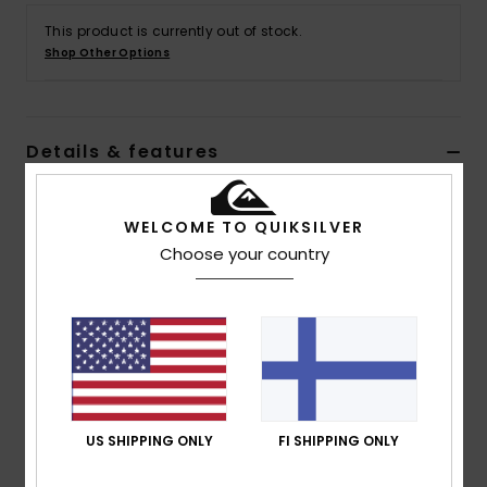
This product is currently out of stock.
Shop Other Options
Details & features
Men Red Elasticated Waist Shorts
WELCOME TO QUIKSILVER
Style
AQYFB03032
Color Code
rsr0
Choose your country
Features
Collection:
DNA collection
Fabric:
Cotton fabric
Fit:
Regular fit
Waist:
Elastic waist
Closure:
Drawcord closure
US SHIPPING ONLY
FI SHIPPING ONLY
Pockets:
Side pockets