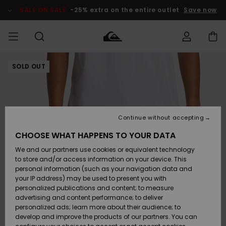
Skip
to
SALE ON SALE
-25% extra on the entire outlet
Save now
Product
Information
SOLD OUT
Access my
MIEHET
Vaatteet
Vaatteet
Shop
Miesten
MiestenTalvivarusteet
Outlet
order
Lainelautailuvarusteet
MIEHILLE
LAPSET
Shipping
Lisätarvikkeet
Lisätarvikkeet
Uutuudet
Lasten
Lasten
Talvivarusteet
LASTEN
Continue without accepting
NAISTEN
Lainelautailuvarusteet
TUOTTEIDEN
Returns
CHOOSE WHAT HAPPENS TO YOUR DATA
Kengät ja
Kengät ja
Suosikit
We and our partners use cookies or equivalent technology
sandaalit
sandaalit
Naisten
SURF
Payment
Highlights
Talvivarusteet
Outlet
to store and/or access information on your device. This
Women
personal information (such as your navigation data and
Snow
SNOW
your IP address) may be used to present you with
Gift Card
Surffaus /
Surffaus /
personalized publications and content; to measure
Vesi
Vesi
Yhteisö
Highlights
advertising and content performance; to deliver
SALE ON
personalized ads; learn more about their audience; to
Quiksilver
SALE
develop and improve the products of our partners. You can
Freedom