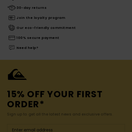
30-day returns
Join the loyalty program
Our eco-friendly commitment
100% secure payment
Need help?
15% OFF YOUR FIRST
ORDER*
Sign up to get all the latest news and exclusive offers.