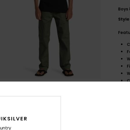
Boys 
Style
Feat
C
F
W
F
W
C
P
B
B
Comp
IKSILVER
untry