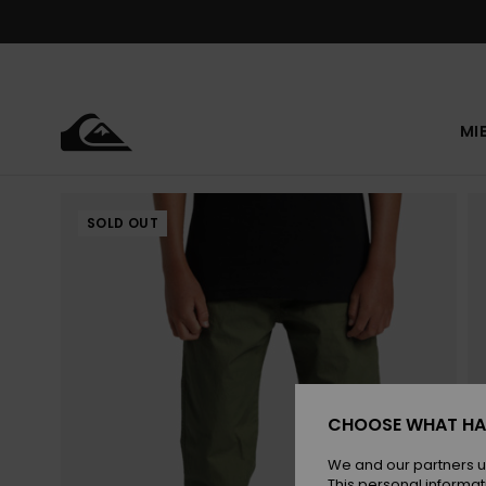
Skip
to
Product
Information
MI
SOLD OUT
CHOOSE WHAT HA
We and our partners u
This personal informat