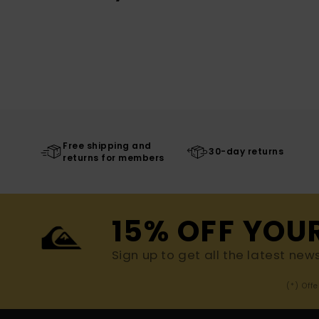
Free shipping and
30-day returns
returns for members
15% OFF YOU
Sign up to get all the latest new
(*) Off