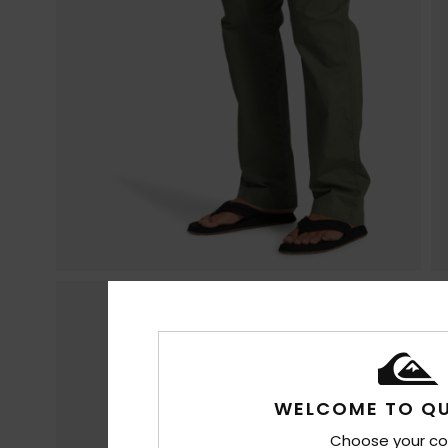
WELCOME TO QU
Choose your co