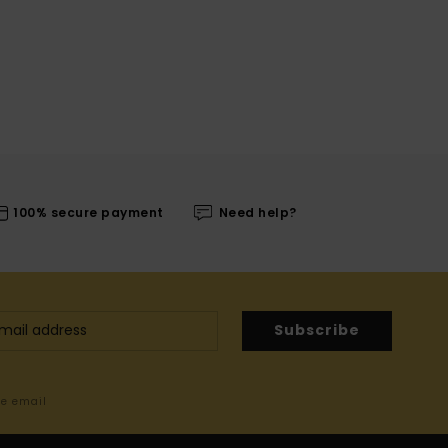
100% secure payment
Need help?
Subscribe
me email