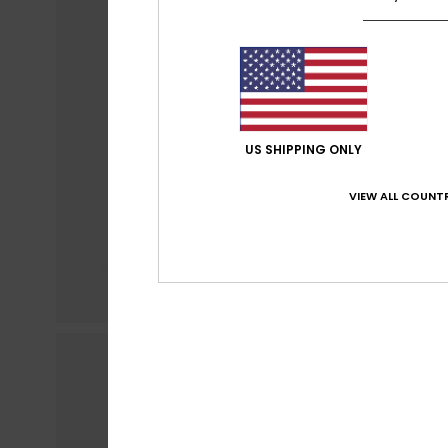
US SHIPPING ONLY
VIEW ALL COUNTR