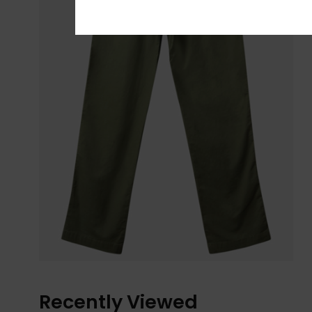
Recently Viewed