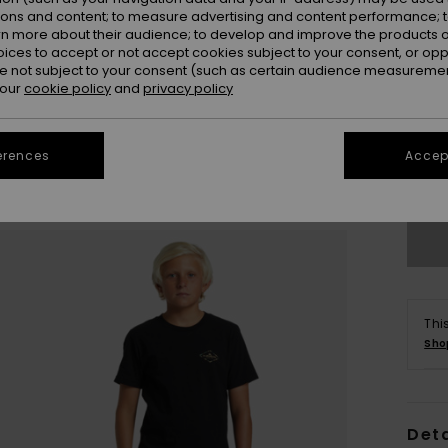
ions and content; to measure advertising and content performance; t
rn more about their audience; to develop and improve the products of
oices to accept or not accept cookies subject to your consent, or o
 not subject to your consent (such as certain audience measuremen
 our
cookie policy
and
privacy policy
8
erences
Accept
Se
Thi
Sho
Deta