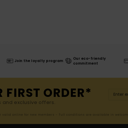
Our eco-friendly
Join the loyalty program
commitment
R FIRST ORDER*
s and exclusive offers.
er valid online for new members - Full conditions are available in welco