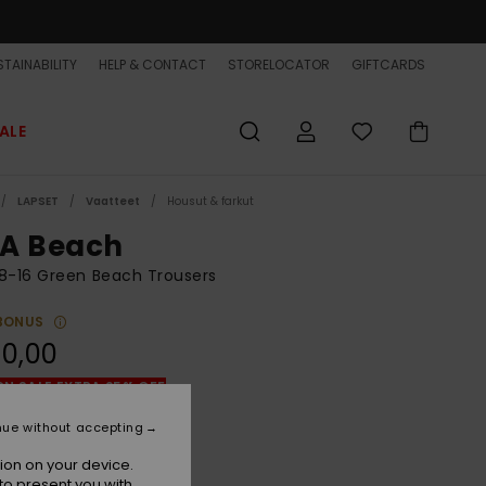
TAINABILITY
HELP & CONTACT
STORELOCATOR
GIFTCARDS
ALE
LAPSET
Vaatteet
Housut & farkut
A Beach
8-16 Green Beach Trousers
BONUS
0,00
ON SALE EXTRA 25% OFF
nue without accepting
Sea Spray
r
ion on your device.
to present you with