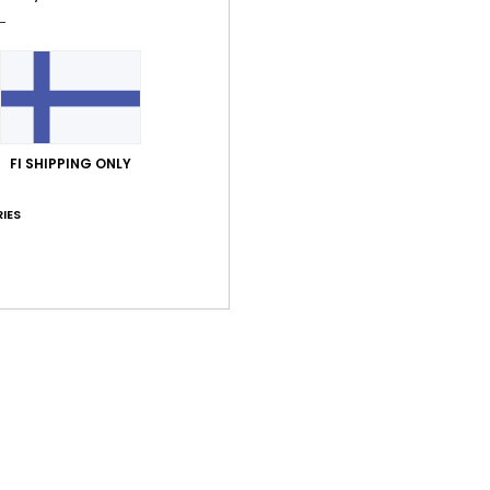
Shi
FI SHIPPING ONLY
IES