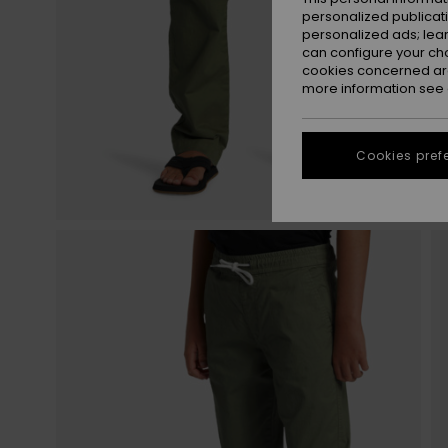
personalized publicat
personalized ads; lea
can configure your ch
cookies concerned are
more information see
Cookies pref