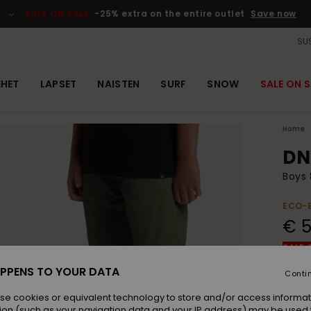
SALE ON SALE
-25% extra on the entire outlet
Save now
SUS
EHET
LAPSET
NAISTEN
SURF
SNOW
SALE ON S
Home
DN
Boys 
ECO-
€ 5
SALE 
PPENS TO YOUR DATA
Conti
Colou
se cookies or equivalent technology to store and/or access informat
ion (such as your navigation data and your IP address) may be used 