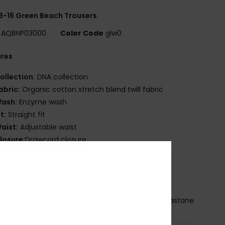
8-16 Green Beach Trousers
AQBNP03000
Color Code
glw0
ures
ollection:
DNA collection
abric:
Organic cotton stretch blend twill fabric
ash:
Enzyme wash
it:
Straight fit
aist:
Adjustable waist
losure:
Drawcord closure
ockets:
Front slash pocket
ack patch pocket
randing:
Woven label on back pocket
osition
[Main Fabric] 98% Organic Cotton, 2% Elastane