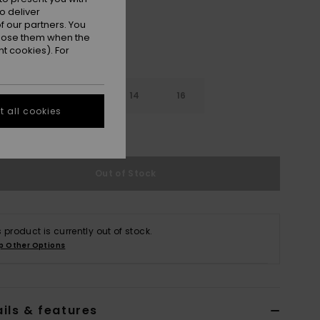
o deliver
 our partners. You
ppose them when the
t cookies). For
10
12
14
16
 all cookies
e Size Guide
Out of Stock
s product is currently out of stock.
p Other Options
ils & features