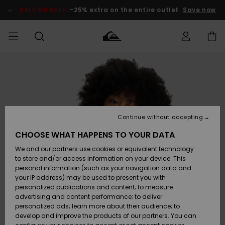
Skip
to
SALE ON SALE
-25% extra on the entire outlet
Save now
Product
Information
Access my
MIEHET
Vaatteet
Vaatteet
Shop
Miesten
MiestenTalvivarusteet
Outlet
order
Lainelautailuvarusteet
MIEHILLE
LAPSET
Shipping
Lisätarvikkeet
Lisätarvikkeet
Uutuudet
Lasten
Lasten
Talvivarusteet
LASTEN
Continue without accepting
NAISTEN
Lainelautailuvarusteet
TUOTTEIDEN
Returns
CHOOSE WHAT HAPPENS TO YOUR DATA
Kengät ja
Kengät ja
Suosikit
We and our partners use cookies or equivalent technology
sandaalit
sandaalit
Naisten
SURF
Payment
Highlights
Talvivarusteet
Outlet
to store and/or access information on your device. This
Women
personal information (such as your navigation data and
Snow
SNOW
your IP address) may be used to present you with
Gift Card
Surffaus /
Surffaus /
personalized publications and content; to measure
Vesi
Vesi
Yhteisö
Highlights
advertising and content performance; to deliver
SALE ON
personalized ads; learn more about their audience; to
Quiksilver
SALE
develop and improve the products of our partners. You can
Freedom