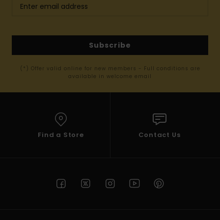
Subscribe
(*) Offer valid online for new members - Full conditions are
available in welcome email
Find a Store
Contact Us