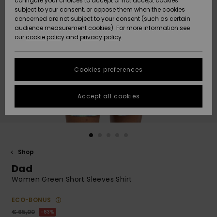
configure your choices to accept or not accept cookies
Snow
Lumi
Community
subject to your consent, or oppose them when the cookies
Data Protection
concerned are not subject to your consent (such as certain
HELP &
audience measurement cookies). For more information see
CONTACT
our
cookie policy
and
privacy policy
Uutuudet
Uutuudet
Size Chart
SUSTAINABILITY
Cookies preferences
Suosikit
Suosikit
Start a
conversation
STORELOCATOR
to get the
Accept all cookies
fastest answer
GIFTCARDS
to your
question.
WISHLIST
Start a
conversation
Shop
Find answers
Dad
to the most
common
Women Green Short Sleeves Shirt
questions and
access our
ECO-BONUS
contact form.
€ 65,00
63%