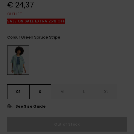
View
€ 24,37
the
FAQ
OUTLET
SALE ON SALE EXTRA 25% OFF
Green Spruce Stripe
Colour
XS
S
M
L
XL
See Size Guide
Out of Stock