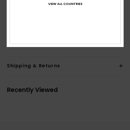
Sleeves:
Short sleeves
VIEW ALL COUNTRIES
Closure:
Button front opening
Branding:
Woven label at chest and woven flag
label in side seam left side when worn
Made Better
Composition
[Main Fabric] 100% Organic Cotton
Shipping & Returns
Recently Viewed