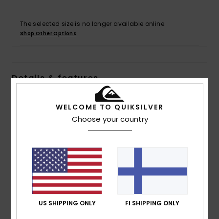
The selected size is no longer available online.
Shop Other Options
Details & features
Women Green Short Sleeves Shirt
WELCOME TO QUIKSILVER
Style
EQWWT03139
Color Code
gkz3
Choose your country
Features
Collection:
Surf to City collection
Fabric:
100% Organic cotton fabric [115 g/m2]
Wash:
Garment wash
Fit:
Dad fit
US SHIPPING ONLY
FI SHIPPING ONLY
Neck:
Collar neck