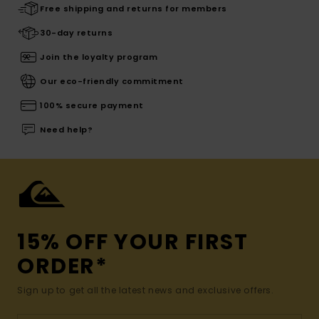
Free shipping and returns for members
30-day returns
Join the loyalty program
Our eco-friendly commitment
100% secure payment
Need help?
15% OFF YOUR FIRST
ORDER*
Sign up to get all the latest news and exclusive offers.