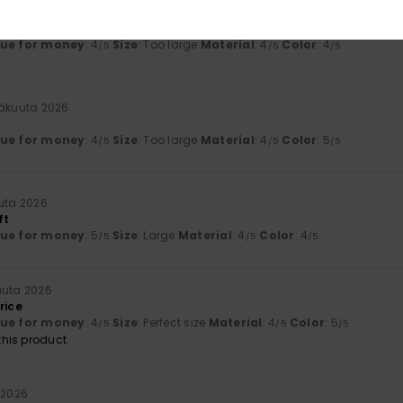
inäkuuta 2026
see the logo
lue for money
: 4
Size
: Too large
Material
: 4
Color
: 4
/5
/5
/5
näkuuta 2026
lue for money
: 4
Size
: Too large
Material
: 4
Color
: 5
/5
/5
/5
uta 2026
ft
lue for money
: 5
Size
: Large
Material
: 4
Color
: 4
/5
/5
/5
uuta 2026
rice
lue for money
: 4
Size
: Perfect size
Material
: 4
Color
: 5
/5
/5
/5
his product
 2026