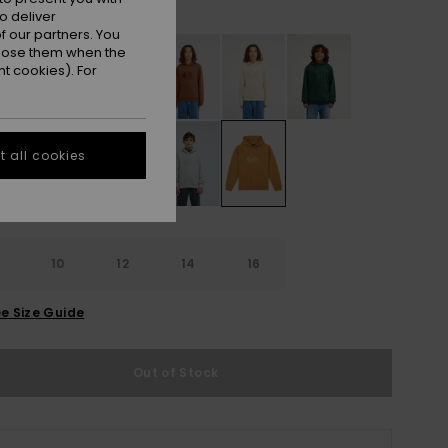
Almond
r
o deliver
 our partners. You
ppose them when the
t cookies). For
 all cookies
10
12
14
16
e Size Guide
Out of Stock