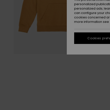
personalized publicat
personalized ads; lea
can configure your ch
cookies concerned are
more information see
Cookies pref