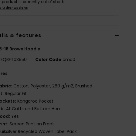
s product is currently out of stock.
p Other Options
ils & features
8-16 Brown Hoodie
EQBFT03950
Color Code
cmd0
ures
abric:
Cotton, Polyester, 280 g/m2, Brushed
it:
Regular Fit
ockets:
Kangaroo Pocket
ib:
At Cuffs and Bottom Hem
ood:
Yes
rint:
Screen Print on Front
uiksilver Recycled Woven Label Pack