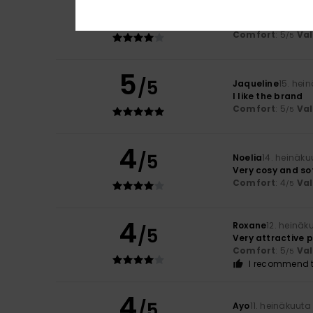
4
/5
Montserrat
15. he
You can’t really 
Comfort
: 5
Va
/5
5
/5
Jaqueline
15. hei
I like the brand
Comfort
: 5
Va
/5
4
/5
Noelia
14. heinäku
Very cosy and so
Comfort
: 4
Va
/5
4
Roxane
12. heinäk
/5
Very attractive p
Comfort
: 5
Va
/5
I recommend t
4
/5
Ayo
11. heinäkuuta