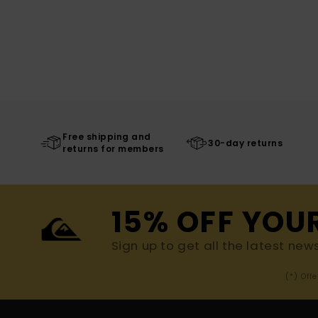
Free shipping and
30-day returns
returns for members
15% OFF YOU
Sign up to get all the latest new
(*) Off