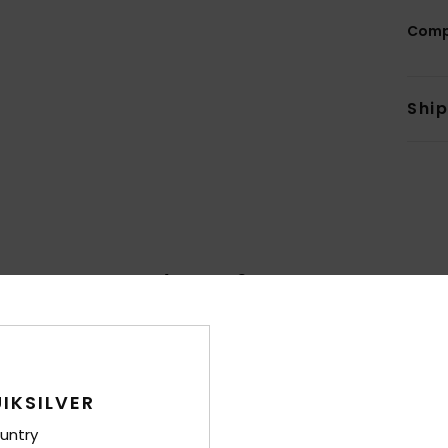
Comp
Shi
Average Score
4.7
/5
based on
70 verified reviews
since lokakuuta 2025
IKSILVER
80% of our customers recommend this product
untry