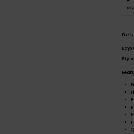
Thi
Sho
Deta
Boys 
Style
Feat
F
F
P
R
H
P
Q