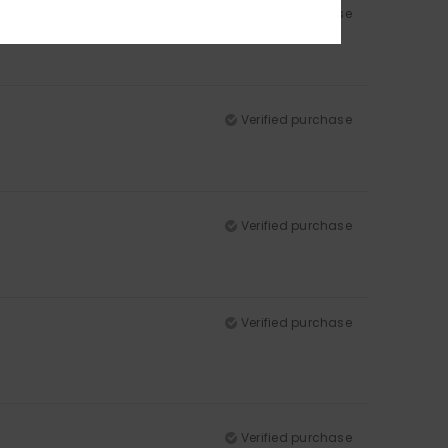
Verified purchase
Verified purchase
Verified purchase
Verified purchase
Verified purchase