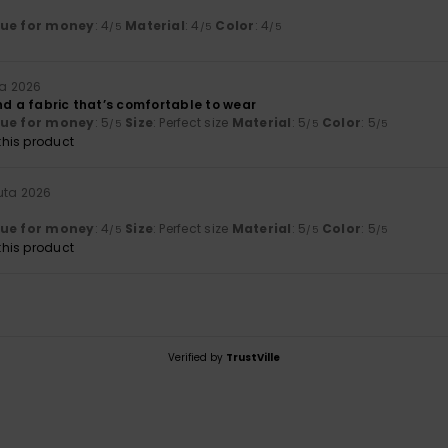
lue for money
: 4
Material
: 4
Color
: 4
/5
/5
/5
ta 2026
nd a fabric that’s comfortable to wear
lue for money
: 5
Size
: Perfect size
Material
: 5
Color
: 5
/5
/5
/5
his product
uta 2026
lue for money
: 4
Size
: Perfect size
Material
: 5
Color
: 5
/5
/5
/5
his product
Verified by
TrustVille