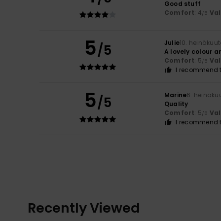
Good stuff
Comfort
: 4
Va
/5
5
Julie
10. heinäkuu
/5
A lovely colour a
Comfort
: 5
Va
/5
I recommend t
5
Marine
6. heinäku
/5
Quality
Comfort
: 5
Va
/5
I recommend t
Recently Viewed