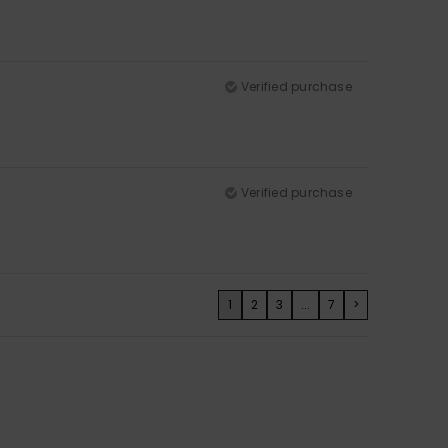
Verified purchase
Verified purchase
1
2
3
...
7
>