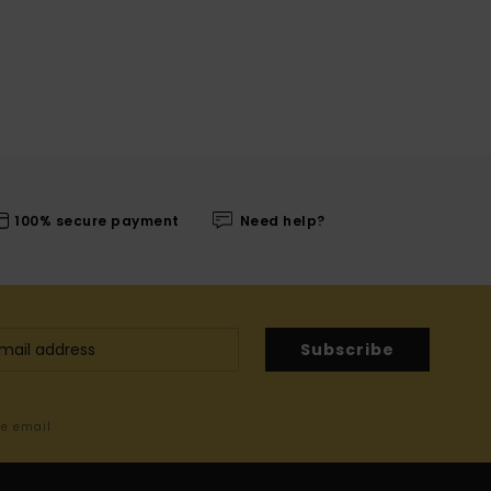
100% secure payment
Need help?
Subscribe
me email