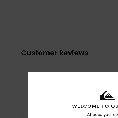
Customer Reviews
WELCOME TO QU
Choose your co