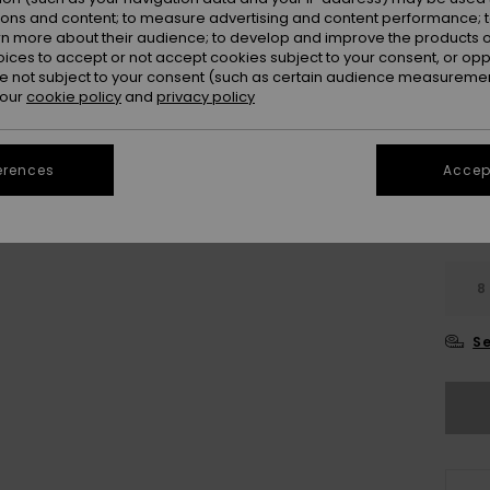
Colou
ions and content; to measure advertising and content performance; t
rn more about their audience; to develop and improve the products of
oices to accept or not accept cookies subject to your consent, or o
 not subject to your consent (such as certain audience measuremen
 our
cookie policy
and
privacy policy
erences
Accept
8
Se