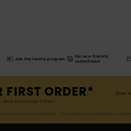
Our eco-friendly
Join the loyalty program
commitment
R FIRST ORDER*
s and exclusive offers.
er valid online for new members - Full conditions are available in welco