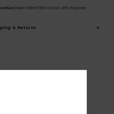
osition
[Main Fabric] 55% Cotton, 45% Polyester
pping & Returns