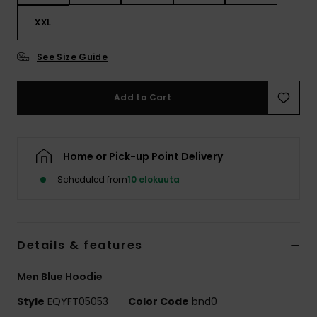
XXL
See Size Guide
Add to Cart
Home or Pick-up Point Delivery
Scheduled from
10 elokuuta
Details & features
Men Blue Hoodie
Style
EQYFT05053
Color Code
bnd0