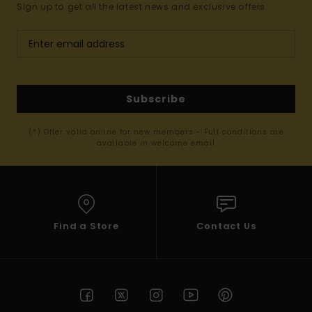
Sign up to get all the latest news and exclusive offers.
Subscribe
(*) Offer valid online for new members - Full conditions are
available in welcome email
Find a Store
Contact Us