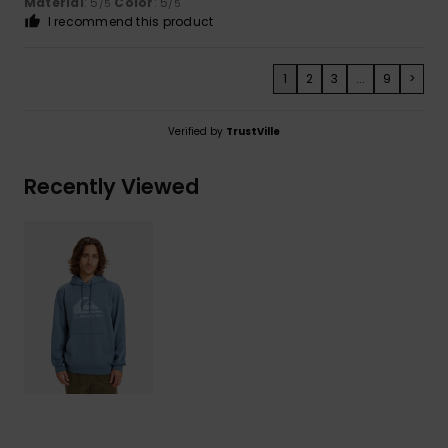
Material
: 5
Color
: 5
/5
/5
I recommend this product
1
2
3
...
9
>
Verified by
TrustVille
Recently Viewed