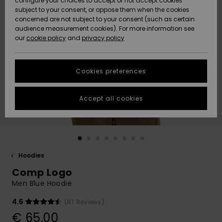
configure your choices to accept or not accept cookies
Snow
Lumi
Community
subject to your consent, or oppose them when the cookies
Data Protection
concerned are not subject to your consent (such as certain
HELP &
audience measurement cookies). For more information see
CONTACT
our
cookie policy
and
privacy policy
Uutuudet
Uutuudet
Size Chart
SUSTAINABILITY
Cookies preferences
Suosikit
Suosikit
Start a
conversation
STORELOCATOR
to get the
Accept all cookies
fastest answer
GIFTCARDS
to your
question.
WISHLIST
Start a
conversation
Hoodies
Find answers
Comp Logo
to the most
common
Men Blue Hoodie
questions and
access our
4.6
(87 Reviews)
contact form.
€ 65,00