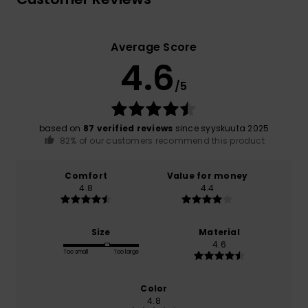
Average Score
4.6
/5
based on
87 verified reviews
since syyskuuta 2025
82% of our customers recommend this product
Comfort
Value for money
4.8
4.4
Size
Material
4.6
Too small
Too large
Color
4.8