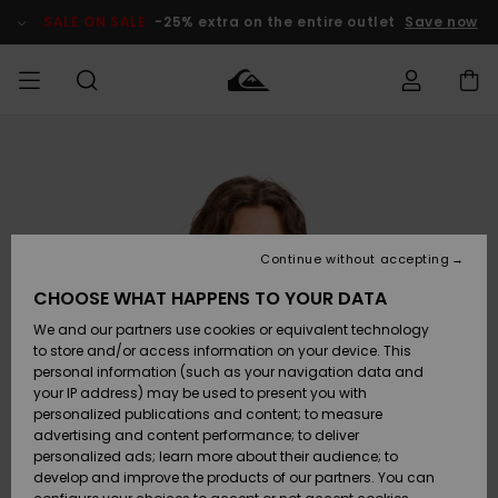
Skip
to
SALE ON SALE
-25% extra on the entire outlet
Save now
Product
Information
Access my
MIEHET
Vaatteet
Vaatteet
Shop
Miesten
MiestenTalvivarusteet
Outlet
order
Lainelautailuvarusteet
MIEHILLE
LAPSET
Shipping
Lisätarvikkeet
Lisätarvikkeet
Uutuudet
Lasten
Lasten
Talvivarusteet
LASTEN
Continue without accepting
NAISTEN
Lainelautailuvarusteet
TUOTTEIDEN
Returns
CHOOSE WHAT HAPPENS TO YOUR DATA
Kengät ja
Kengät ja
Suosikit
We and our partners use cookies or equivalent technology
sandaalit
sandaalit
Naisten
SURF
Payment
Highlights
Talvivarusteet
Outlet
to store and/or access information on your device. This
Women
personal information (such as your navigation data and
Snow
SNOW
your IP address) may be used to present you with
Gift Card
Surffaus /
Surffaus /
personalized publications and content; to measure
Vesi
Vesi
Yhteisö
Highlights
advertising and content performance; to deliver
SALE ON
personalized ads; learn more about their audience; to
Quiksilver
SALE
develop and improve the products of our partners. You can
Freedom