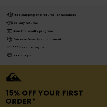
Free shipping and returns for members
30-day returns
Join the loyalty program
Our eco-friendly commitment
100% secure payment
Need help?
15% OFF YOUR FIRST
ORDER*