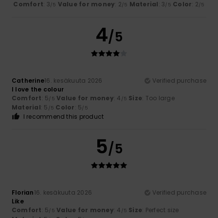
Comfort
: 3
Value for money
: 2
Material
: 3
Color
: 2
/5
/5
/5
/5
4
/5
Catherine
16. kesäkuuta 2026
Verified purchase
I love the colour
Comfort
: 5
Value for money
: 4
Size
: Too large
/5
/5
Material
: 5
Color
: 5
/5
/5
I recommend this product
5
/5
Florian
16. kesäkuuta 2026
Verified purchase
Like
Comfort
: 5
Value for money
: 4
Size
: Perfect size
/5
/5