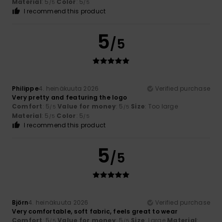
Material
: 5
Color
: 5
/5
/5
I recommend this product
5
/5
Philippe
4. heinäkuuta 2026
Verified purchase
Very pretty and featuring the logo
Comfort
: 5
Value for money
: 5
Size
: Too large
/5
/5
Material
: 5
Color
: 5
/5
/5
I recommend this product
5
/5
Björn
4. heinäkuuta 2026
Verified purchase
Very comfortable, soft fabric, feels great to wear
Comfort
: 5
Value for money
: 5
Size
: Large
Material
:
/5
/5