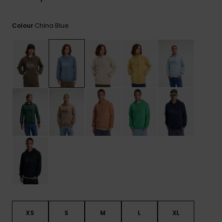
View
the
FAQ
China Blue
Colour
XS
S
M
L
XL