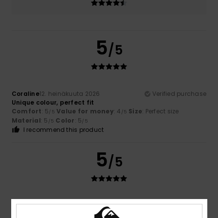
5
/5
Coraline
12. heinäkuuta 2026
Verified purchase
Unique colour, perfect fit
Comfort
: 5
Value for money
: 4
Size
: Perfect size
/5
/5
Material
: 5
Color
: 5
/5
/5
I recommend this product
5
/5
Teresa
7. heinäkuuta 2026
Verified purchase
I like the price and the quality