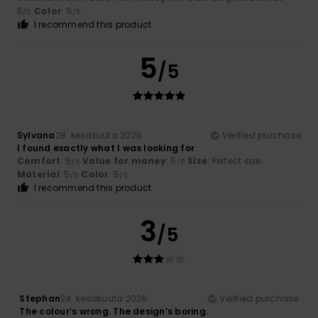
5
Color
: 5
/5
/5
I recommend this product
5
/5
Sylvana
28. kesäkuuta 2026
Verified purchase
I found exactly what I was looking for
Comfort
: 5
Value for money
: 5
Size
: Perfect size
/5
/5
Material
: 5
Color
: 5
/5
/5
I recommend this product
3
/5
Stephan
24. kesäkuuta 2026
Verified purchase
The colour’s wrong. The design’s boring.