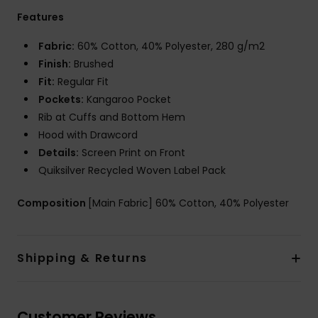
Features
Fabric:
60% Cotton, 40% Polyester, 280 g/m2
Finish:
Brushed
Fit:
Regular Fit
Pockets:
Kangaroo Pocket
Rib at Cuffs and Bottom Hem
Hood with Drawcord
Details:
Screen Print on Front
Quiksilver Recycled Woven Label Pack
Composition
[Main Fabric] 60% Cotton, 40% Polyester
Shipping & Returns
Customer Reviews