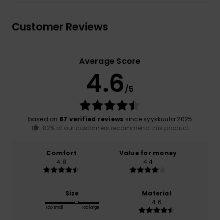
Customer Reviews
Average Score
4.6
/5
based on
87 verified reviews
since syyskuuta 2025
82% of our customers recommend this product
Comfort
Value for money
4.8
4.4
Size
Material
4.6
Too small
Too large