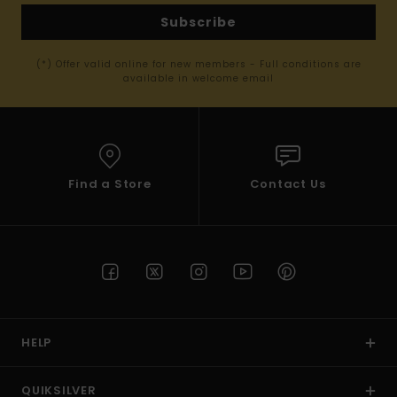
Subscribe
(*) Offer valid online for new members - Full conditions are
available in welcome email
Find a Store
Contact Us
HELP
QUIKSILVER