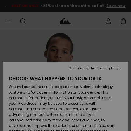
Skip
to
SALE ON SALE
-25% extra on the entire outlet
Save now
Product
Information
Access my
MIEHET
Vaatteet
Vaatteet
Shop
Miesten
MiestenTalvivarusteet
Outlet
order
Lainelautailuvarusteet
MIEHILLE
LAPSET
Shipping
Lisätarvikkeet
Lisätarvikkeet
Uutuudet
Lasten
Lasten
Talvivarusteet
LASTEN
Continue without accepting
NAISTEN
Lainelautailuvarusteet
TUOTTEIDEN
Returns
CHOOSE WHAT HAPPENS TO YOUR DATA
Kengät ja
Kengät ja
Suosikit
We and our partners use cookies or equivalent technology
sandaalit
sandaalit
Naisten
SURF
Payment
Highlights
Talvivarusteet
Outlet
to store and/or access information on your device. This
Women
personal information (such as your navigation data and
Snow
SNOW
your IP address) may be used to present you with
Gift Card
Surffaus /
Surffaus /
personalized publications and content; to measure
Vesi
Vesi
Yhteisö
Highlights
advertising and content performance; to deliver
SALE ON
personalized ads; learn more about their audience; to
Quiksilver
SALE
develop and improve the products of our partners. You can
Freedom