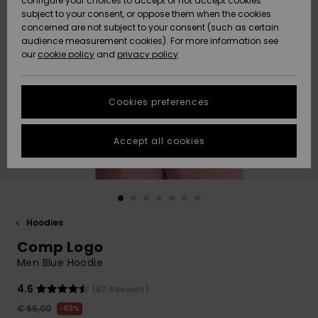
configure your choices to accept or not accept cookies
Snow
Lumi
Community
subject to your consent, or oppose them when the cookies
Data Protection
concerned are not subject to your consent (such as certain
HELP &
audience measurement cookies). For more information see
CONTACT
our
cookie policy
and
privacy policy
Uutuudet
Uutuudet
Size Chart
SUSTAINABILITY
Cookies preferences
Suosikit
Suosikit
Start a
conversation
STORELOCATOR
to get the
Accept all cookies
fastest answer
GIFTCARDS
to your
question.
WISHLIST
Start a
conversation
Hoodies
Find answers
Comp Logo
to the most
common
Men Blue Hoodie
questions and
access our
4.6
(87 Reviews)
contact form.
€ 65,00
63%