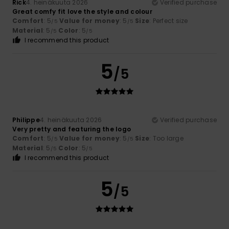
Rick
4. heinäkuuta 2026
Verified purchase
Great comfy fit love the style and colour
Comfort
: 5
Value for money
: 5
Size
: Perfect size
/5
/5
Material
: 5
Color
: 5
/5
/5
I recommend this product
5
/5
Philippe
4. heinäkuuta 2026
Verified purchase
Very pretty and featuring the logo
Comfort
: 5
Value for money
: 5
Size
: Too large
/5
/5
Material
: 5
Color
: 5
/5
/5
I recommend this product
5
/5