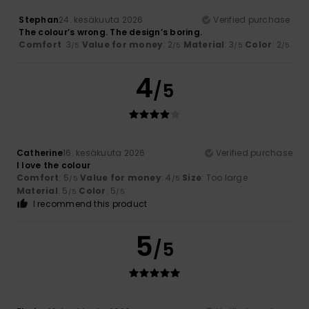
Stephan
24. kesäkuuta 2026
Verified purchase
The colour’s wrong. The design’s boring.
Comfort
: 3
Value for money
: 2
Material
: 3
Color
: 2
/5
/5
/5
/5
4
/5
Catherine
16. kesäkuuta 2026
Verified purchase
I love the colour
Comfort
: 5
Value for money
: 4
Size
: Too large
/5
/5
Material
: 5
Color
: 5
/5
/5
I recommend this product
5
/5