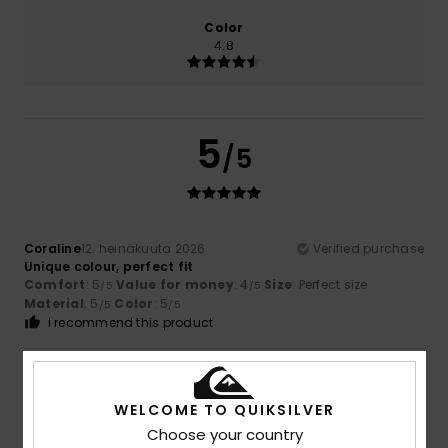
Color
4.8
5
/5
Coraline
12. heinäkuuta 2026
Verified purchase
Unique colour, perfect fit
Comfort
: 5
Value for money
: 4
Size
: Perfect size
/5
/5
Material
: 5
Color
: 5
/5
/5
I recommend this product
5
/5
WELCOME TO QUIKSILVER
Choose your country