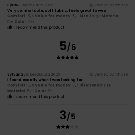
Björn
4. heinäkuuta 2026
Verified purchase
Very comfortable, soft fabric, feels great to wear
Comfort
: 5
Value for money
: 5
Size
: Large
Material
:
/5
/5
5
Color
: 5
/5
/5
I recommend this product
5
/5
Sylvana
28. kesäkuuta 2026
Verified purchase
I found exactly what I was looking for
Comfort
: 5
Value for money
: 5
Size
: Perfect size
/5
/5
Material
: 5
Color
: 5
/5
/5
I recommend this product
3
/5