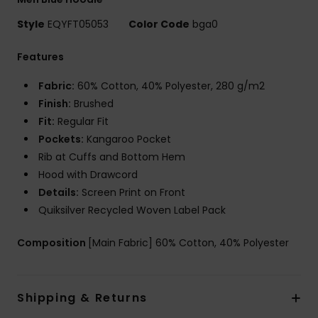
Style
EQYFT05053
Color Code
bga0
Features
Fabric:
60% Cotton, 40% Polyester, 280 g/m2
Finish:
Brushed
Fit:
Regular Fit
Pockets:
Kangaroo Pocket
Rib at Cuffs and Bottom Hem
Hood with Drawcord
Details:
Screen Print on Front
Quiksilver Recycled Woven Label Pack
Composition
[Main Fabric] 60% Cotton, 40% Polyester
Shipping & Returns