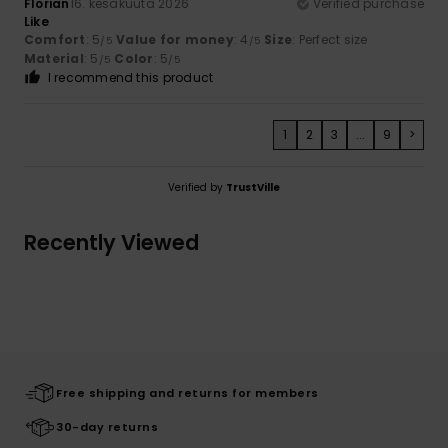
Florian
16. kesäkuuta 2026
Verified purchase
Like
Comfort
: 5
Value for money
: 4
Size
: Perfect size
/5
/5
Material
: 5
Color
: 5
/5
/5
I recommend this product
1
2
3
...
9
>
Verified by
TrustVille
Recently Viewed
Free shipping and returns for members
30-day returns