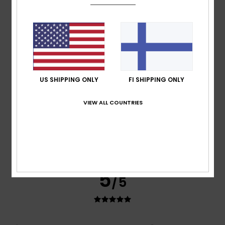
Teresa
7. heinäkuuta 2026
Verified purchase
I like the price and the quality
Comfort
: 5
Value for money
: 5
Size
: Perfect size
/5
/5
Material
: 5
Color
: 5
/5
/5
I recommend this product
5
US SHIPPING ONLY
FI SHIPPING ONLY
/5
VIEW ALL COUNTRIES
Marisa
6. heinäkuuta 2026
Verified purchase
Discreet.
I recommend this product
5
/5