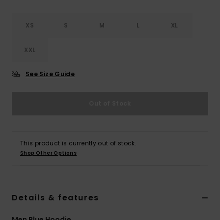
XS
S
M
L
XL
XXL
See Size Guide
Out of Stock
This product is currently out of stock.
Shop Other Options
Details & features
Men Blue Hoodie