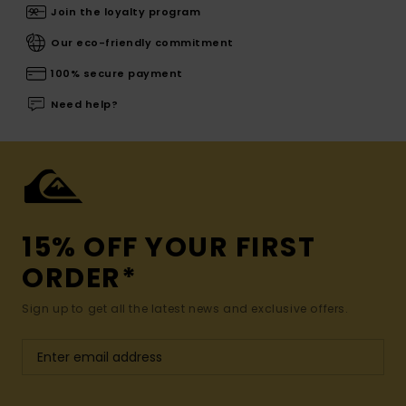
Join the loyalty program
Our eco-friendly commitment
100% secure payment
Need help?
15% OFF YOUR FIRST
ORDER*
Sign up to get all the latest news and exclusive offers.