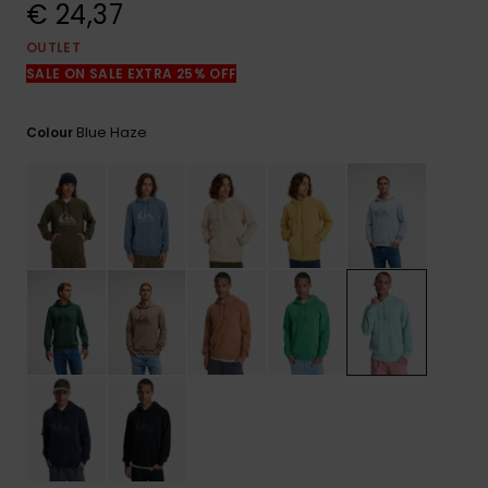
View
€ 24,37
the
FAQ
OUTLET
SALE ON SALE EXTRA 25% OFF
Blue Haze
Colour