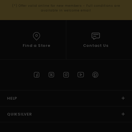
(*) Offer valid online for new members - Full conditions are
available in welcome email
Find a Store
Contact Us
HELP
QUIKSILVER