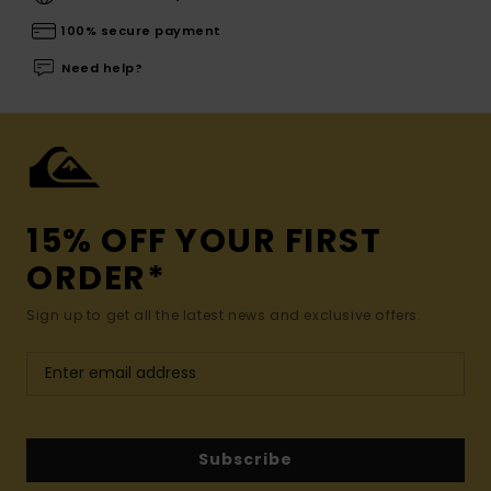
100% secure payment
Need help?
15% OFF YOUR FIRST
ORDER*
Sign up to get all the latest news and exclusive offers.
Subscribe