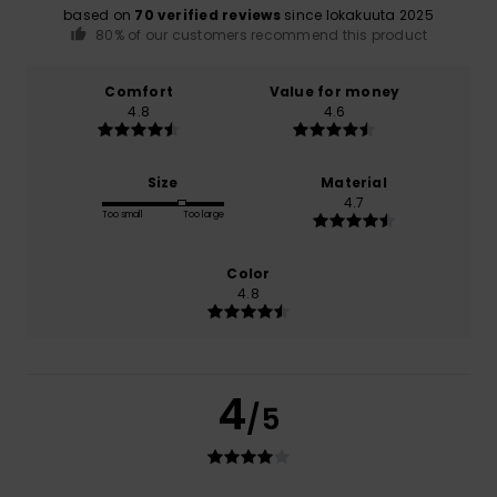
based on
70 verified reviews
since lokakuuta 2025
80% of our customers recommend this product
Comfort
Value for money
4.8
4.6
Size
Material
4.7
Too small
Too large
Color
4.8
4
/5