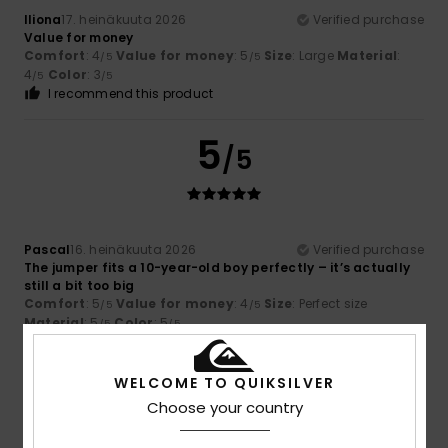
Iliona
17. heinäkuuta 2026
Verified purchase
Value for money
Comfort
: 4
Value for money
: 5
Size
: Large
Material
:
/5
/5
4
Color
: 3
/5
/5
I recommend this product
5
/5
Pascal
16. heinäkuuta 2026
Verified purchase
The jumper fits a 10-year-old boy perfectly – it’s actually
still a bit too big
Comfort
: 5
Value for money
: 4
Size
: Perfect size
/5
/5
Material
: 5
Color
: 5
/5
/5
I recommend this product
WELCOME TO QUIKSILVER
5
/5
Choose your country