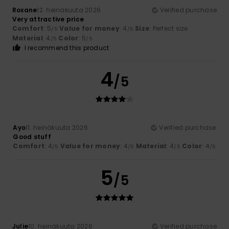
Roxane
12. heinäkuuta 2026
Verified purchase
Very attractive price
Comfort
: 5
Value for money
: 4
Size
: Perfect size
/5
/5
Material
: 4
Color
: 5
/5
/5
I recommend this product
4
/5
Ayo
11. heinäkuuta 2026
Verified purchase
Good stuff
Comfort
: 4
Value for money
: 4
Material
: 4
Color
: 4
/5
/5
/5
/5
5
/5
Julie
10. heinäkuuta 2026
Verified purchase