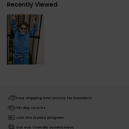
Recently Viewed
Free shipping and returns for members
30-day returns
Join the loyalty program
Our eco-friendly commitment