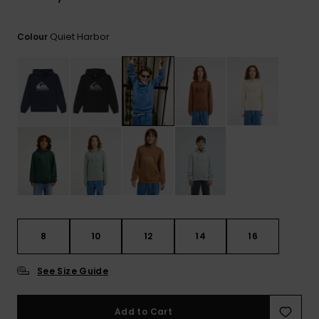
View
the
FAQ
Quiet Harbor
Colour
8
10
12
14
16
See Size Guide
Add to Cart