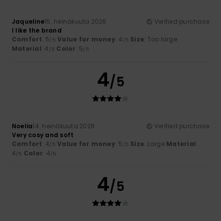
Jaqueline
15. heinäkuuta 2026
Verified purchase
I like the brand
Comfort
: 5
Value for money
: 4
Size
: Too large
/5
/5
Material
: 4
Color
: 5
/5
/5
4
/5
Noelia
14. heinäkuuta 2026
Verified purchase
Very cosy and soft
Comfort
: 4
Value for money
: 5
Size
: Large
Material
:
/5
/5
4
Color
: 4
/5
/5
4
/5