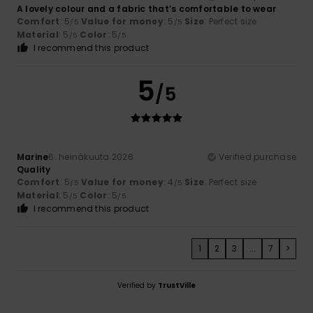
A lovely colour and a fabric that’s comfortable to wear
Comfort
: 5
Value for money
: 5
Size
: Perfect size
/5
/5
Material
: 5
Color
: 5
/5
/5
I recommend this product
5
/5
Marine
6. heinäkuuta 2026
Verified purchase
Quality
Comfort
: 5
Value for money
: 4
Size
: Perfect size
/5
/5
Material
: 5
Color
: 5
/5
/5
I recommend this product
1
2
3
...
7
>
Verified by
TrustVille