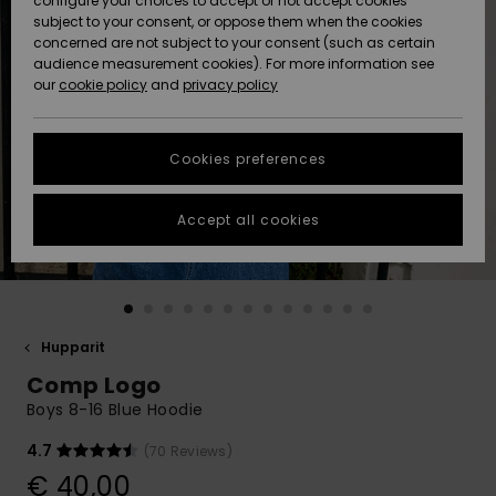
configure your choices to accept or not accept cookies
Snow
Lumi
Community
subject to your consent, or oppose them when the cookies
Data Protection
concerned are not subject to your consent (such as certain
HELP &
audience measurement cookies). For more information see
CONTACT
our
cookie policy
and
privacy policy
Uutuudet
Uutuudet
Size Chart
SUSTAINABILITY
Cookies preferences
Suosikit
Suosikit
Start a
conversation
STORELOCATOR
to get the
Accept all cookies
fastest answer
GIFTCARDS
to your
question.
WISHLIST
Start a
conversation
Hupparit
Find answers
Comp Logo
to the most
common
Boys 8-16 Blue Hoodie
questions and
access our
4.7
(70 Reviews)
contact form.
€ 40,00