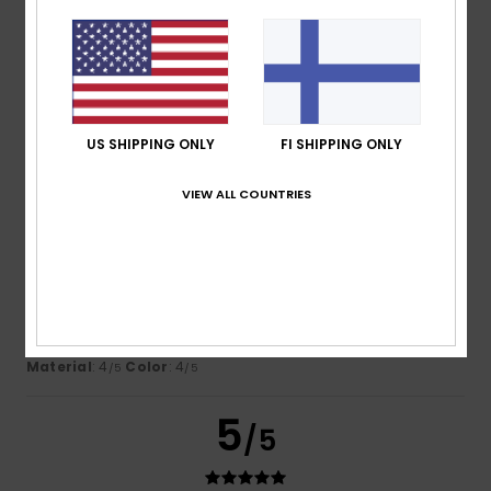
Nicolas
16. heinäkuuta 2026
Verified purchase
This sweatshirt is lovely and looks great on my son
Comfort
: 5
Value for money
: 5
Size
: Perfect size
/5
/5
Material
: 5
Color
: 5
/5
/5
I recommend this product
US SHIPPING ONLY
FI SHIPPING ONLY
4
VIEW ALL COUNTRIES
/5
Montserrat
15. heinäkuuta 2026
Verified purchase
You can’t really see the logo
Comfort
: 5
Value for money
: 4
Size
: Too large
/5
/5
Material
: 4
Color
: 4
/5
/5
5
/5