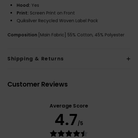
Hood:
Yes
Print:
Screen Print on Front
Quiksilver Recycled Woven Label Pack
Composition
[Main Fabric] 55% Cotton, 45% Polyester
Shipping & Returns
Customer Reviews
Average Score
4.7
/5