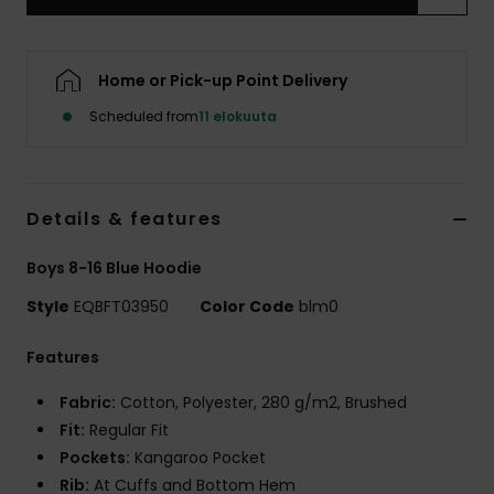
Home or Pick-up Point Delivery
Scheduled from
11 elokuuta
Details & features
Boys 8-16 Blue Hoodie
Style
EQBFT03950
Color Code
blm0
Features
Fabric:
Cotton, Polyester, 280 g/m2, Brushed
Fit:
Regular Fit
Pockets:
Kangaroo Pocket
Rib:
At Cuffs and Bottom Hem