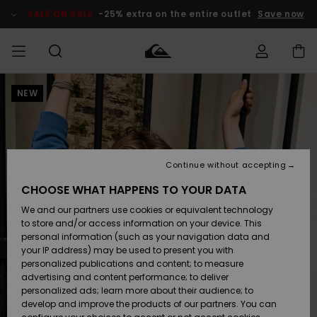
Skip
to
SALE ON SALE
-25% extra on the entire outlet
Save now
Product
Information
NEW
Access my
MIEHET
Vaatteet
Vaatteet
Shop
Miesten
MiestenTalvivarusteet
Outlet
order
Lainelautailuvarusteet
MIEHILLE
LAPSET
Shipping
Lisätarvikkeet
Lisätarvikkeet
Uutuudet
Lasten
Lasten
Talvivarusteet
LASTEN
Continue without accepting
NAISTEN
Lainelautailuvarusteet
TUOTTEIDEN
Returns
CHOOSE WHAT HAPPENS TO YOUR DATA
Kengät ja
Kengät ja
Suosikit
We and our partners use cookies or equivalent technology
sandaalit
sandaalit
Naisten
SURF
Payment
Highlights
Talvivarusteet
Outlet
to store and/or access information on your device. This
Women
personal information (such as your navigation data and
Snow
SNOW
your IP address) may be used to present you with
Gift Card
Surffaus /
Surffaus /
personalized publications and content; to measure
Vesi
Vesi
Yhteisö
Highlights
advertising and content performance; to deliver
SALE ON
personalized ads; learn more about their audience; to
Quiksilver
SALE
develop and improve the products of our partners. You can
Freedom