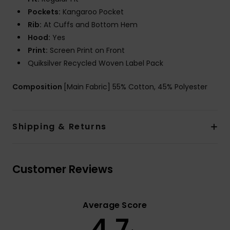
Pockets:
Kangaroo Pocket
Rib:
At Cuffs and Bottom Hem
Hood:
Yes
Print:
Screen Print on Front
Quiksilver Recycled Woven Label Pack
Composition
[Main Fabric] 55% Cotton, 45% Polyester
Shipping & Returns
Customer Reviews
Average Score
4.7