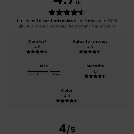
/5
based on
70 verified reviews
since lokakuuta 2025
80% of our customers recommend this product
Comfort
Value for money
4.8
4.6
Size
Material
4.7
Too small
Too large
Color
4.8
4
/5