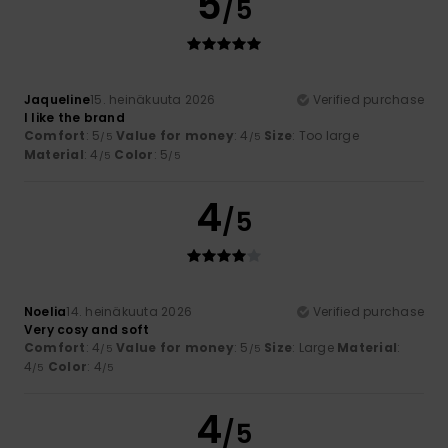
5
/5
Jaqueline
15. heinäkuuta 2026
Verified purchase
I like the brand
Comfort
: 5
Value for money
: 4
Size
: Too large
/5
/5
Material
: 4
Color
: 5
/5
/5
4
/5
Noelia
14. heinäkuuta 2026
Verified purchase
Very cosy and soft
Comfort
: 4
Value for money
: 5
Size
: Large
Material
:
/5
/5
4
Color
: 4
/5
/5
4
/5