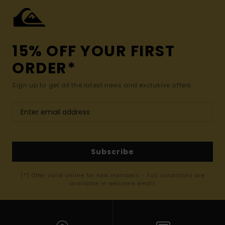
15% OFF YOUR FIRST
ORDER*
Sign up to get all the latest news and exclusive offers.
Subscribe
(*) Offer valid online for new members - Full conditions are
available in welcome email