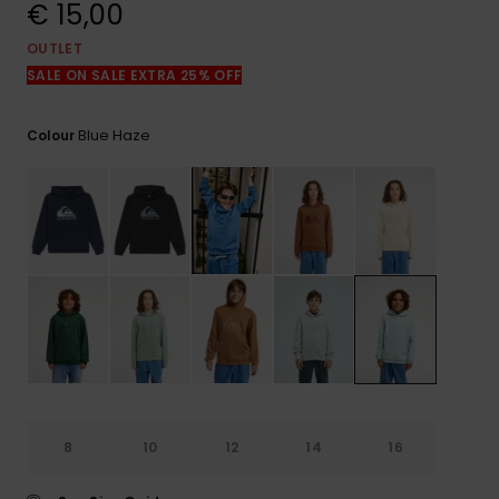
View
€ 15,00
the
FAQ
OUTLET
SALE ON SALE EXTRA 25% OFF
Blue Haze
Colour
8
10
12
14
16