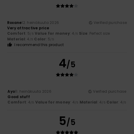
Roxane
12. heinäkuuta 2026
Verified purchase
Very attractive price
Comfort
: 5
Value for money
: 4
Size
: Perfect size
/5
/5
Material
: 4
Color
: 5
/5
/5
I recommend this product
4
/5
Ayo
11. heinäkuuta 2026
Verified purchase
Good stuff
Comfort
: 4
Value for money
: 4
Material
: 4
Color
: 4
/5
/5
/5
/5
5
/5