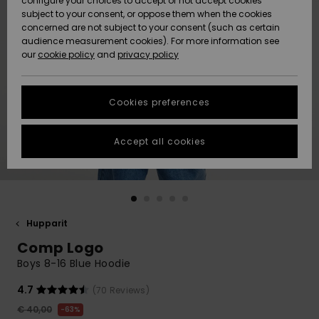
configure your choices to accept or not accept cookies
Snow
Lumi
Community
subject to your consent, or oppose them when the cookies
Data Protection
concerned are not subject to your consent (such as certain
HELP &
audience measurement cookies). For more information see
CONTACT
our
cookie policy
and
privacy policy
Uutuudet
Uutuudet
Size Chart
SUSTAINABILITY
Cookies preferences
Suosikit
Suosikit
Start a
conversation
STORELOCATOR
to get the
Accept all cookies
fastest answer
GIFTCARDS
to your
question.
WISHLIST
Start a
conversation
Hupparit
Find answers
Comp Logo
to the most
common
Boys 8-16 Blue Hoodie
questions and
access our
4.7
(70 Reviews)
contact form.
€ 40,00
63%