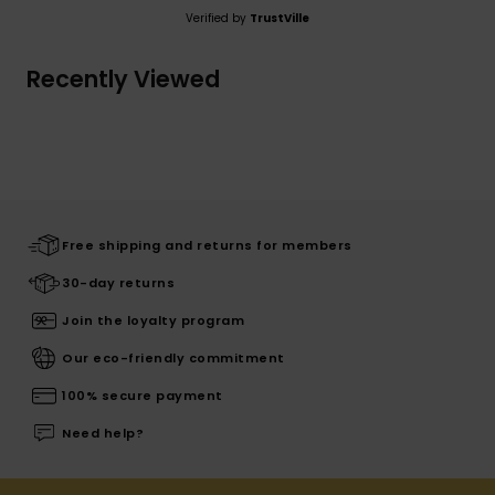
Verified by
TrustVille
Recently Viewed
Free shipping and returns for members
30-day returns
Join the loyalty program
Our eco-friendly commitment
100% secure payment
Need help?