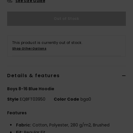
See Size Guide
Out of Stock
This product is currently out of stock.
Shop Other Options
Details & features
Boys 8-16 Blue Hoodie
Style
EQBFT03950
Color Code
bga0
Features
Fabric:
Cotton, Polyester, 280 g/m2, Brushed
Fit:
Regular Fit