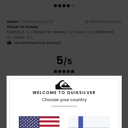
Iliona
17. heinäkuuta 2026
Verified purchase
Value for money
Comfort
: 4
Value for money
: 5
Size
: Large
Material
:
/5
/5
4
Color
: 3
/5
/5
I recommend this product
5
/5
Pascal
16. heinäkuuta 2026
Verified purchase
WELCOME TO QUIKSILVER
The jumper fits a 10-year-old boy perfectly – it’s actually
still a bit too big
Choose your country
Comfort
: 5
Value for money
: 4
Size
: Perfect size
/5
/5
Material
: 5
Color
: 5
/5
/5
I recommend this product