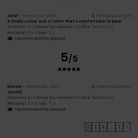
Julie
10. heinäkuuta 2026
Verified purchase
A lovely colour and a fabric that’s comfortable to wear
Comfort
: 5
Value for money
: 5
Size
: Perfect size
/5
/5
Material
: 5
Color
: 5
/5
/5
I recommend this product
5
/5
Marine
6. heinäkuuta 2026
Verified purchase
Quality
Comfort
: 5
Value for money
: 4
Size
: Perfect size
/5
/5
Material
: 5
Color
: 5
/5
/5
I recommend this product
1
2
3
...
7
>