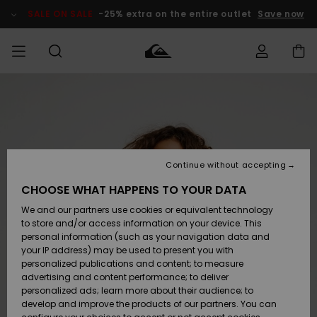
Skip
to
SALE ON SALE
-25% extra on the entire outlet
Save now
Product
Information
Access my
MIEHET
Vaatteet
Vaatteet
Shop
Miesten
MiestenTalvivarusteet
Outlet
order
Lainelautailuvarusteet
MIEHILLE
LAPSET
Shipping
Lisätarvikkeet
Lisätarvikkeet
Uutuudet
Lasten
Lasten
Talvivarusteet
LASTEN
Continue without accepting
NAISTEN
Lainelautailuvarusteet
TUOTTEIDEN
Returns
CHOOSE WHAT HAPPENS TO YOUR DATA
Kengät ja
Kengät ja
Suosikit
We and our partners use cookies or equivalent technology
sandaalit
sandaalit
Naisten
SURF
Payment
Highlights
Talvivarusteet
Outlet
to store and/or access information on your device. This
Women
personal information (such as your navigation data and
Snow
SNOW
your IP address) may be used to present you with
Gift Card
Surffaus /
Surffaus /
personalized publications and content; to measure
Vesi
Vesi
Yhteisö
Highlights
advertising and content performance; to deliver
SALE ON
personalized ads; learn more about their audience; to
Quiksilver
SALE
develop and improve the products of our partners. You can
Freedom