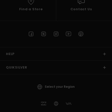
Find a Store
Contact Us
HELP
QUIKSILVER
Select your Region