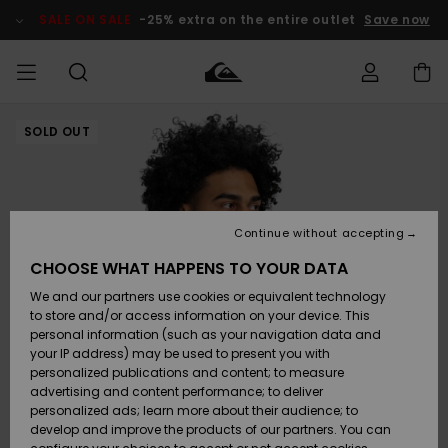
Skip
to
SALE ON SALE
-25% extra on the entire outlet
Save now
Product
Information
SOLD OUT
Access my
MIEHET
Vaatteet
Vaatteet
Shop
Miesten
MiestenTalvivarusteet
Outlet
order
Lainelautailuvarusteet
MIEHILLE
LAPSET
Shipping
Lisätarvikkeet
Lisätarvikkeet
Uutuudet
Lasten
Lasten
Talvivarusteet
LASTEN
Continue without accepting
NAISTEN
Lainelautailuvarusteet
TUOTTEIDEN
Returns
CHOOSE WHAT HAPPENS TO YOUR DATA
Kengät ja
Kengät ja
Suosikit
We and our partners use cookies or equivalent technology
sandaalit
sandaalit
Naisten
SURF
Payment
Highlights
Talvivarusteet
Outlet
to store and/or access information on your device. This
Women
personal information (such as your navigation data and
Snow
SNOW
your IP address) may be used to present you with
Gift Card
Surffaus /
Surffaus /
personalized publications and content; to measure
Vesi
Vesi
Yhteisö
Highlights
advertising and content performance; to deliver
SALE ON
personalized ads; learn more about their audience; to
Quiksilver
SALE
develop and improve the products of our partners. You can
Freedom