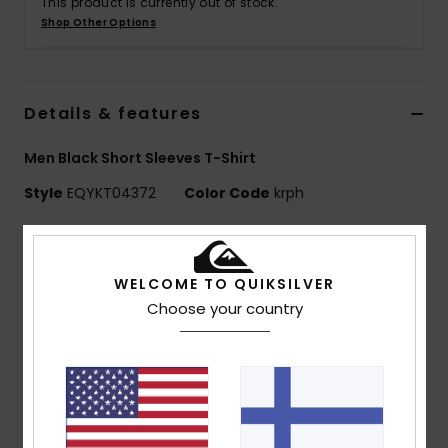
This product is currently out of stock.
Shop Other Options
Details & features
Men Black Short Sleeves T-Shirt
Style
EQYKT04372
Color Code
krph
Features
Collection:
Training collection
WELCOME TO QUIKSILVER
Use: Training / Running
Choose your country
Benefits: Freedom of Movement: Comfortable,
stretch fabric
DryFlight® Ultra wicking fabric - ultra-light,
breathable and quick-drying
Made Better: This product is made with minimum