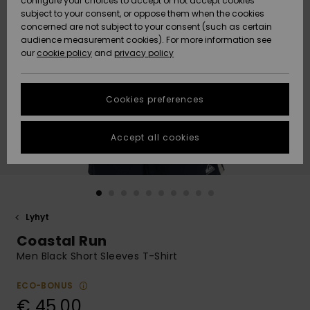
configure your choices to accept or not accept cookies
Snow
Lumi
Community
subject to your consent, or oppose them when the cookies
Data Protection
concerned are not subject to your consent (such as certain
HELP &
audience measurement cookies). For more information see
CONTACT
our
cookie policy
and
privacy policy
Uutuudet
Uutuudet
Size Chart
SUSTAINABILITY
Cookies preferences
Suosikit
Suosikit
Start a
conversation
STORELOCATOR
to get the
Accept all cookies
fastest answer
GIFTCARDS
to your
question.
WISHLIST
Start a
conversation
Lyhyt
Find answers
Coastal Run
to the most
common
Men Black Short Sleeves T-Shirt
questions and
access our
ECO-BONUS
contact form.
€ 45,00