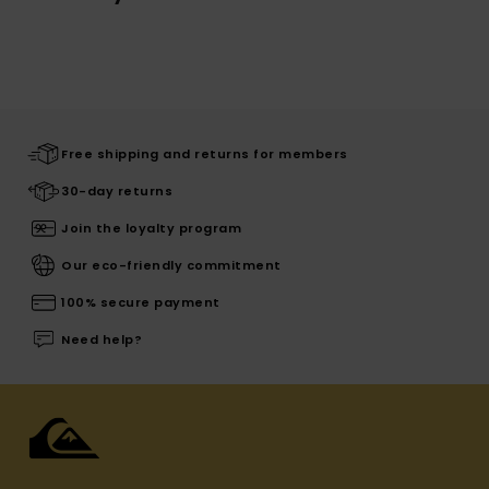
Free shipping and returns for members
30-day returns
Join the loyalty program
Our eco-friendly commitment
100% secure payment
Need help?