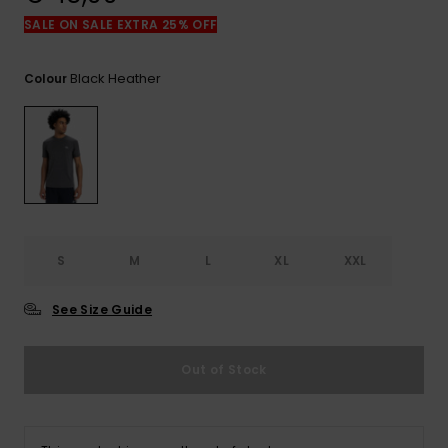
View
the
SALE ON SALE EXTRA 25% OFF
FAQ
Black Heather
Colour
S
M
L
XL
XXL
See Size Guide
Out of Stock