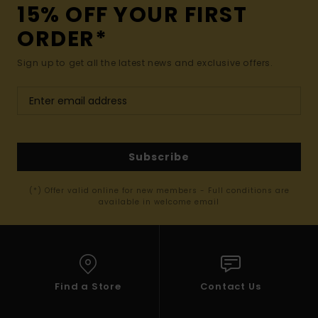
15% OFF YOUR FIRST
ORDER*
Sign up to get all the latest news and exclusive offers.
Subscribe
(*) Offer valid online for new members - Full conditions are
available in welcome email
Find a Store
Contact Us