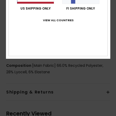
51% of recycled fibers
Fabric:
66% Recycled polyester 28% lyocell 6%
US SHIPPING ONLY
FI SHIPPING ONLY
elastane jersey blend fabric [150 g/m2]
VIEW ALL COUNTRIES
Fit:
Regular fit
Neck:
Crew neck
Sleeves:
Short sleeves
Closure:
Pullover closure
Other Features:
Reflective details
Matching fabric at collar
Composition
[Main Fabric] 66.0% Recycled Polyester,
28% Lyocell, 6% Elastane
Shipping & Returns
Recently Viewed