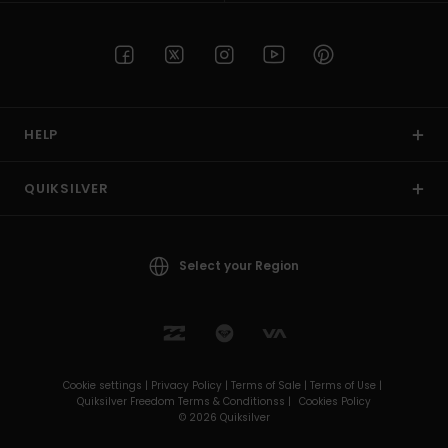
HELP
QUIKSILVER
Select your Region
Cookie settings |
Privacy Policy |
Terms of Sale |
Terms of Use |
Quiksilver Freedom Terms & Conditionss |
Cookies Policy
© 2026 Quiksilver