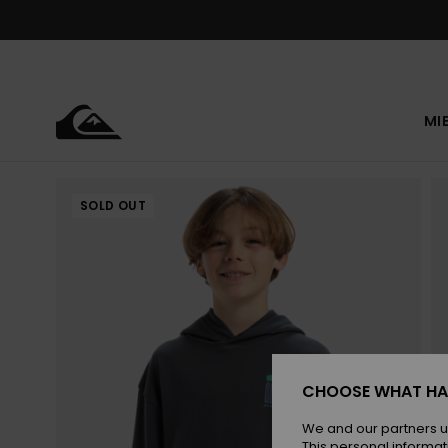
Skip
to
Product
Information
MI
SOLD OUT
CHOOSE WHAT HA
We and our partners u
This personal informat