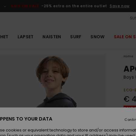
SALE ON SALE
-25% extra on the entire outlet
Save now
SUS
EHET
LAPSET
NAISTEN
SURF
SNOW
SALE ON S
Home
AP
Boys 
ECO-
€ 4
SALE 
PPENS TO YOUR DATA
Conti
Colou
se cookies or equivalent technology to store and/or access informat
ion (such as your navigation data and your IP address) may be used 