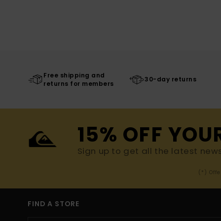
Free shipping and
30-day returns
returns for members
15% OFF YOU
Sign up to get all the latest new
(*) Off
FIND A STORE