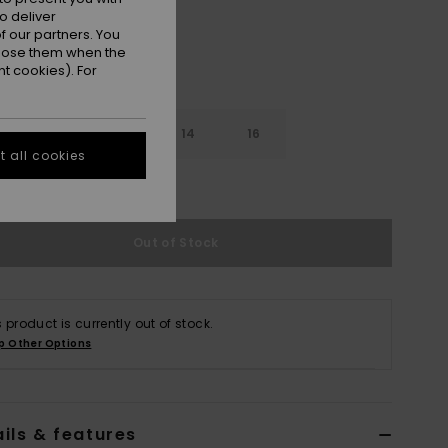
o deliver
 our partners. You
ppose them when the
t cookies). For
10
12
14
16
 all cookies
e Size Guide
Out of Stock
s product is currently out of stock.
p Other Options
ils & features