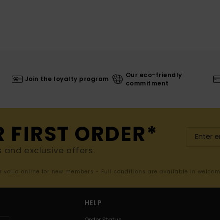
Our eco-friendly
Join the loyalty program
commitment
R FIRST ORDER*
s and exclusive offers.
er valid online for new members - Full conditions are available in welco
HELP
Order Status