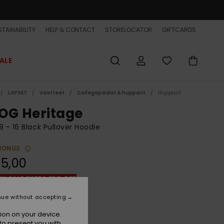
TAINABILITY
HELP & CONTACT
STORELOCATOR
GIFTCARDS
ALE
LAPSET
Vaatteet
Collegepaidat & hupparit
Hupparit
OG Heritage
8 - 16 Black Pullover Hoodie
BONUS
5,00
ON SALE EXTRA 25% OFF
nue without accepting
Iron Gate
r
ion on your device.
to present you with