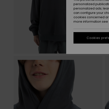
personalized publicat
personalized ads; lea
can configure your ch
cookies concerned are
more information see
Cookies pref