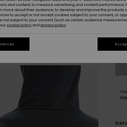
ions and content; to measure advertising and content performance; t
rn more about their audience; to develop and improve the products of
oices to accept or not accept cookies subject to your consent, or o
 not subject to your consent (such as certain audience measuremen
 our
cookie policy
and
privacy policy
8
erences
Accept
Se
Thi
Sho
Deta