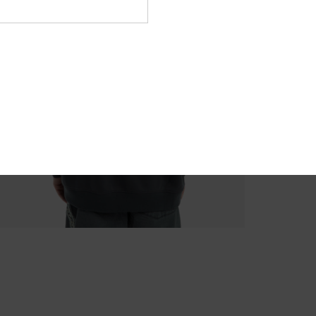
M
Comp
Recyc
Shi