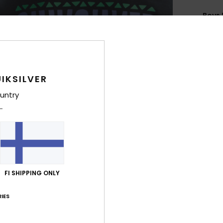
Boys 
Style
Feat
C
IKSILVER
F
untry
blen
F
N
S
P
C
FI SHIPPING ONLY
B
Q
IES
O
H