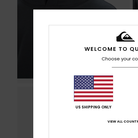
WELCOME TO QU
Choose your co
US SHIPPING ONLY
VIEW ALL COUNTR