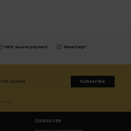
100% secure payment
Need help?
Subscribe
me email
QUIKSILVER
Quiksilver Freedom Benefits