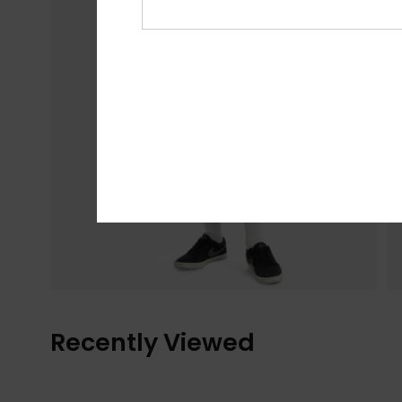
Recently Viewed