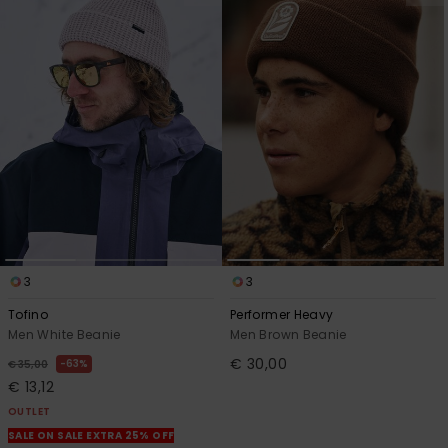
3
3
Tofino
Performer Heavy
Men White Beanie
Men Brown Beanie
€ 30,00
63%
€ 35,00
€ 13,12
OUTLET
SALE ON SALE EXTRA 25% OFF