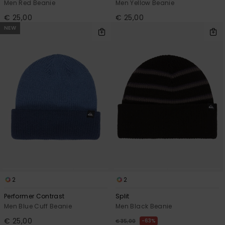
Men Red Beanie
Men Yellow Beanie
€ 25,00
€ 25,00
NEW
2
2
Performer Contrast
Split
Men Blue Cuff Beanie
Men Black Beanie
€ 25,00
63%
€ 35,00