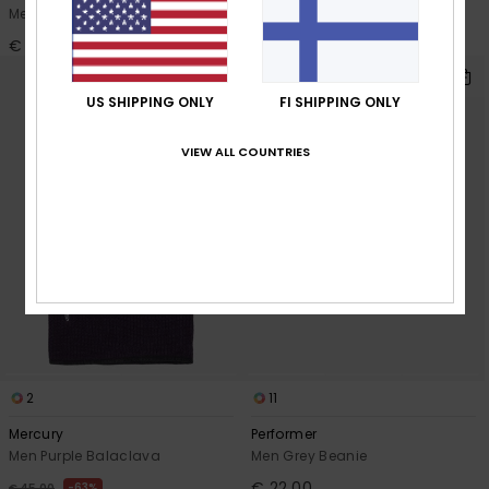
Men White Beanie
Men Black Beanie
€ 22,00
€ 35,00
NEW
US SHIPPING ONLY
FI SHIPPING ONLY
VIEW ALL COUNTRIES
2
11
Mercury
Performer
Men Purple Balaclava
Men Grey Beanie
€ 22,00
63%
€ 45,00