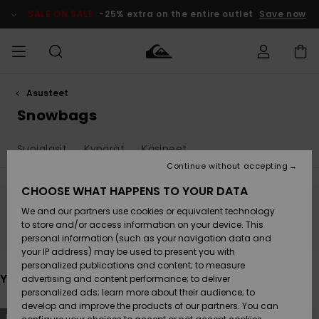
Skip
to
SALE ON SALE
-25% extra on the entire outlet
Save now
products
grid
selection
Asusteet
Access my
MIEHET
Vaatteet
Vaatteet
Shop
Miesten
MiestenTalvivarusteet
Outlet
order
Snowbags
Lainelautailuvarusteet
MIEHILLE
LAPSET
Shipping
Suojalasit
Kypärät
Käsineet
Lisätarvikkeet
Lisätarvikkeet
Uutuudet
Lasten
Lasten
Talvivarusteet
LASTEN
Continue without accepting
NAISTEN
Lainelautailuvarusteet
TUOTTEIDEN
Returns
CHOOSE WHAT HAPPENS TO YOUR DATA
Kengät ja
Kengät ja
Suosikit
We and our partners use cookies or equivalent technology
sandaalit
sandaalit
Naisten
SURF
Stay tuned, products will be back soon
Payment
Highlights
Talvivarusteet
Outlet
to store and/or access information on your device. This
Women
personal information (such as your navigation data and
Snow
SNOW
your IP address) may be used to present you with
Gift Card
Surffaus /
Surffaus /
personalized publications and content; to measure
Vesi
Vesi
Yhteisö
Highlights
You may also like
advertising and content performance; to deliver
SALE ON
personalized ads; learn more about their audience; to
Quiksilver
SALE
develop and improve the products of our partners. You can
Freedom
Skip
Skip
NEW
to
to