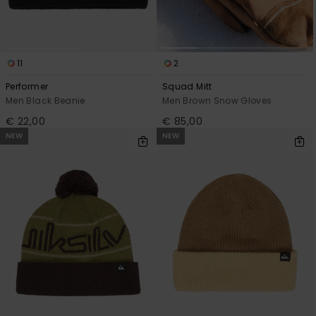
11
2
Performer
Squad Mitt
Men Black Beanie
Men Brown Snow Gloves
€ 22,00
€ 85,00
NEW
NEW