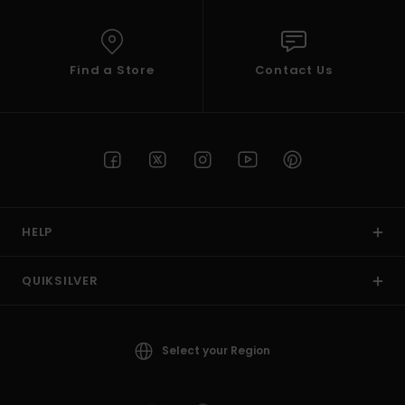
Find a Store
Contact Us
HELP
QUIKSILVER
Select your Region