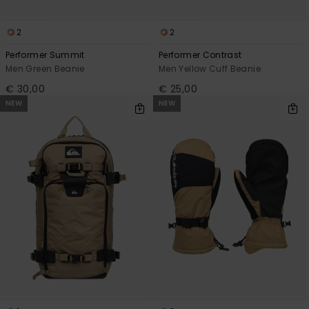
2
2
Performer Summit
Performer Contrast
Men Green Beanie
Men Yellow Cuff Beanie
€ 30,00
€ 25,00
NEW
NEW