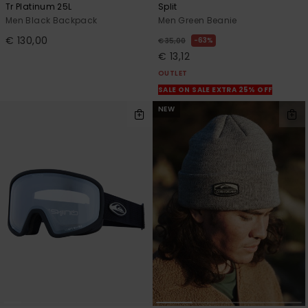
Tr Platinum 25L
Split
Men Black Backpack
Men Green Beanie
€ 130,00
63%
€ 35,00
€ 13,12
OUTLET
SALE ON SALE EXTRA 25% OFF
NEW