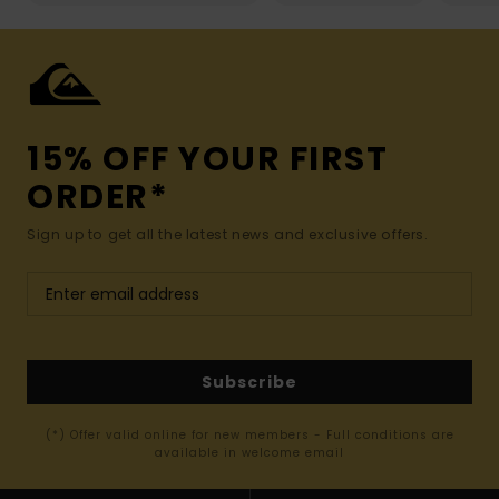
15% OFF YOUR FIRST
ORDER*
Sign up to get all the latest news and exclusive offers.
Subscribe
(*) Offer valid online for new members - Full conditions are
available in welcome email