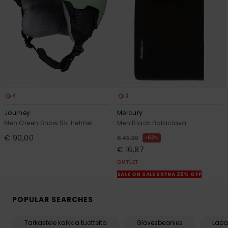
4
2
Journey
Mercury
Men Green Snow Ski Helmet
Men Black Balaclava
€ 90,00
63%
€ 45,00
€ 16,87
OUTLET
SALE ON SALE EXTRA 25% OFF
POPULAR SEARCHES
Tarkastele kaikkia tuotteita
Glovesbeanies
Lapa