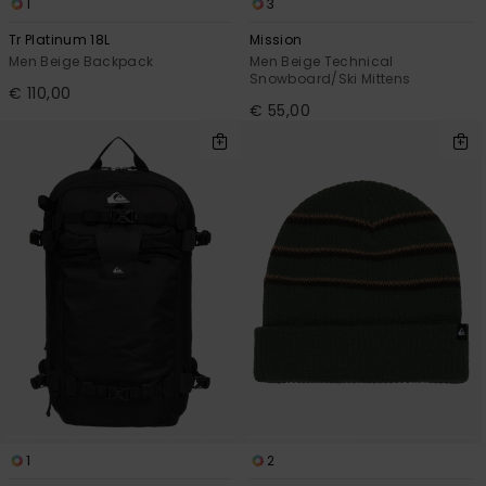
1
3
Tr Platinum 18L
Mission
Men Beige Backpack
Men Beige Technical
Snowboard/Ski Mittens
€ 110,00
€ 55,00
1
2