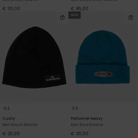
€ 30,00
€ 85,00
NEW
2
3
Cushy
Performer Heavy
Men Black Beanie
Men Blue Beanie
€ 25,00
€ 30,00