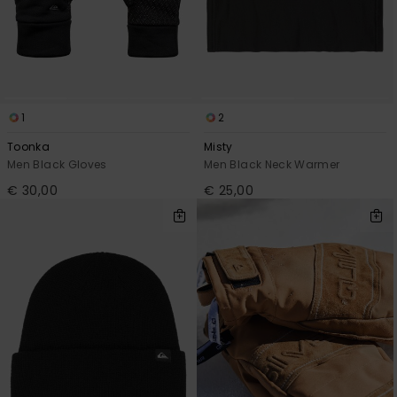
1
2
Toonka
Misty
Men Black Gloves
Men Black Neck Warmer
€ 30,00
€ 25,00