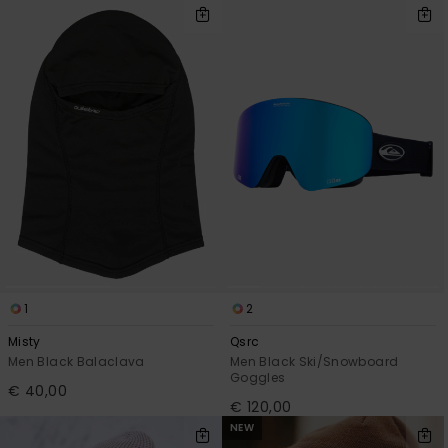
1
2
Misty
Qsrc
Men Black Balaclava
Men Black Ski/Snowboard
Goggles
€ 40,00
€ 120,00
NEW