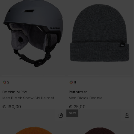
2
11
Backin MIPS®
Performer
Men Black Snow Ski Helmet
Men Black Beanie
€ 160,00
€ 25,00
NEW