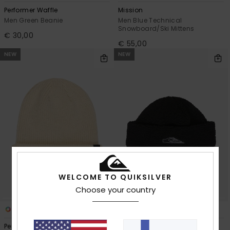
Performer Waffle
Mission
Men Green Beanie
Men Blue Technical
Snowboard/Ski Mittens
€ 30,00
€ 55,00
NEW
NEW
WELCOME TO QUIKSILVER
Choose your country
11
1
Performer
Sherpa Crown