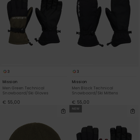
3
3
Mission
Mission
Men Green Technical
Men Black Technical
Snowboard/Ski Gloves
Snowboard/Ski Mittens
€ 55,00
€ 55,00
NEW