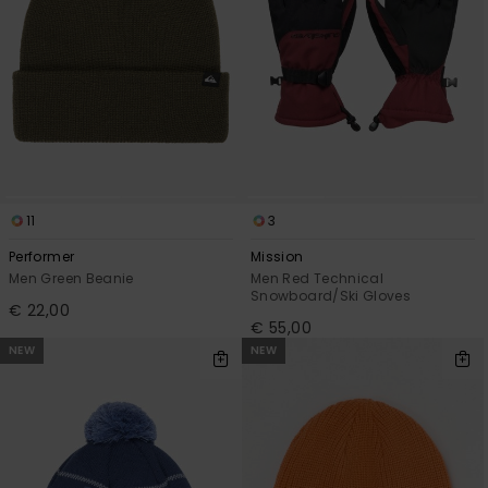
11
3
Performer
Mission
Men Green Beanie
Men Red Technical
Snowboard/Ski Gloves
€ 22,00
€ 55,00
NEW
NEW