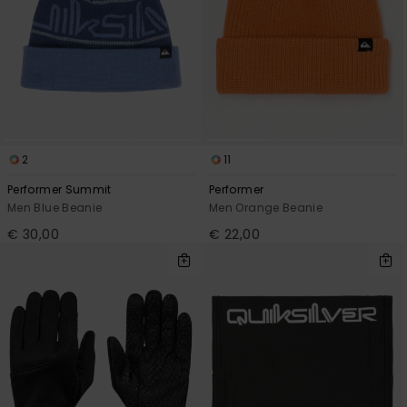
2
11
Performer Summit
Performer
Men Blue Beanie
Men Orange Beanie
€ 30,00
€ 22,00