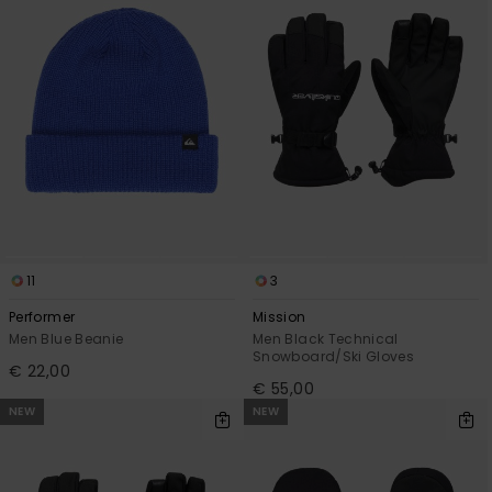
View
the
FAQ
11
3
Performer
Mission
Men Blue Beanie
Men Black Technical
Snowboard/Ski Gloves
€ 22,00
€ 55,00
NEW
NEW