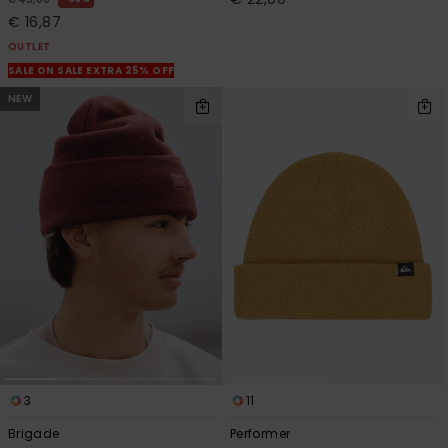
€ 16,87
OUTLET
SALE ON SALE EXTRA 25% OFF
NEW
3
11
Brigade
Performer