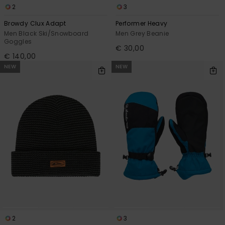
2
3
Browdy Clux Adapt
Performer Heavy
Men Black Ski/Snowboard
Men Grey Beanie
Goggles
€ 30,00
€ 140,00
NEW
NEW
2
3