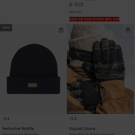
€ 13,12
OUTLET
SALE ON SALE EXTRA 25% OFF
NEW
2
2
Performer Waffle
Squad Glove
Men Brown Beanie
Men Black Snow Gloves