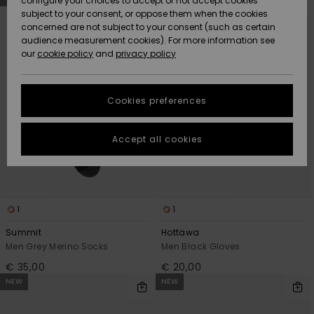
configure your choices to accept or not accept cookies
Snow
Lumi
Community
search
sort
subject to your consent, or oppose them when the cookies
filter
by
criterias
Data Protection
concerned are not subject to your consent (such as certain
HELP &
audience measurement cookies). For more information see
CONTACT
our
cookie policy
and
privacy policy
Uutuudet
Uutuudet
Size Chart
SUSTAINABILITY
Cookies preferences
Suosikit
Suosikit
Start a
conversation
STORELOCATOR
to get the
Accept all cookies
fastest answer
GIFTCARDS
to your
question.
WISHLIST
Start a
conversation
1
1
Find answers
Summit
Hottawa
to the most
Men Grey Merino Socks
Men Black Gloves
common
€ 35,00
€ 20,00
questions and
access our
NEW
NEW
contact form.