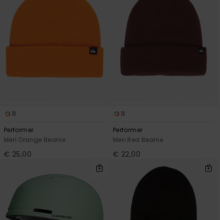
11
11
Performer
Performer
Men Orange Beanie
Men Red Beanie
€ 25,00
€ 22,00