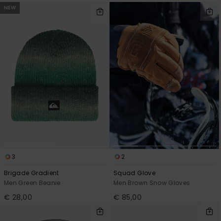
NEW
3
2
Brigade Gradient
Squad Glove
Men Green Beanie
Men Brown Snow Gloves
€ 28,00
€ 85,00