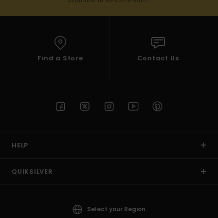
available in welcome email
Find a Store
Contact Us
HELP
QUIKSILVER
Select your Region