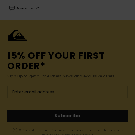
Need help?
15% OFF YOUR FIRST
ORDER*
Sign up to get all the latest news and exclusive offers.
Subscribe
(*) Offer valid online for new members - Full conditions are