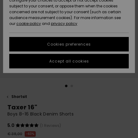
configure your choices to accept or not accept cookies
Snow
Lumi
Community
subject to your consent, or oppose them when the cookies
Data Protection
concerned are not subject to your consent (such as certain
HELP &
audience measurement cookies). For more information see
CONTACT
our
cookie policy
and
privacy policy
Uutuudet
Uutuudet
Size Chart
SUSTAINABILITY
Cookies preferences
Suosikit
Suosikit
Start a
conversation
STORELOCATOR
to get the
Accept all cookies
fastest answer
GIFTCARDS
to your
question.
WISHLIST
Start a
conversation
Shortsit
Find answers
Taxer 16"
to the most
common
Boys 8-16 Black Denim Shorts
questions and
access our
5.0
(1 Reviews)
contact form.
€ 38,00
63%