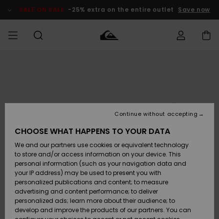
Skip
to
SALE ON SALE
-25% extra on the entire outlet
Save now
Product
Information
Access my
MIEHET
Vaatteet
Vaatteet
Shop
Miesten
MiestenTalvivarusteet
Outlet
order
Lainelautailuvarusteet
MIEHILLE
LAPSET
Shipping
Lisätarvikkeet
Lisätarvikkeet
Uutuudet
Lasten
Lasten
Talvivarusteet
LASTEN
Continue without accepting
NAISTEN
Lainelautailuvarusteet
TUOTTEIDEN
Returns
CHOOSE WHAT HAPPENS TO YOUR DATA
Kengät ja
Kengät ja
Suosikit
We and our partners use cookies or equivalent technology
sandaalit
sandaalit
Naisten
SURF
Payment
Highlights
Talvivarusteet
Outlet
to store and/or access information on your device. This
Women
personal information (such as your navigation data and
Snow
SNOW
your IP address) may be used to present you with
Gift Card
Surffaus /
Surffaus /
personalized publications and content; to measure
Vesi
Vesi
Yhteisö
Highlights
advertising and content performance; to deliver
SALE ON
personalized ads; learn more about their audience; to
Quiksilver
SALE
develop and improve the products of our partners. You can
Freedom