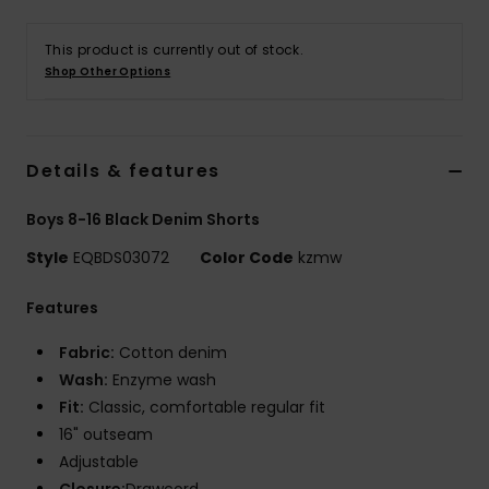
This product is currently out of stock.
Shop Other Options
Details & features
Boys 8-16 Black Denim Shorts
Style
EQBDS03072
Color Code
kzmw
Features
Fabric:
Cotton denim
Wash:
Enzyme wash
Fit:
Classic, comfortable regular fit
16" outseam
Adjustable