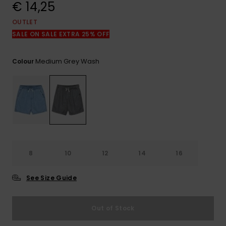
View
€ 14,25
the
FAQ
OUTLET
SALE ON SALE EXTRA 25% OFF
Medium Grey Wash
Colour
8
10
12
14
16
See Size Guide
Out of Stock