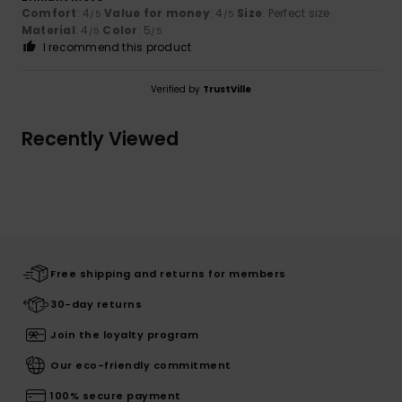
Comfort
: 4
Value for money
: 4
Size
: Perfect size
/5
/5
Material
: 4
Color
: 5
/5
/5
I recommend this product
Verified by
TrustVille
Recently Viewed
Free shipping and returns for members
30-day returns
Join the loyalty program
Our eco-friendly commitment
100% secure payment