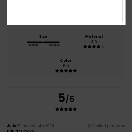
Comfort
Value for money
4.0
4.0
Size
Material
4.0
Too small
Too large
Color
5.0
5
/5
Julie
25. heinäkuuta 2026
Verified purchase
Brilliant move