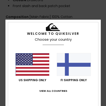
Closure:
Drawcord
Front slash and back patch pocket
Composition
[Main Fabric] 100% Cotton
WELCOME TO QUIKSILVER
Shipping & Returns
Choose your country
Customer Reviews
Average Score
5.0
US SHIPPING ONLY
FI SHIPPING ONLY
/5
VIEW ALL COUNTRIES
based on
1 verified reviews
since heinäkuuta 2026
100% of our customers recommend this product