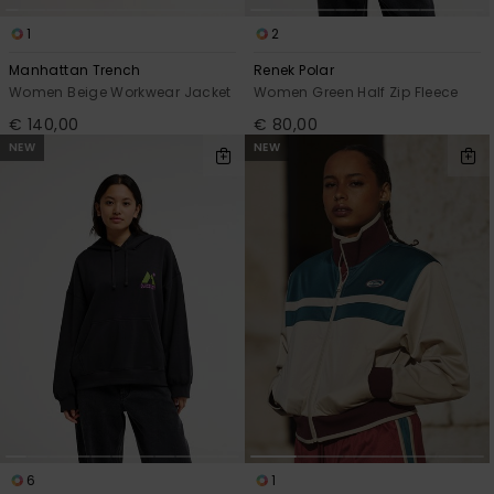
1
2
Manhattan Trench
Renek Polar
Women Beige Workwear Jacket
Women Green Half Zip Fleece
€ 140,00
€ 80,00
NEW
NEW
6
1