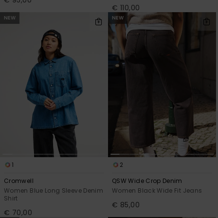
€ 110,00
NEW
NEW
1
2
Cromwell
QSW Wide Crop Denim
Women Blue Long Sleeve Denim
Women Black Wide Fit Jeans
Shirt
€ 85,00
€ 70,00