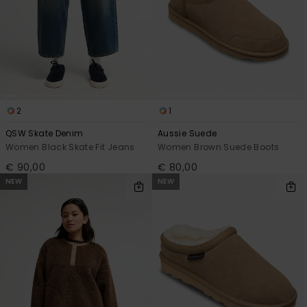
2
1
QSW Skate Denim
Aussie Suede
Women Black Skate Fit Jeans
Women Brown Suede Boots
€ 90,00
€ 80,00
NEW
NEW