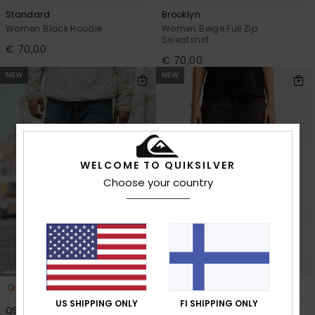
Standard
Brooklyn
Women Black Hoodie
Women Beige Full Zip
Sweatshirt
€ 70,00
€ 70,00
NEW
NEW
WELCOME TO QUIKSILVER
Choose your country
2
2
US SHIPPING ONLY
FI SHIPPING ONLY
QSW Skate Denim
QSW Wide Crop Denim