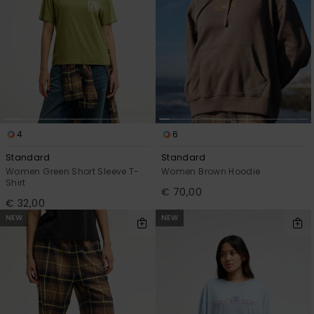
4
6
Standard
Standard
Women Green Short Sleeve T-
Women Brown Hoodie
Shirt
€ 70,00
€ 32,00
NEW
NEW