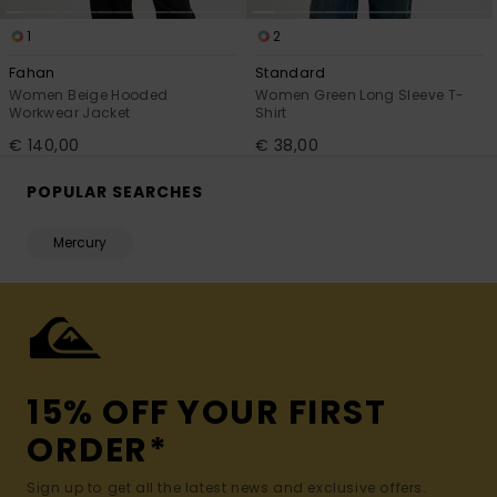
1
2
Fahan
Standard
Women Beige Hooded
Women Green Long Sleeve T-
Workwear Jacket
Shirt
€ 140,00
€ 38,00
POPULAR SEARCHES
Mercury
15% OFF YOUR FIRST
ORDER*
Sign up to get all the latest news and exclusive offers.