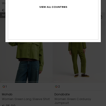
Women Blue Skate Fit Jeans
Women Blue Wide Fit Jeans
VIEW ALL COUNTRIES
€ 90,00
€ 85,00
NEW
NEW
1
2
Mohab
Donabate
Women Green Long Sleeve Shirt
Women Green Corduroy
Jumpsuit
€ 95,00