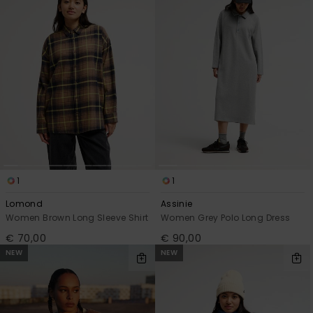
1
1
Lomond
Assinie
Women Brown Long Sleeve Shirt
Women Grey Polo Long Dress
€ 70,00
€ 90,00
NEW
NEW