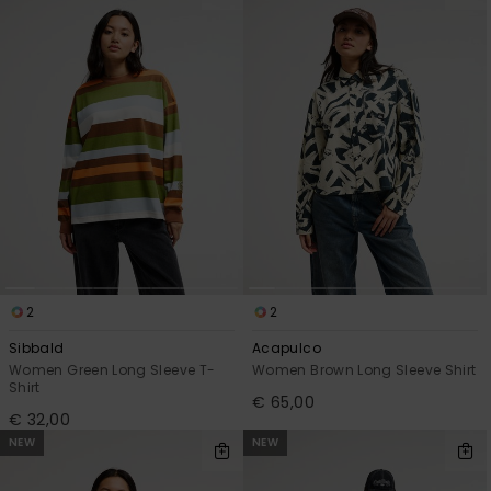
2
2
Sibbald
Acapulco
Women Green Long Sleeve T-
Women Brown Long Sleeve Shirt
Shirt
€ 65,00
€ 32,00
NEW
NEW