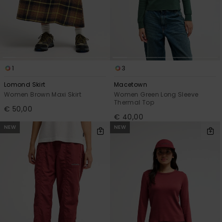
1
3
Lomond Skirt
Macetown
Women Brown Maxi Skirt
Women Green Long Sleeve
Thermal Top
€ 50,00
€ 40,00
NEW
NEW