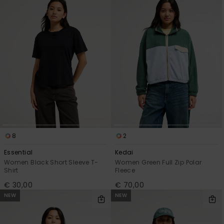
View
the
FAQ
8
2
Essential
Kedai
Women Black Short Sleeve T-
Women Green Full Zip Polar
Shirt
Fleece
€ 30,00
€ 70,00
NEW
NEW