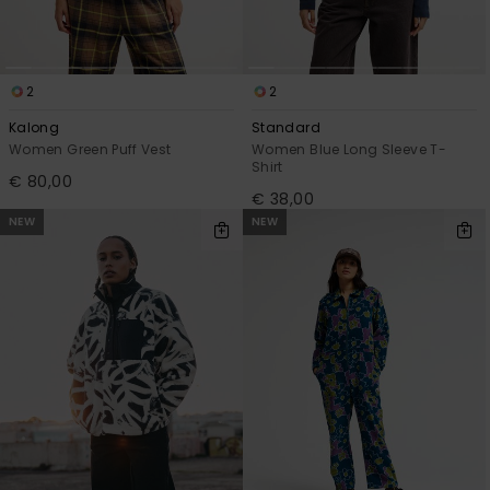
2
2
Kalong
Standard
Women Green Puff Vest
Women Blue Long Sleeve T-
Shirt
€ 80,00
€ 38,00
NEW
NEW