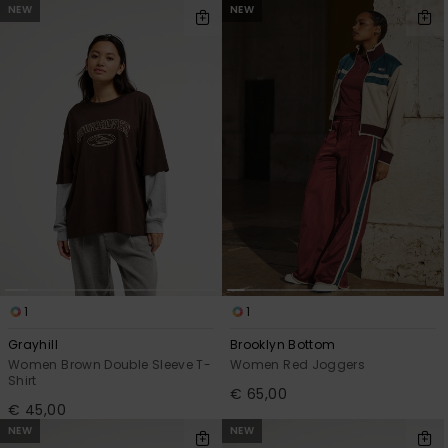
NEW
NEW
1
1
Grayhill
Brooklyn Bottom
Women Brown Double Sleeve T-
Women Red Joggers
Shirt
€ 65,00
€ 45,00
NEW
NEW