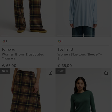
1
1
Lomond
Boyfriend
Women Brown Elasticated
Women Blue Long Sleeve T-
Trousers
Shirt
€ 65,00
€ 38,00
NEW
NEW