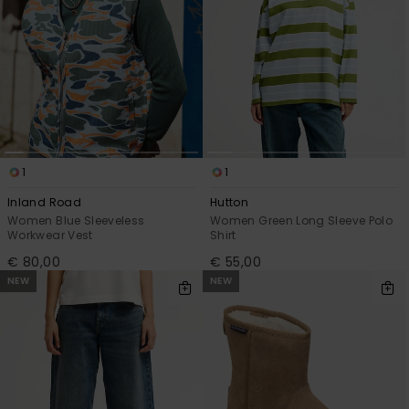
1
1
Inland Road
Hutton
Women Blue Sleeveless
Women Green Long Sleeve Polo
Workwear Vest
Shirt
€ 80,00
€ 55,00
NEW
NEW