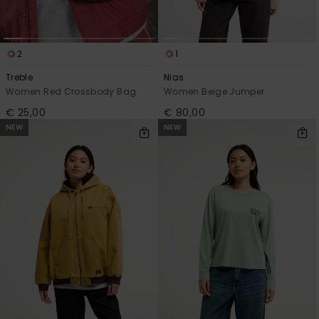
2
1
Treble
Nias
Women Red Crossbody Bag
Women Beige Jumper
€ 25,00
€ 80,00
NEW
NEW