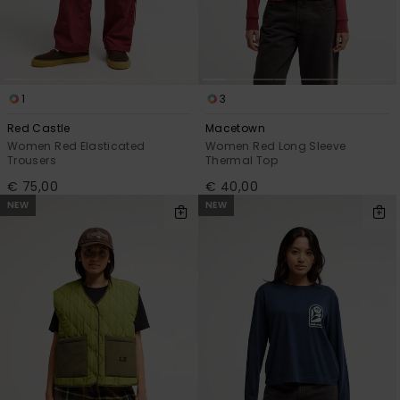
1
3
Red Castle
Macetown
Women Red Elasticated
Women Red Long Sleeve
Trousers
Thermal Top
€ 75,00
€ 40,00
NEW
NEW