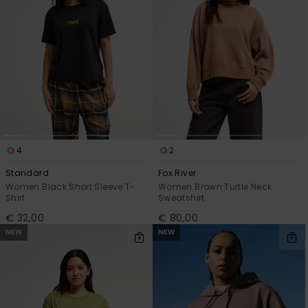
4
2
Standard
Fox River
Women Black Short Sleeve T-
Women Brown Turtle Neck
Shirt
Sweatshirt
€ 32,00
€ 80,00
NEW
NEW