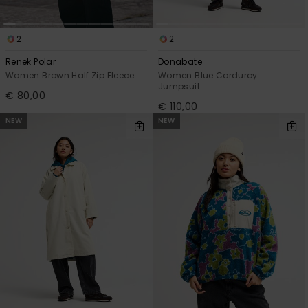
2
2
Renek Polar
Donabate
Women Brown Half Zip Fleece
Women Blue Corduroy
Jumpsuit
€ 80,00
€ 110,00
NEW
NEW