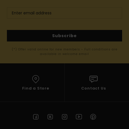
Subscribe
(*) Offer valid online for new members - Full conditions are
available in welcome email
Find a Store
Contact Us