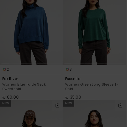
2
3
Fox River
Essential
Women Blue Turtle Neck
Women Green Long Sleeve T-
Sweatshirt
Shirt
€ 80,00
€ 35,00
NEW
NEW