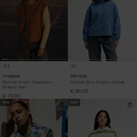
2
1
Cropped
Elfin Bay
Women Brown Sleeveless
Women Blue Sherpa Jacket
Sherpa Vest
€ 80,00
€ 70,00
NEW
NEW