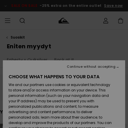
Skip
to
SALE ON SALE
-25% extra on the entire outlet
Save now
products
grid
selection
Suosikit
Access my
MIEHET
Vaatteet
Vaatteet
Shop
Miesten
MiestenTalvivarusteet
Outlet
order
Eniten myydyt
Lainelautailuvarusteet
MIEHILLE
LAPSET
Shipping
Faherty x Quiksilver
Back at It
Lisätarvikkeet
Lisätarvikkeet
Uutuudet
Lasten
Lasten
Talvivarusteet
LASTEN
Continue without accepting
NAISTEN
Lainelautailuvarusteet
TUOTTEIDEN
Returns
CHOOSE WHAT HAPPENS TO YOUR DATA
Kengät ja
Kengät ja
Suosikit
We and our partners use cookies or equivalent technology
sandaalit
sandaalit
Naisten
SURF
Stay tuned, products will be back soon
Payment
Highlights
Talvivarusteet
Outlet
to store and/or access information on your device. This
Women
personal information (such as your navigation data and
Snow
SNOW
your IP address) may be used to present you with
Gift Card
Surffaus /
Surffaus /
personalized publications and content; to measure
Vesi
Vesi
Yhteisö
Highlights
You may also like
advertising and content performance; to deliver
SALE ON
personalized ads; learn more about their audience; to
Quiksilver
SALE
develop and improve the products of our partners. You can
Freedom
Skip
Skip
NEW
NEW
to
to