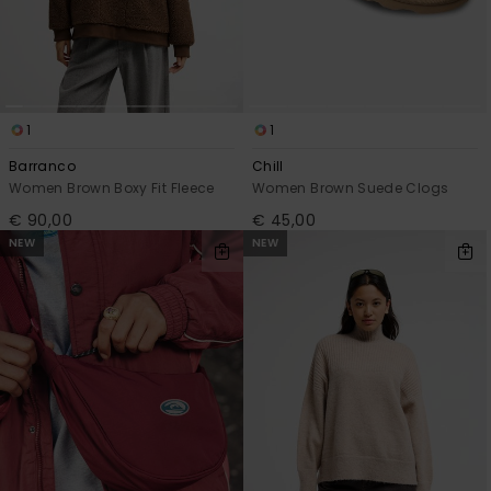
1
1
Barranco
Chill
Women Brown Boxy Fit Fleece
Women Brown Suede Clogs
€ 90,00
€ 45,00
NEW
NEW