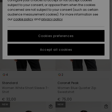
configure your choices to accept or not accept cookies
Snow
Lumi
Community
search
sort
subject to your consent, or oppose them when the cookies
filter
by
criterias
Data Protection
concerned are not subject to your consent (such as certain
HELP &
audience measurement cookies). For more information see
CONTACT
our
cookie policy
and
privacy policy
Uutuudet
Uutuudet
Size Chart
SUSTAINABILITY
Cookies preferences
Suosikit
Suosikit
Start a
conversation
STORELOCATOR
to get the
Accept all cookies
fastest answer
GIFTCARDS
to your
question.
WISHLIST
Start a
conversation
4
2
Find answers
Standard
Coronet Peak
to the most
Women White Short Sleeve T-
Women Blue Quarter Zip
common
Shirt
Sweatshirt
questions and
€ 32,00
€ 75,00
access our
NEW
NEW
contact form.