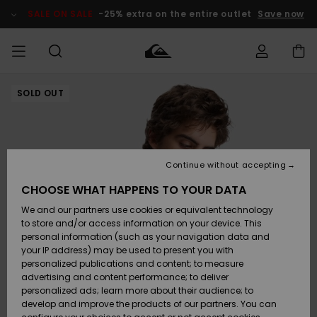
Skip
to
SALE ON SALE
-25% extra on the entire outlet
Save now
Product
Information
SOLD OUT
Access my
MIEHET
Vaatteet
Vaatteet
Shop
Miesten
MiestenTalvivarusteet
Outlet
order
Lainelautailuvarusteet
MIEHILLE
LAPSET
Shipping
Lisätarvikkeet
Lisätarvikkeet
Uutuudet
Lasten
Lasten
Talvivarusteet
LASTEN
Continue without accepting
NAISTEN
Lainelautailuvarusteet
TUOTTEIDEN
Returns
CHOOSE WHAT HAPPENS TO YOUR DATA
Kengät ja
Kengät ja
Suosikit
We and our partners use cookies or equivalent technology
sandaalit
sandaalit
Naisten
SURF
Payment
Highlights
Talvivarusteet
Outlet
to store and/or access information on your device. This
Women
personal information (such as your navigation data and
Snow
SNOW
your IP address) may be used to present you with
Gift Card
Surffaus /
Surffaus /
personalized publications and content; to measure
Vesi
Vesi
Yhteisö
Highlights
advertising and content performance; to deliver
SALE ON
personalized ads; learn more about their audience; to
Quiksilver
SALE
develop and improve the products of our partners. You can
Freedom