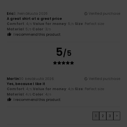
Eric
3. heinäkuuta 2026
Verified purchase
A great shirt at a great price
Comfort
: 4
Value for money
: 5
Size
: Perfect size
/5
/5
Material
: 5
Color
: 3
/5
/5
I recommend this product
5
/5
Martin
30. kesäkuuta 2026
Verified purchase
Yes, because I like it
Comfort
: 4
Value for money
: 4
Size
: Perfect size
/5
/5
Material
: 4
Color
: 4
/5
/5
I recommend this product
1
2
3
>