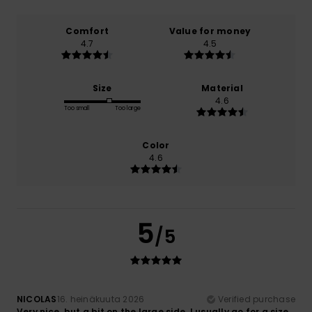
Comfort
Value for money
4.7
4.5
Size
Material
4.6
Too small
Too large
Color
4.6
5
/5
NICOLAS
16. heinäkuuta 2026
Verified purchase
Very nice, but a bit on the large side. I usually go for a size