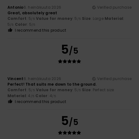
Antonio
6. heinäkuuta 2026
Verified purchase
Great, absolutely great
Comfort
: 5
Value for money
: 5
Size
: Large
Material
:
/5
/5
5
Color
: 5
/5
/5
I recommend this product
5
/5
Vincent
6. heinäkuuta 2026
Verified purchase
Perfect! That suits me down to the ground.
Comfort
: 5
Value for money
: 5
Size
: Perfect size
/5
/5
Material
: 4
Color
: 4
/5
/5
I recommend this product
5
/5