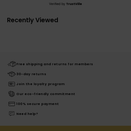
Verified by
TrustVille
Recently Viewed
Free shipping and returns for members
30-day returns
Join the loyalty program
Our eco-friendly commitment
100% secure payment
Need help?