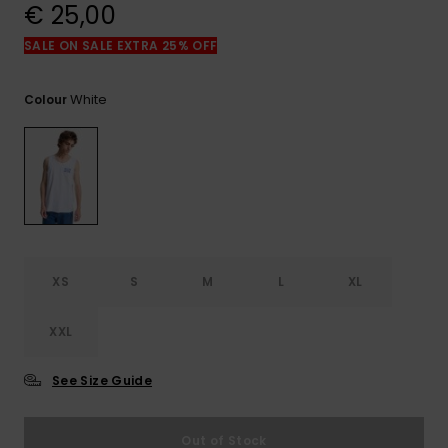
View
€ 25,00
the
FAQ
SALE ON SALE EXTRA 25% OFF
White
Colour
XS
S
M
L
XL
XXL
See Size Guide
Out of Stock