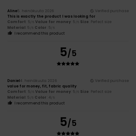
Aline
5. heinäkuuta 2026
Verified purchase
This is exactly the product I was looking for
Comfort
: 5
Value for money
: 5
Size
: Perfect size
/5
/5
Material
: 5
Color
: 5
/5
/5
I recommend this product
5
/5
Daniel
4. heinäkuuta 2026
Verified purchase
value for money, fit, fabric quality
Comfort
: 5
Value for money
: 5
Size
: Perfect size
/5
/5
Material
: 5
Color
: 4
/5
/5
I recommend this product
5
/5