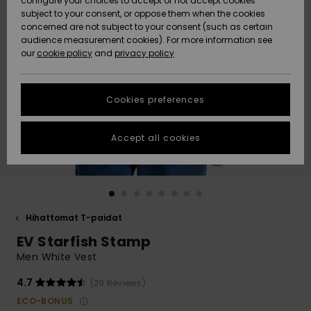
configure your choices to accept or not accept cookies
Snow
Lumi
Community
subject to your consent, or oppose them when the cookies
Data Protection
concerned are not subject to your consent (such as certain
HELP &
audience measurement cookies). For more information see
CONTACT
our
cookie policy
and
privacy policy
Uutuudet
Uutuudet
Size Chart
SUSTAINABILITY
Cookies preferences
Suosikit
Suosikit
Start a
conversation
STORELOCATOR
to get the
Accept all cookies
fastest answer
GIFTCARDS
to your
question.
WISHLIST
Start a
conversation
Hihattomat T-paidat
Find answers
EV Starfish Stamp
to the most
common
Men White Vest
questions and
access our
4.7
(29 Reviews)
contact form.
ECO-BONUS