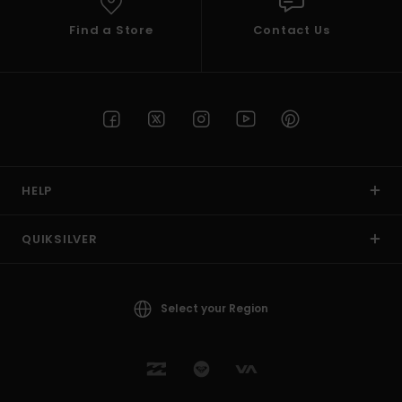
Find a Store
Contact Us
HELP
QUIKSILVER
Select your Region