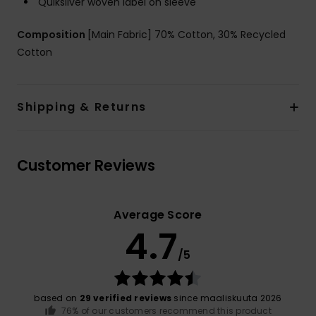
Quiksilver woven label on sleeve
Composition
[Main Fabric] 70% Cotton, 30% Recycled
Cotton
Shipping & Returns
Customer Reviews
Average Score
4.7
/5
based on
29 verified reviews
since maaliskuuta 2026
76% of our customers recommend this product