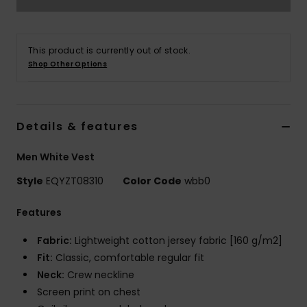
This product is currently out of stock.
Shop Other Options
Details & features
Men White Vest
Style
EQYZT08310
Color Code
wbb0
Features
Fabric:
Lightweight cotton jersey fabric [160 g/m2]
Fit:
Classic, comfortable regular fit
Neck:
Crew neckline
Screen print on chest