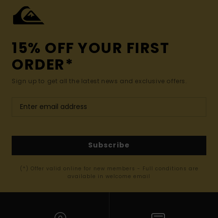
15% OFF YOUR FIRST
ORDER*
Sign up to get all the latest news and exclusive offers.
Subscribe
(*) Offer valid online for new members - Full conditions are
available in welcome email