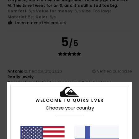
M. This time I went for an S, and it’s still a tad too big.
Comfort
: 5
Value for money
: 5
Size
: Too large
/5
/5
Material
: 5
Color
: 5
/5
/5
I recommend this product
5
/5
Antonio
12. heinäkuuta 2026
Verified purchase
Really lovely
Comfort
: 5
Value for money
: 5
Size
: Too large
/5
/5
Material
: 5
Color
: 5
/5
/5
I recommend this product
WELCOME TO QUIKSILVER
Choose your country
4
/5