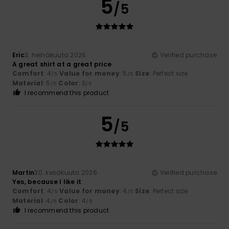
5
/5
Eric
3. heinäkuuta 2026
Verified purchase
A great shirt at a great price
Comfort
: 4
Value for money
: 5
Size
: Perfect size
/5
/5
Material
: 5
Color
: 3
/5
/5
I recommend this product
5
/5
Martin
30. kesäkuuta 2026
Verified purchase
Yes, because I like it
Comfort
: 4
Value for money
: 4
Size
: Perfect size
/5
/5
Material
: 4
Color
: 4
/5
/5
I recommend this product