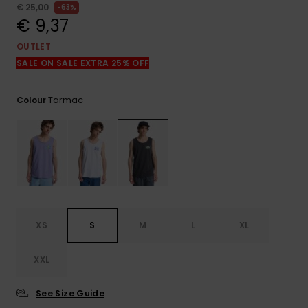
View
€ 25,00
63%
the
€ 9,37
FAQ
OUTLET
SALE ON SALE EXTRA 25% OFF
Tarmac
Colour
XS
S
M
L
XL
XXL
See Size Guide