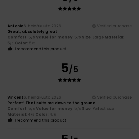
Antonio
6. heinäkuuta 2026
Verified purchase
Great, absolutely great
Comfort
: 5
Value for money
: 5
Size
: Large
Material
:
/5
/5
5
Color
: 5
/5
/5
I recommend this product
5
/5
Vincent
6. heinäkuuta 2026
Verified purchase
Perfect! That suits me down to the ground.
Comfort
: 5
Value for money
: 5
Size
: Perfect size
/5
/5
Material
: 4
Color
: 4
/5
/5
I recommend this product