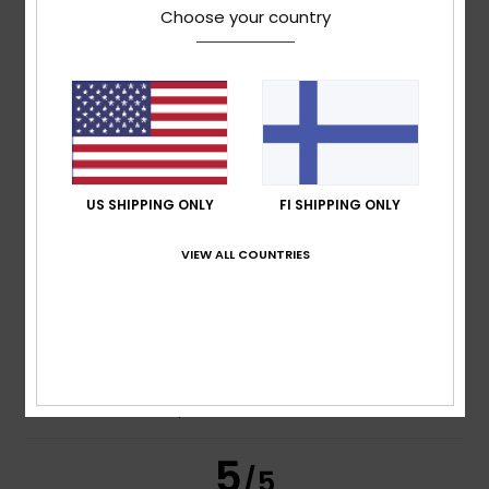
Choose your country
Jean-Michel
10. heinäkuuta 2026
Verified purchase
Very good
Comfort
: 4
Value for money
: 4
Size
: Perfect size
/5
/5
Material
: 4
Color
: 4
/5
/5
I recommend this product
US SHIPPING ONLY
FI SHIPPING ONLY
5
/5
VIEW ALL COUNTRIES
Nicola
7. heinäkuuta 2026
Verified purchase
I really enjoyed it
Comfort
: 4
Value for money
: 4
Size
: Perfect size
/5
/5
Material
: 4
Color
: 4
/5
/5
I recommend this product
5
/5