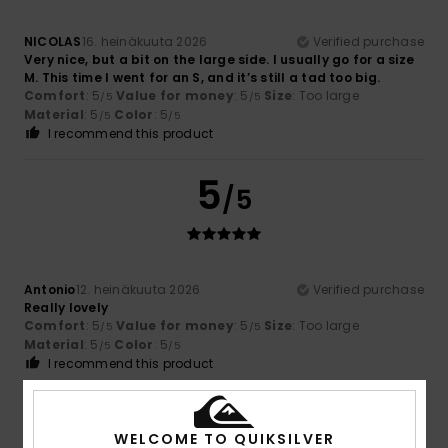
NICOLAS
16. heinäkuuta 2026
Verified purchase
Very nice, but a bit on the large side. I usually go for a size
M. This time I went for an S, and it’s still a tad too big.
Comfort
: 5
Value for money
: 5
Size
: Too large
/5
/5
Material
: 5
Color
: 5
/5
/5
I recommend this product
5
/5
Antonio
12. heinäkuuta 2026
Verified purchase
Really lovely
Comfort
: 5
Value for money
: 5
Size
: Too large
/5
/5
Material
: 5
Color
: 5
/5
/5
I recommend this product
4
/5
WELCOME TO QUIKSILVER