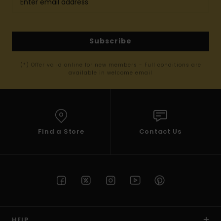
Subscribe
(*) Offer valid online for new members - Full conditions are
available in welcome email
Find a Store
Contact Us
HELP