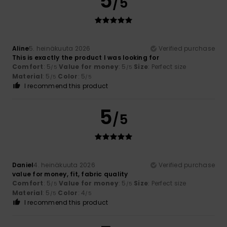
5
/5
Aline
5. heinäkuuta 2026
Verified purchase
This is exactly the product I was looking for
Comfort
: 5
Value for money
: 5
Size
: Perfect size
/5
/5
Material
: 5
Color
: 5
/5
/5
I recommend this product
5
/5
Daniel
4. heinäkuuta 2026
Verified purchase
value for money, fit, fabric quality
Comfort
: 5
Value for money
: 5
Size
: Perfect size
/5
/5
Material
: 5
Color
: 4
/5
/5
I recommend this product