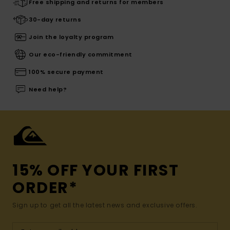
Free shipping and returns for members
30-day returns
Join the loyalty program
Our eco-friendly commitment
100% secure payment
Need help?
15% OFF YOUR FIRST
ORDER*
Sign up to get all the latest news and exclusive offers.