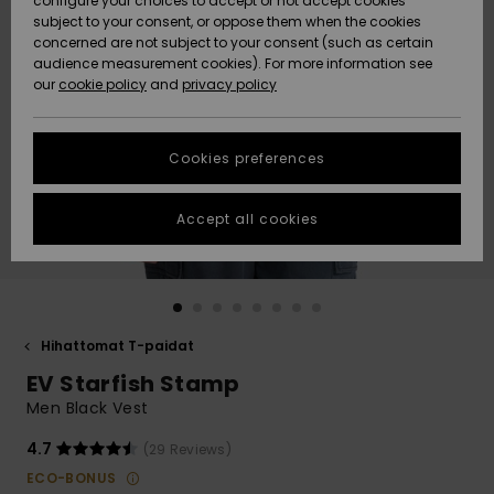
configure your choices to accept or not accept cookies
Snow
Lumi
Community
subject to your consent, or oppose them when the cookies
Data Protection
concerned are not subject to your consent (such as certain
HELP &
audience measurement cookies). For more information see
CONTACT
our
cookie policy
and
privacy policy
Uutuudet
Uutuudet
Size Chart
SUSTAINABILITY
Cookies preferences
Suosikit
Suosikit
Start a
conversation
STORELOCATOR
to get the
Accept all cookies
fastest answer
GIFTCARDS
to your
question.
WISHLIST
Start a
conversation
Hihattomat T-paidat
Find answers
EV Starfish Stamp
to the most
common
Men Black Vest
questions and
access our
4.7
(29 Reviews)
contact form.
ECO-BONUS