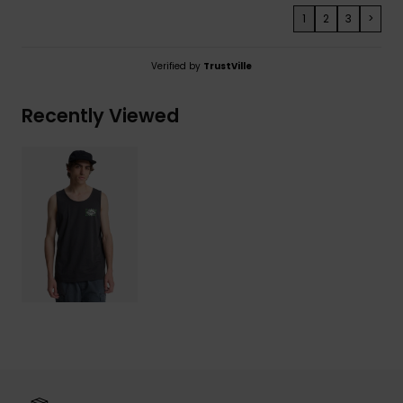
1
2
3
>
Verified by
TrustVille
Recently Viewed