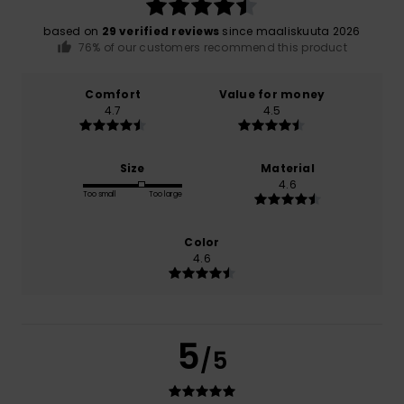
based on
29 verified reviews
since maaliskuuta 2026
76% of our customers recommend this product
Comfort
Value for money
4.7
4.5
Size
Material
4.6
Too small
Too large
Color
4.6
5
/5