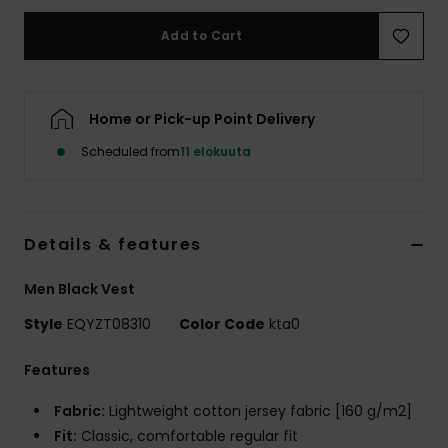
Add to Cart
Home or Pick-up Point Delivery
Scheduled from
11 elokuuta
Details & features
Men Black Vest
Style
EQYZT08310
Color Code
kta0
Features
Fabric:
Lightweight cotton jersey fabric [160 g/m2]
Fit:
Classic, comfortable regular fit