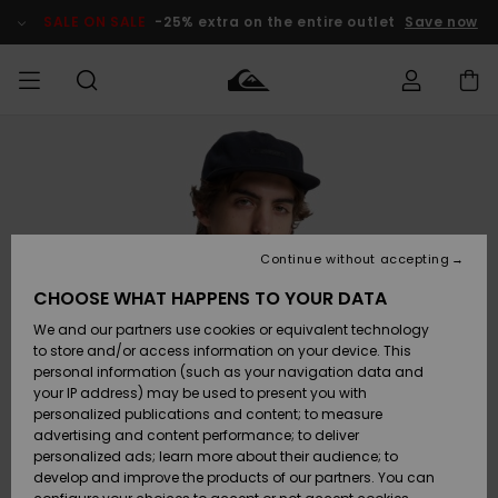
Skip
to
SALE ON SALE
-25% extra on the entire outlet
Save now
Product
Information
Access my
MIEHET
Vaatteet
Vaatteet
Shop
Miesten
MiestenTalvivarusteet
Outlet
order
Lainelautailuvarusteet
MIEHILLE
LAPSET
Shipping
Lisätarvikkeet
Lisätarvikkeet
Uutuudet
Lasten
Lasten
Talvivarusteet
LASTEN
Continue without accepting
NAISTEN
Lainelautailuvarusteet
TUOTTEIDEN
Returns
CHOOSE WHAT HAPPENS TO YOUR DATA
Kengät ja
Kengät ja
Suosikit
We and our partners use cookies or equivalent technology
sandaalit
sandaalit
Naisten
SURF
Payment
Highlights
Talvivarusteet
Outlet
to store and/or access information on your device. This
Women
personal information (such as your navigation data and
Snow
SNOW
your IP address) may be used to present you with
Gift Card
Surffaus /
Surffaus /
personalized publications and content; to measure
Vesi
Vesi
Yhteisö
Highlights
advertising and content performance; to deliver
SALE ON
personalized ads; learn more about their audience; to
Quiksilver
SALE
develop and improve the products of our partners. You can
Freedom