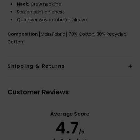
Neck:
Crew neckline
Screen print on chest
Quiksilver woven label on sleeve
Composition
[Main Fabric] 70% Cotton, 30% Recycled
Cotton
Shipping & Returns
Customer Reviews
Average Score
4.7
/5