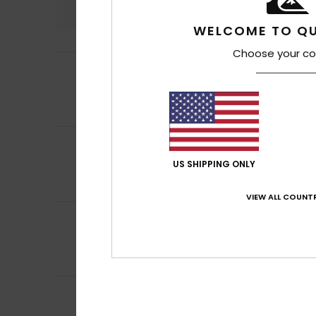
4.7
WELCOME TO QU
Choose your co
4
/5
Iliona
17. heinäku
Value for money
Comfort
: 4
Va
/5
5
Nicolas
16. heinä
/5
A really lovely T-
US SHIPPING ONLY
Comfort
: 5
Va
/5
I recommend t
VIEW ALL COUNTR
5
Nicolas
16. heinä
/5
A very pretty col
Comfort
: 5
Va
/5
I recommend t
5
Elsa
14. heinäkuut
/5
Good quality