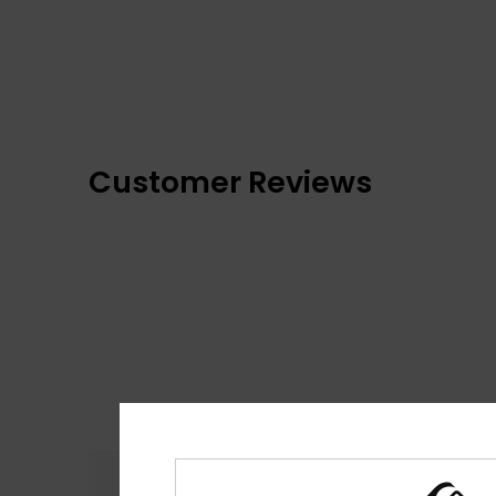
Customer Reviews
Comfort