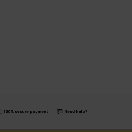
100% secure payment
Need help?