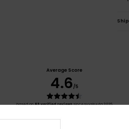
Shi
Average Score
4.6
/5
based on
63 verified reviews
since syyskuuta 2025
71% of our customers recommend this product
Value for money
Size
Material