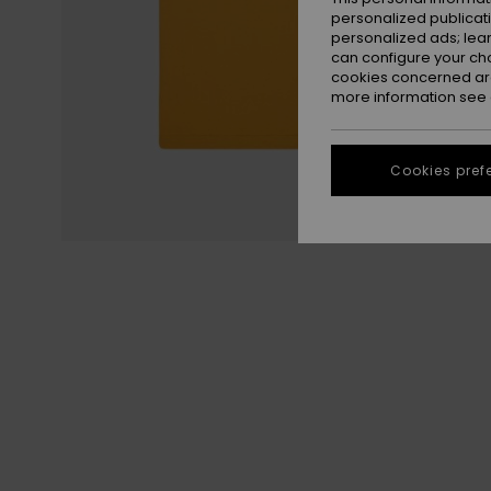
personalized publicat
personalized ads; lea
can configure your ch
cookies concerned are
more information see
Cookies pref