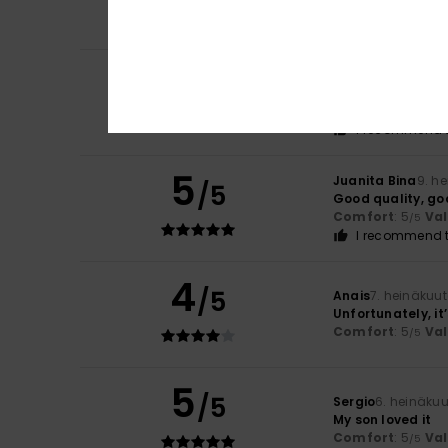
Comfort
: 5
Va
/5
I recommend t
4
Ayo
11. heinäkuuta
/5
Good stuff
Comfort
: 4
Va
/5
I recommend t
5
Juanita Bina
9. h
/5
Good quality, go
Comfort
: 5
Va
/5
I recommend t
4
/5
Anais
7. heinäkuu
Unfortunately, it
Comfort
: 5
Va
/5
5
/5
Sergio
6. heinäku
My son loved it
Comfort
: 5
Va
/5