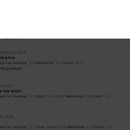
lue for money
: 5
Size
: Too large
Material
: 5
Color
: 5
/5
/5
/5
his product
 2026
lue for money
: 4
Material
: 4
Color
: 4
/5
/5
/5
his product
einäkuuta 2026
od price
lue for money
: 5
Material
: 5
Color
: 5
/5
/5
/5
his product
ta 2026
’s too small
lue for money
: 5
Size
: Too small
Material
: 5
Color
: 5
/5
/5
/5
uta 2026
lue for money
: 5
Size
: Perfect size
Material
: 4
Color
: 5
/5
/5
/5