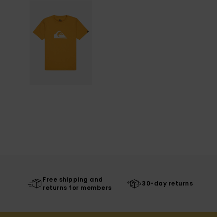
Free shipping and
30-day returns
returns for members