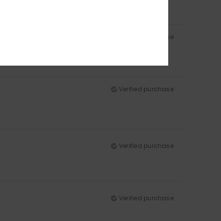
Verified purchase
Verified purchase
Verified purchase
Verified purchase