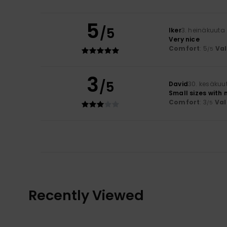
5
/5
Iker
3. heinäkuuta
Very nice
Comfort
: 5
Va
/5
3
/5
David
30. kesäkuu
Small sizes with 
Comfort
: 3
Val
/5
Recently Viewed