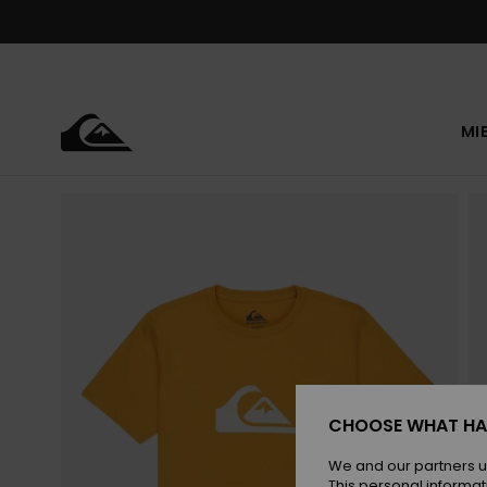
Skip
to
Product
Information
MI
CHOOSE WHAT HA
We and our partners u
This personal informat