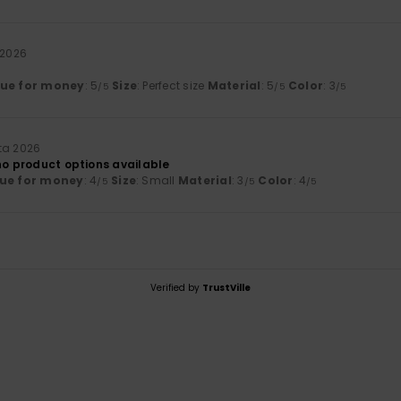
 2026
lue for money
: 5
Size
: Perfect size
Material
: 5
Color
: 3
/5
/5
/5
ta 2026
no product options available
ue for money
: 4
Size
: Small
Material
: 3
Color
: 4
/5
/5
/5
Verified by
TrustVille