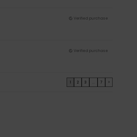
Verified purchase
Verified purchase
1
2
3
...
7
>