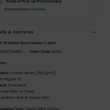
Home or Pick-up Point Delivery
Scheduled from
8 elokuuta
ils & features
8-16 Yellow Short Sleeve T-Shirt
EQBZT04897
Color Code
ykm0
ures
abric:
Cotton Jersey, [160 g/m2]
it:
Regular Fit
eck:
Crew Neck
creen Print on Chest
uiksilver Label at Sleeve Hem
osition
[Main Fabric] 100% Cotton