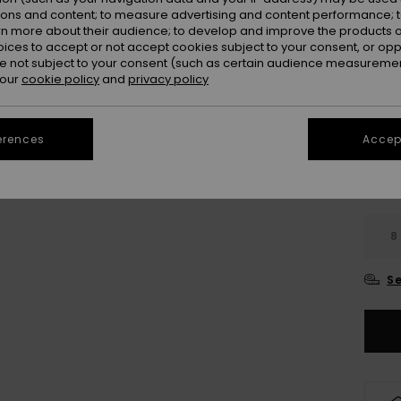
Colou
ions and content; to measure advertising and content performance; t
rn more about their audience; to develop and improve the products of
oices to accept or not accept cookies subject to your consent, or o
 not subject to your consent (such as certain audience measuremen
 our
cookie policy
and
privacy policy
erences
Accept
8
Se