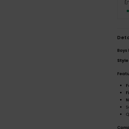
Deta
Boys 
Style
Feat
F
F
N
S
Q
Comp