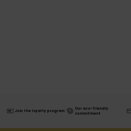
Our eco-friendly
Join the loyalty program
commitment