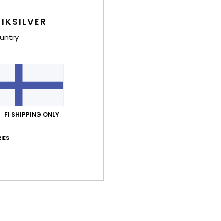
4.7
4.7
Too small
Too large
IKSILVER
untry
uta 2026
lue for money
: 4
Size
: Large
Color
: 5
/5
/5
kuuta 2026
shirt
FI SHIPPING ONLY
lue for money
: 5
Size
: Perfect size
Material
: 5
Color
: 5
/5
/5
/5
his product
IES
kuuta 2026
our
lue for money
: 5
Size
: Perfect size
Material
: 5
Color
: 5
/5
/5
/5
his product
a 2026