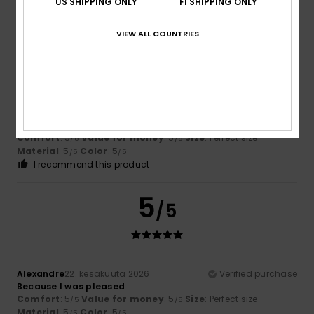
US SHIPPING ONLY
FI SHIPPING ONLY
I recommend this product
5
VIEW ALL COUNTRIES
/5
Zaugg
25. kesäkuuta 2026
Verified purchase
Just my sort of thing!
Comfort
: 5
Value for money
: 5
Size
: Perfect size
/5
/5
Material
: 5
Color
: 5
/5
/5
I recommend this product
5
/5
Alexandre
22. kesäkuuta 2026
Verified purchase
Because I was pleased
Comfort
: 5
Value for money
: 5
Size
: Perfect size
/5
/5
Material
: 5
Color
: 5
/5
/5