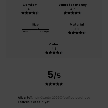
Comfort
Value for money
4.8
4.7
Size
Material
4.8
Too small
Too large
Color
4.8
5
/5
Alberto
11. heinäkuuta 2026
Verified purchase
I haven't used it yet