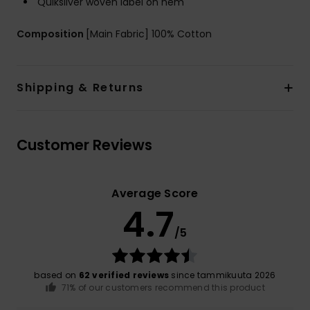
Quiksilver woven label on hem
Composition
[Main Fabric] 100% Cotton
Shipping & Returns
Customer Reviews
Average Score
4.7
/5
based on
62 verified reviews
since tammikuuta 2026
71% of our customers recommend this product