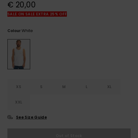
View
€ 20,00
the
FAQ
SALE ON SALE EXTRA 25% OFF
White
Colour
XS
S
M
L
XL
XXL
See Size Guide
Out of Stock