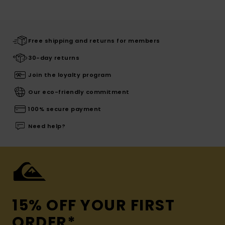
Free shipping and returns for members
30-day returns
Join the loyalty program
Our eco-friendly commitment
100% secure payment
Need help?
15% OFF YOUR FIRST
ORDER*