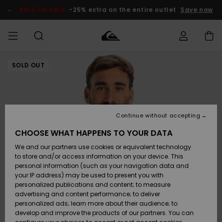
Skip
to
SALE ON SALE
-25% extra on the entire outlet
Save now
Product
Information
SOLD OUT
Access my
MIEHET
Vaatteet
Vaatteet
Shop
Miesten
MiestenTalvivarusteet
Outlet
order
Lainelautailuvarusteet
MIEHILLE
LAPSET
Shipping
Lisätarvikkeet
Lisätarvikkeet
Uutuudet
Lasten
Lasten
Talvivarusteet
LASTEN
Continue without accepting
NAISTEN
Lainelautailuvarusteet
TUOTTEIDEN
Returns
CHOOSE WHAT HAPPENS TO YOUR DATA
Kengät ja
Kengät ja
Suosikit
We and our partners use cookies or equivalent technology
sandaalit
sandaalit
Naisten
SURF
Payment
Highlights
Talvivarusteet
Outlet
to store and/or access information on your device. This
Women
personal information (such as your navigation data and
Snow
SNOW
your IP address) may be used to present you with
Gift Card
Surffaus /
Surffaus /
personalized publications and content; to measure
Vesi
Vesi
Yhteisö
Highlights
advertising and content performance; to deliver
SALE ON
personalized ads; learn more about their audience; to
Quiksilver
SALE
develop and improve the products of our partners. You can
Freedom