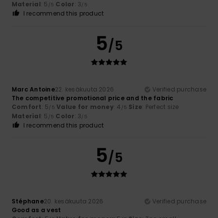
Material
: 5
Color
: 3
/5
/5
I recommend this product
5
/5
Marc Antoine
22. kesäkuuta 2026
Verified purchase
The competitive promotional price and the fabric
Comfort
: 5
Value for money
: 4
Size
: Perfect size
/5
/5
Material
: 5
Color
: 3
/5
/5
I recommend this product
5
/5
Stéphane
20. kesäkuuta 2026
Verified purchase
Good as a vest