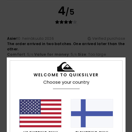
4
/5
Asier
10. heinäkuuta 2026
Verified purchase
The order arrived in two batches. One arrived later than the
other.
Comfort
: 5
Value for money
: 5
Size
: Too large
/5
/5
Material
: 5
Color
: 5
/5
/5
I recommend this product
WELCOME TO QUIKSILVER
5
Choose your country
/5
Dimitrios
30. kesäkuuta 2026
Verified purchase
Good quality
Comfort
: 5
Value for money
: 5
Size
: Perfect size
/5
/5
Material
: 5
Color
: 5
/5
/5