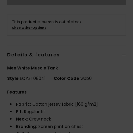
This product is currently out of stock.
Shop Other Options
Details & features
Men White Muscle Tank
Style
EQYZT08041
Color Code
wbb0
Features
Fabric:
Cotton jersey fabric [160 g/m2]
Fit:
Regular fit
Neck:
Crew neck
Branding:
Screen print on chest