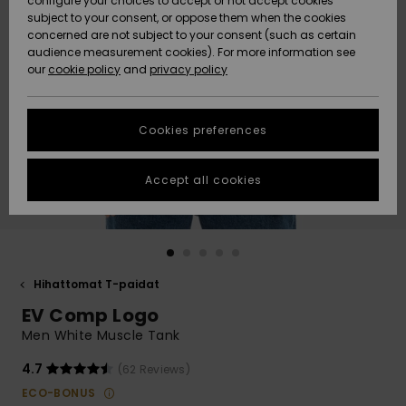
configure your choices to accept or not accept cookies
Snow
Lumi
Community
subject to your consent, or oppose them when the cookies
Data Protection
concerned are not subject to your consent (such as certain
HELP &
audience measurement cookies). For more information see
CONTACT
our
cookie policy
and
privacy policy
Uutuudet
Uutuudet
Size Chart
SUSTAINABILITY
Cookies preferences
Suosikit
Suosikit
Start a
conversation
STORELOCATOR
to get the
Accept all cookies
fastest answer
GIFTCARDS
to your
question.
WISHLIST
Start a
conversation
Hihattomat T-paidat
Find answers
EV Comp Logo
to the most
common
Men White Muscle Tank
questions and
access our
4.7
(62 Reviews)
contact form.
ECO-BONUS