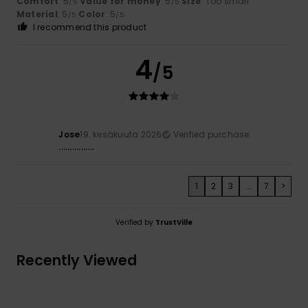
Comfort
: 5
Value for money
: 5
Size
: Too small
/5
/5
Material
: 5
Color
: 5
/5
/5
I recommend this product
4
/5
Jose
19. kesäkuuta 2026
Verified purchase
................
1
2
3
...
7
>
Verified by
TrustVille
Recently Viewed