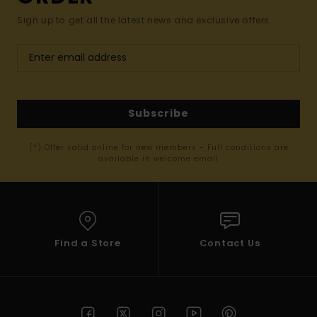
Sign up to get all the latest news and exclusive offers.
Subscribe
(*) Offer valid online for new members - Full conditions are
available in welcome email
Find a Store
Contact Us