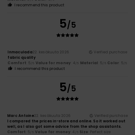
I recommend this product
5
/5
Inmaculada
22. kesäkuuta 2026
Verified purchase
fabric quality
Comfort
: 5
Value for money
: 4
Material
: 5
Color
: 5
/5
/5
/5
/5
I recommend this product
5
/5
Marc Antoine
22. kesäkuuta 2026
Verified purchase
I compared the prices in-store and online. So it worked out
well, as I also got some advice from the shop assistants.
Comfort
: 5
Value for money
: 4
Size
: Perfect size
/5
/5