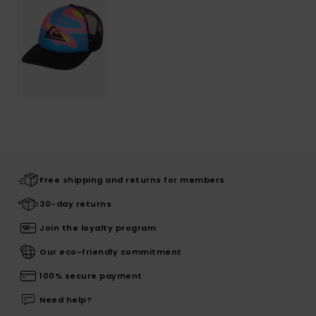
Free shipping and returns for members
30-day returns
Join the loyalty program
Our eco-friendly commitment
100% secure payment
Need help?