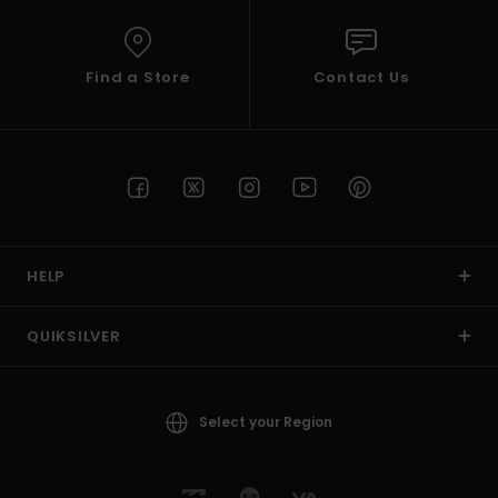
Find a Store
Contact Us
HELP
QUIKSILVER
Select your Region