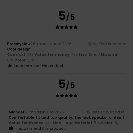
5
/5
Przemyslaw
26. maaliskuuta 2026
Verified purchase
Cool design
Comfort
: 5
Value for money
: 4
Size
: Small
Material
:
/5
/5
5
Color
: 5
/5
/5
I recommend this product
5
/5
Michael
12. maaliskuuta 2026
Verified purchase
Comfortable fit and top quality. The look speaks for itself
Value for money
: 4
Size
: Large
Material
: 5
Color
: 5
/5
/5
/5
I recommend this product