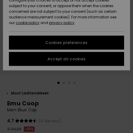
configure your choices to accept or not accept cookies
Snow
Lumi
Community
subject to your consent, or oppose them when the cookies
Data Protection
concerned are not subject to your consent (such as certain
HELP &
audience measurement cookies). For more information see
CONTACT
our
cookie policy
and
privacy policy
Uutuudet
Uutuudet
Size Chart
SUSTAINABILITY
Cookies preferences
Suosikit
Suosikit
Start a
conversation
STORELOCATOR
to get the
Accept all cookies
fastest answer
GIFTCARDS
to your
question.
WISHLIST
Start a
conversation
Muut Lisätarvikkeet
Find answers
Emu Coop
to the most
common
Men Blue Cap
questions and
access our
4.7
(13 Reviews)
contact form.
€ 30,00
55%