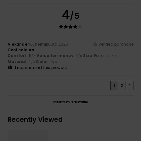
4
/5
Alexander
16. helmikuuta 2026
Verified purchase
Cool colours
Comfort
: 5
Value for money
: 4
Size
: Perfect size
/5
/5
Material
: 4
Color
: 5
/5
/5
I recommend this product
1
2
>
Verified by
TrustVille
Recently Viewed