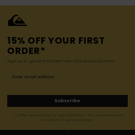
15% OFF YOUR FIRST
ORDER*
Sign up to get all the latest news and exclusive offers.
Subscribe
(*) Offer valid online for new members - Full conditions are
available in welcome email