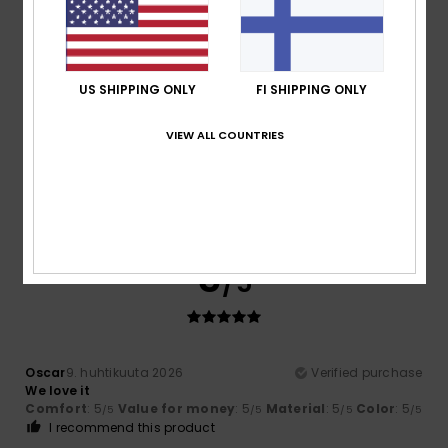
Material
: 5
Color
: 5
/5
/5
I recommend this product
4
/5
US SHIPPING ONLY
FI SHIPPING ONLY
VIEW ALL COUNTRIES
Filippo
28. huhtikuuta 2026
Verified purchase
The price is a bit high
Comfort
: 4
Value for money
: 3
Material
: 4
Color
: 5
/5
/5
/5
/5
5
/5
Oscar
9. huhtikuuta 2026
Verified purchase
We love it
Comfort
: 5
Value for money
: 5
Material
: 5
Color
: 5
/5
/5
/5
/5
I recommend this product