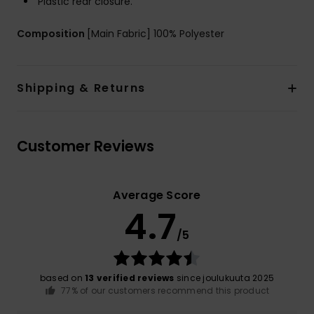
Plastic rear closure.
Composition
[Main Fabric] 100% Polyester
Shipping & Returns
Customer Reviews
Average Score
4.7
/5
based on
13 verified reviews
since joulukuuta 2025
77% of our customers recommend this product