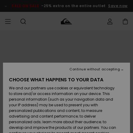
Skip
to
SALE ON SALE
-25% extra on the entire outlet
Save now
Product
Information
Access my
MIEHET
Vaatteet
Vaatteet
Shop
Miesten
MiestenTalvivarusteet
Outlet
order
Lainelautailuvarusteet
MIEHILLE
LAPSET
Shipping
Lisätarvikkeet
Lisätarvikkeet
Uutuudet
Lasten
Lasten
Talvivarusteet
LASTEN
Continue without accepting
NAISTEN
Lainelautailuvarusteet
TUOTTEIDEN
Returns
CHOOSE WHAT HAPPENS TO YOUR DATA
Kengät ja
Kengät ja
Suosikit
We and our partners use cookies or equivalent technology
sandaalit
sandaalit
Naisten
SURF
Payment
Highlights
Talvivarusteet
Outlet
to store and/or access information on your device. This
Women
personal information (such as your navigation data and
Snow
SNOW
your IP address) may be used to present you with
Gift Card
Surffaus /
Surffaus /
personalized publications and content; to measure
Vesi
Vesi
Yhteisö
Highlights
advertising and content performance; to deliver
SALE ON
personalized ads; learn more about their audience; to
Quiksilver
SALE
develop and improve the products of our partners. You can
Freedom