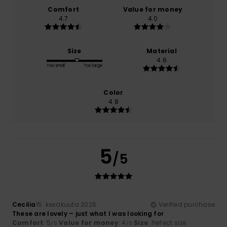
Comfort
Value for money
4.7
4.0
Size
Material
4.6
Too small
Too large
Color
4.8
5
/5
Cecilia
15. kesäkuuta 2026
Verified purchase
These are lovely – just what I was looking for
Comfort
: 5
Value for money
: 4
Size
: Perfect size
/5
/5