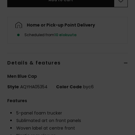
Home or Pick-up Point Delivery
Scheduled from
10 elokuuta
Details & features
Men Blue Cap
Style
AQYHA05354
Color Code
byc6
Features
5-panel foam trucker
Sublimated art on front panels
Woven label at centre front