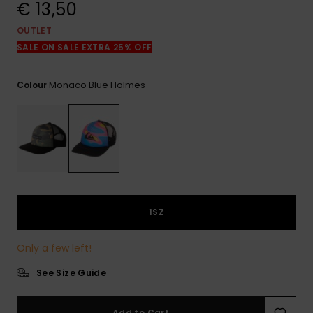
View
€ 13,50
the
FAQ
OUTLET
SALE ON SALE EXTRA 25% OFF
Monaco Blue Holmes
Colour
1SZ
Only a few left!
See Size Guide
Add to Cart