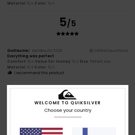
Material
: 5
Color
: 5
/5
/5
5
/5
Guillaume
2. kesäkuuta 2026
Verified purchase
Everything was perfect
Comfort
: 5
Value for money
: 5
Size
: Perfect size
/5
/5
Material
: 5
Color
: 5
/5
/5
I recommend this product
5
/5
WELCOME TO QUIKSILVER
Choose your country
Xavier
14. toukokuuta 2026
Verified purchase
Because it meets my needs
Comfort
: 5
Value for money
: 5
Size
: Too large
/5
/5