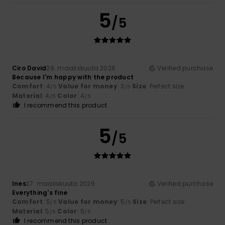
5
/5
Ciro David
29. maaliskuuta 2026
Verified purchase
Because I'm happy with the product
Comfort
: 4
Value for money
: 3
Size
: Perfect size
/5
/5
Material
: 4
Color
: 4
/5
/5
I recommend this product
5
/5
Ines
27. maaliskuuta 2026
Verified purchase
Everything's fine
Comfort
: 5
Value for money
: 5
Size
: Perfect size
/5
/5
Material
: 5
Color
: 5
/5
/5
I recommend this product