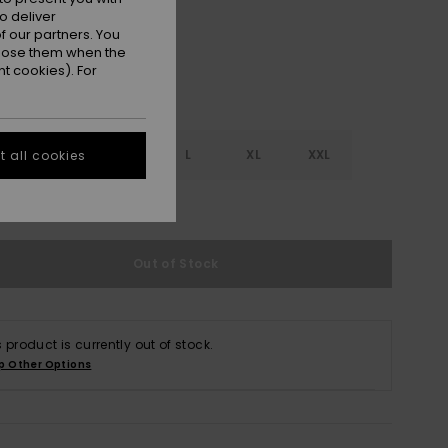
o deliver
 our partners. You
ppose them when the
t cookies). For
S
S
M
L
XL
XXL
 all cookies
e Size Guide
Out of Stock
s product is currently out of stock.
p Other Options