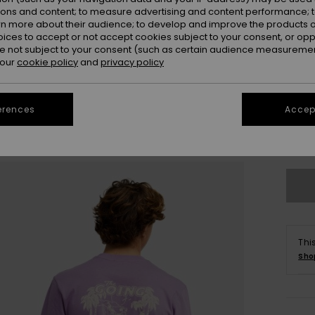
ions and content; to measure advertising and content performance; t
rn more about their audience; to develop and improve the products of
oices to accept or not accept cookies subject to your consent, or o
 not subject to your consent (such as certain audience measuremen
 our
cookie policy
and
privacy policy
X
erences
Accept
Se
Thi
Sho