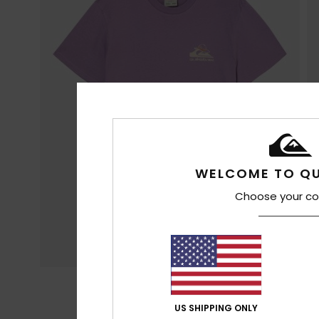
WELCOME TO QU
Choose your co
US SHIPPING ONLY