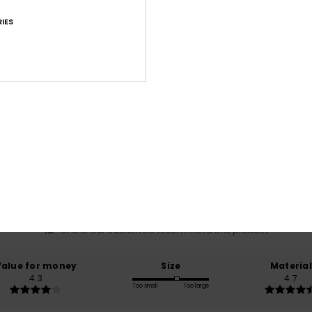
IES
Average Score
4.7
/5
based on
15 verified reviews
since maaliskuuta 2026
67% of our customers recommend this product
Value for money
Size
Material
4.3
4.7
Too small
Too large