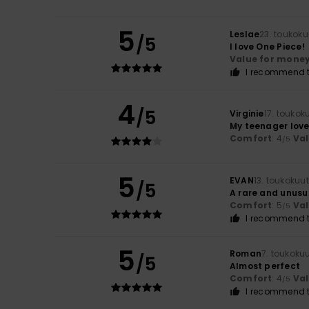
5
Leslae
23. toukok
/5
I love One Piece!
Value for mone
I recommend t
4
/5
Virginie
17. toukok
My teenager love
Comfort
: 4
Va
/5
5
EVAN
13. toukokuu
/5
A rare and unusu
Comfort
: 5
Va
/5
I recommend t
5
Roman
7. toukoku
/5
Almost perfect
Comfort
: 4
Va
/5
I recommend t