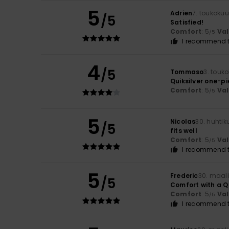
5
Adrien
7. toukoku
/5
Satisfied!
Comfort
: 5
Va
/5
I recommend t
4
/5
Tommaso
3. touk
Quiksilver one-p
Comfort
: 5
Va
/5
5
Nicolas
30. huhti
/5
fits well
Comfort
: 5
Va
/5
I recommend t
5
Frederic
30. maal
/5
Comfort with a Qu
Comfort
: 5
Va
/5
I recommend t