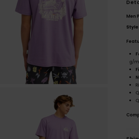
Deta
Men P
Style
Feat
F
g/m
F
N
R
Q
Q
Comp
Shi