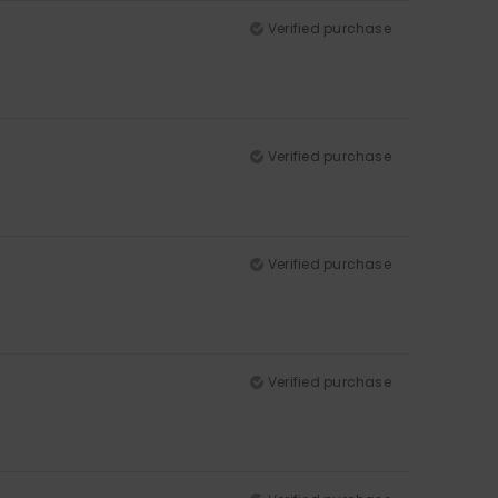
Verified purchase
Verified purchase
Verified purchase
Verified purchase