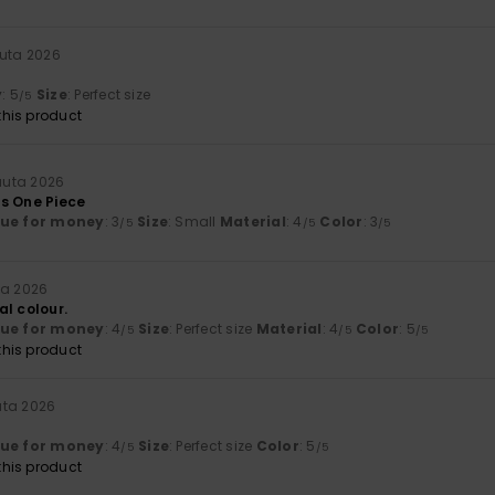
uuta 2026
y
: 5
Size
: Perfect size
/5
his product
uuta 2026
s One Piece
lue for money
: 3
Size
: Small
Material
: 4
Color
: 3
/5
/5
/5
ta 2026
al colour.
lue for money
: 4
Size
: Perfect size
Material
: 4
Color
: 5
/5
/5
/5
his product
uta 2026
lue for money
: 4
Size
: Perfect size
Color
: 5
/5
/5
his product