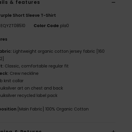
ils & features
urple Short Sleeve T-Shirt
EQYZT08510
Color Code
pla0
ures
abric:
Lightweight organic cotton jersey fabric [160
2]
it:
Classic, comfortable regular fit
eck:
Crew neckline
ib knit collar
uiksilver art on chest and back
uiksilver recycled label pack
osition
[Main Fabric] 100% Organic Cotton
pping & Returns