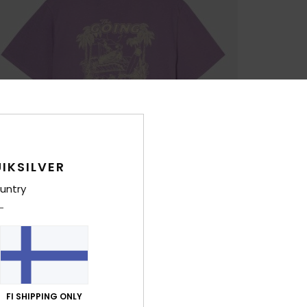
IKSILVER
untry
FI SHIPPING ONLY