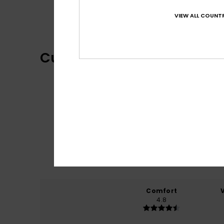
One Piece Collection
VIEW ALL COUNTR
Customer Reviews
Comfort
4.8