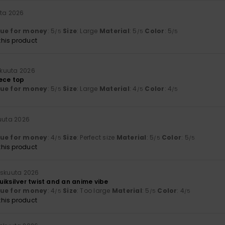
uta 2026
lue for money
: 5
Size
: Large
Material
: 5
Color
: 5
/5
/5
/5
his product
okuuta 2026
iece top
lue for money
: 5
Size
: Large
Material
: 4
Color
: 4
/5
/5
/5
kuuta 2026
lue for money
: 4
Size
: Perfect size
Material
: 5
Color
: 5
/5
/5
/5
his product
iskuuta 2026
iksilver twist and an anime vibe
lue for money
: 4
Size
: Too large
Material
: 5
Color
: 4
/5
/5
/5
his product