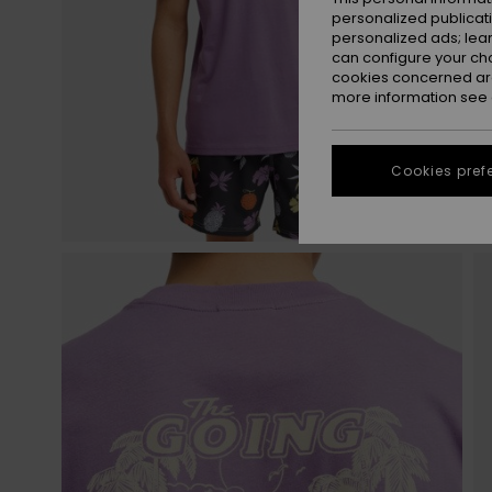
personalized publicat
personalized ads; lea
can configure your ch
cookies concerned are
more information see
Cookies pref