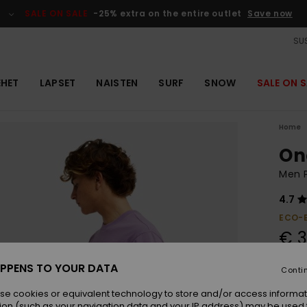
SALE ON SALE
-25% extra on the entire outlet
Save now
SUS
EHET
LAPSET
NAISTEN
SURF
SNOW
SALE ON S
Home
On
Men P
4.7
ECO-
€ 3
SALE 
PPENS TO YOUR DATA
Conti
se cookies or equivalent technology to store and/or access informat
Colou
ion (such as your navigation data and your IP address) may be used 