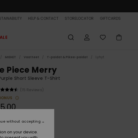
TAINABILITY
HELP & CONTACT
STORELOCATOR
GIFTCARDS
ALE
MIEHET
Vaatteet
T-paidat & Pikee-paidat
Lyhyt
e Piece Merry
urple Short Sleeve T-Shirt
(15 Reviews)
BONUS
5,00
ON SALE EXTRA 25% OFF
nue without accepting
ion on your device.
Orchid Mist
r
to present you with