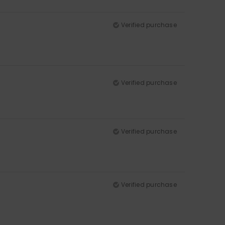
Verified purchase
Verified purchase
Verified purchase
Verified purchase