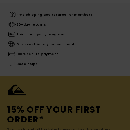
Free shipping and returns for members
30-day returns
Join the loyalty program
Our eco-friendly commitment
100% secure payment
Need help?
15% OFF YOUR FIRST
ORDER*
Sign up to get all the latest news and exclusive offers.