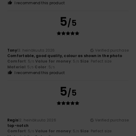
I recommend this product
5
/5
Tony
13. heinäkuuta 2026
Verified purchase
Comfortable, good quality, colour as shown in the photo
Comfort
: 5
Value for money
: 5
Size
: Perfect size
/5
/5
Material
: 5
Color
: 5
/5
/5
I recommend this product
5
/5
Regis
12. heinäkuuta 2026
Verified purchase
top-notch
Comfort
: 5
Value for money
: 5
Size
: Perfect size
/5
/5