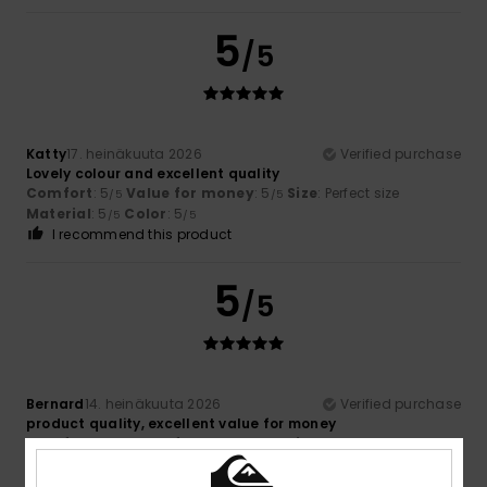
5
/5
Katty
17. heinäkuuta 2026
Verified purchase
Lovely colour and excellent quality
Comfort
: 5
Value for money
: 5
Size
: Perfect size
/5
/5
Material
: 5
Color
: 5
/5
/5
I recommend this product
5
/5
Bernard
14. heinäkuuta 2026
Verified purchase
product quality, excellent value for money
Comfort
: 5
Value for money
: 5
Size
: Perfect size
/5
/5
Material
: 5
Color
: 5
/5
/5
I recommend this product