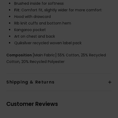
Brushed inside for softness
Fit:
Comfort fit, slightly wider for more comfort
Hood with drawcord
Rib knit cuffs and bottom hem
Kangaroo pocket
Art on chest and back
Quiksilver recycled woven label pack
Composition
[Main Fabric] 55% Cotton, 25% Recycled
Cotton, 20% Recycled Polyester
Shipping & Returns
Customer Reviews