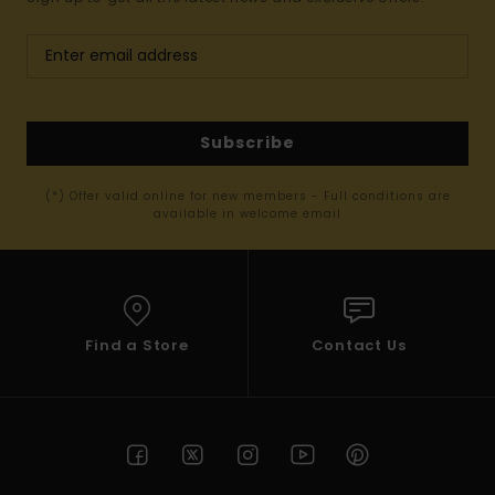
Subscribe
(*) Offer valid online for new members - Full conditions are
available in welcome email
Find a Store
Contact Us