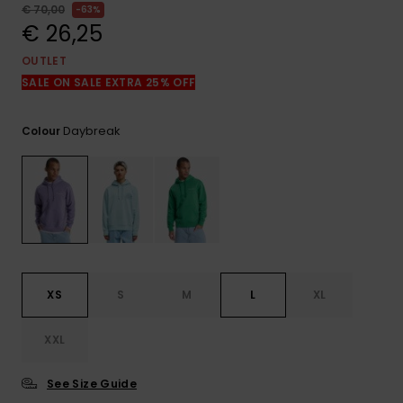
View
€ 70,00
63%
the
€ 26,25
FAQ
OUTLET
SALE ON SALE EXTRA 25% OFF
Daybreak
Colour
XS
S
M
L
XL
XXL
See Size Guide