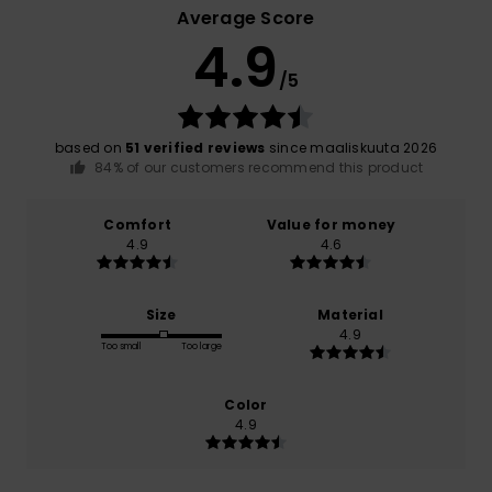
Average Score
4.9
/5
based on
51 verified reviews
since maaliskuuta 2026
84% of our customers recommend this product
Comfort
Value for money
4.9
4.6
Size
Material
4.9
Too small
Too large
Color
4.9