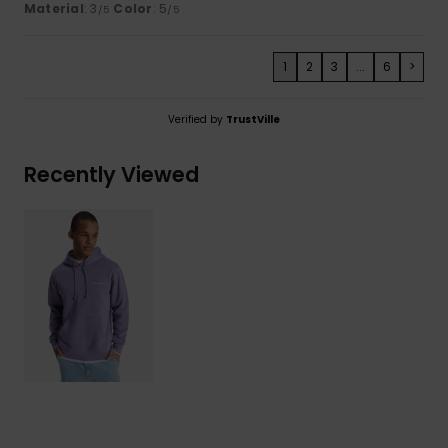
Material
: 3
Color
: 5
/5
/5
1
2
3
...
6
>
Verified by
TrustVille
Recently Viewed