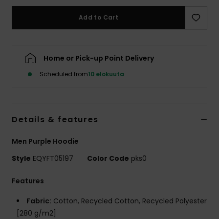
Add to Cart
Home or Pick-up Point Delivery
Scheduled from
10 elokuuta
Details & features
Men Purple Hoodie
Style
EQYFT05197
Color Code
pks0
Features
Fabric:
Cotton, Recycled Cotton, Recycled Polyester
[280 g/m2]