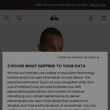
Skip
to
SALE ON SALE
-25% extra on the entire outlet
Save now
Product
Information
Access my
MIEHET
Vaatteet
Vaatteet
Shop
Miesten
MiestenTalvivarusteet
Outlet
order
Lainelautailuvarusteet
MIEHILLE
LAPSET
Shipping
Lisätarvikkeet
Lisätarvikkeet
Uutuudet
Lasten
Lasten
Talvivarusteet
LASTEN
Continue without accepting
NAISTEN
Lainelautailuvarusteet
TUOTTEIDEN
Returns
CHOOSE WHAT HAPPENS TO YOUR DATA
Kengät ja
Kengät ja
Suosikit
We and our partners use cookies or equivalent technology
sandaalit
sandaalit
Naisten
SURF
Payment
Highlights
Talvivarusteet
Outlet
to store and/or access information on your device. This
Women
personal information (such as your navigation data and
Snow
SNOW
your IP address) may be used to present you with
Gift Card
Surffaus /
Surffaus /
personalized publications and content; to measure
Vesi
Vesi
Yhteisö
Highlights
advertising and content performance; to deliver
SALE ON
personalized ads; learn more about their audience; to
Quiksilver
SALE
develop and improve the products of our partners. You can
Freedom