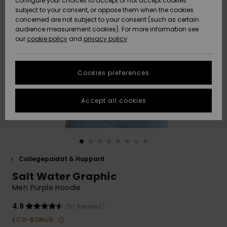
configure your choices to accept or not accept cookies
Snow
Lumi
Community
subject to your consent, or oppose them when the cookies
Data Protection
concerned are not subject to your consent (such as certain
HELP &
audience measurement cookies). For more information see
CONTACT
our
cookie policy
and
privacy policy
Uutuudet
Uutuudet
Size Chart
SUSTAINABILITY
Cookies preferences
Suosikit
Suosikit
Start a
conversation
STORELOCATOR
to get the
Accept all cookies
fastest answer
GIFTCARDS
to your
question.
WISHLIST
Start a
conversation
Collegepaidat & Hupparit
Find answers
Salt Water Graphic
to the most
common
Men Purple Hoodie
questions and
access our
4.9
(51 Reviews)
contact form.
ECO-BONUS