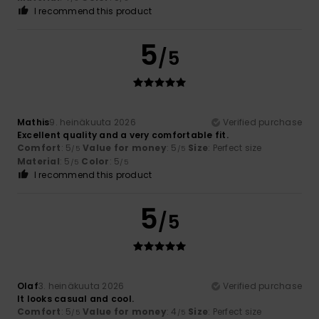
I recommend this product
5
/5
Mathis
9. heinäkuuta 2026
Verified purchase
Excellent quality and a very comfortable fit.
Comfort
: 5
Value for money
: 5
Size
: Perfect size
/5
/5
Material
: 5
Color
: 5
/5
/5
I recommend this product
5
/5
Olaf
3. heinäkuuta 2026
Verified purchase
It looks casual and cool.
Comfort
: 5
Value for money
: 4
Size
: Perfect size
/5
/5