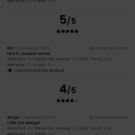
Material
: 5
Color
: 5
/5
/5
5
/5
Bill
11. heinäkuuta 2026
Verified purchase
Like it, unusual colour
Comfort
: 5
Value for money
: 5
Size
: Perfect size
/5
/5
Material
: 5
Color
: 5
/5
/5
I recommend this product
4
/5
Antje
10. heinäkuuta 2026
Verified purchase
I like the design!
Comfort
: 5
Value for money
: 5
Size
: Perfect size
/5
/5
Material
: 4
Color
: 5
/5
/5