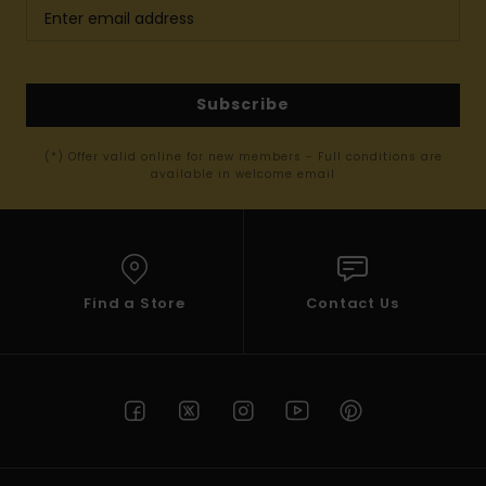
Subscribe
(*) Offer valid online for new members - Full conditions are
available in welcome email
Find a Store
Contact Us