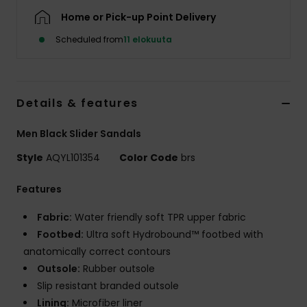
Home or Pick-up Point Delivery
Scheduled from
11 elokuuta
Details & features
Men Black Slider Sandals
Style
AQYL101354
Color Code
brs
Features
Fabric:
Water friendly soft TPR upper fabric
Footbed:
Ultra soft Hydrobound™ footbed with
anatomically correct contours
Outsole:
Rubber outsole
Slip resistant branded outsole
Lining:
Microfiber liner