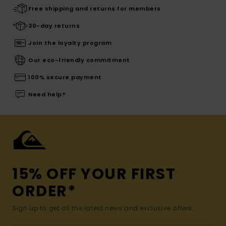
Free shipping and returns for members
30-day returns
Join the loyalty program
Our eco-friendly commitment
100% secure payment
Need help?
15% OFF YOUR FIRST
ORDER*
Sign up to get all the latest news and exclusive offers.