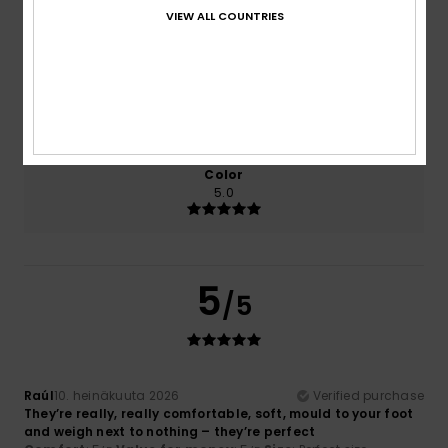
Comfort
Value for money
VIEW ALL COUNTRIES
5.0
5.0
Size
Material
5.0
Too small
Too large
Color
5.0
5
/5
Raúl
10. heinäkuuta 2026
Verified purchase
They’re really, really comfortable, soft, mould to your foot
and weigh next to nothing – they’re perfect