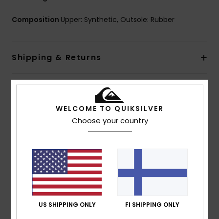
Composition
Upper: Synthetic, Outsole: Rubber
Shipping & Returns
Customer Reviews
WELCOME TO QUIKSILVER
Choose your country
Average Score
5.0
/5
based on
1 verified reviews
since heinäkuuta 2026
100% of our customers recommend this product
US SHIPPING ONLY
FI SHIPPING ONLY