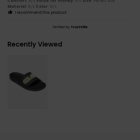
Comfort
: 5
Value for money
: 5
Size
: Perfect size
/5
/5
Material
: 5
Color
: 5
/5
/5
I recommend this product
Verified by
TrustVille
Recently Viewed