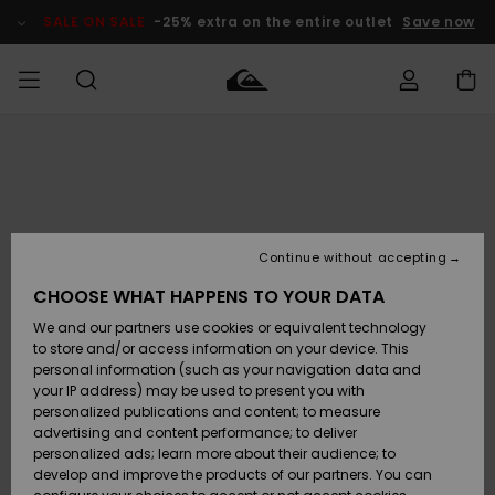
Skip
to
SALE ON SALE
-25% extra on the entire outlet
Save now
Product
Information
Access my
MIEHET
Vaatteet
Vaatteet
Shop
Miesten
MiestenTalvivarusteet
Outlet
order
Lainelautailuvarusteet
MIEHILLE
LAPSET
Shipping
Lisätarvikkeet
Lisätarvikkeet
Uutuudet
Lasten
Lasten
Talvivarusteet
LASTEN
Continue without accepting
NAISTEN
Lainelautailuvarusteet
TUOTTEIDEN
Returns
CHOOSE WHAT HAPPENS TO YOUR DATA
Kengät ja
Kengät ja
Suosikit
We and our partners use cookies or equivalent technology
sandaalit
sandaalit
Naisten
SURF
Payment
Highlights
Talvivarusteet
Outlet
to store and/or access information on your device. This
Women
personal information (such as your navigation data and
Snow
SNOW
your IP address) may be used to present you with
Gift Card
Surffaus /
Surffaus /
personalized publications and content; to measure
Vesi
Vesi
Yhteisö
Highlights
advertising and content performance; to deliver
SALE ON
personalized ads; learn more about their audience; to
Quiksilver
SALE
develop and improve the products of our partners. You can
Freedom