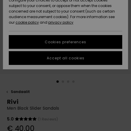
configure your choices to accept or not accept cookies
Snow
Lumi
Community
subject to your consent, or oppose them when the cookies
Data Protection
concerned are not subject to your consent (such as certain
HELP &
audience measurement cookies). For more information see
CONTACT
our
cookie policy
and
privacy policy
Uutuudet
Uutuudet
Size Chart
SUSTAINABILITY
Cookies preferences
Suosikit
Suosikit
Start a
conversation
STORELOCATOR
to get the
Accept all cookies
fastest answer
GIFTCARDS
to your
question.
WISHLIST
Start a
conversation
Sandaalit
Find answers
Rivi
to the most
common
Men Black Slider Sandals
questions and
access our
5.0
(1 Reviews)
contact form.
€ 40,00