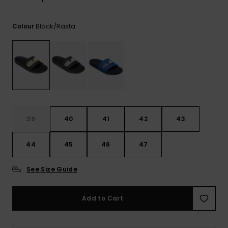
View
the
FAQ
Black/rasta
Colour
39
40
41
42
43
44
45
46
47
See Size Guide
Add to Cart