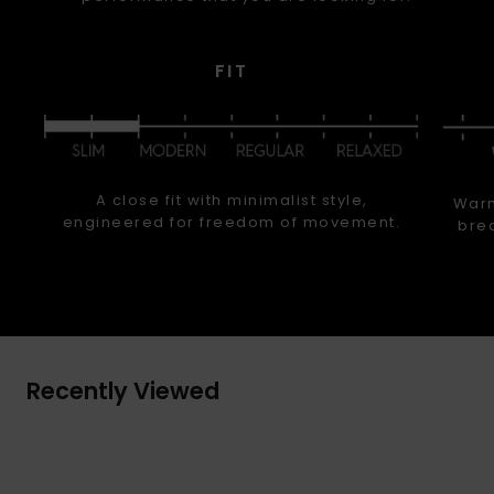
FIT
A close fit with minimalist style,
Warm
engineered for freedom of movement.
brea
Recently Viewed