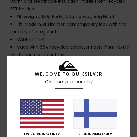
warm and breathable insulation, made from recycled
PET bottles
Fill weight:
120g Body, 100g Sleeves, 80g Hood
Fit:
Modern, a slimmer, contemporary look with the
mobility of a regular fit
MADE BETTER
Made with 66% recycled polyester fibers from textile
waste and plastic bottles
Fabric:
Shell: Made from textile waste, 100%
Recycled Polyester + 55% Recycled Polyester 45%
WELCOME TO QUIKSILVER
Polyester Printed Insulation: 100% Recycled Polyester
Choose your country
PFC-free:
Durable water repellent treatment
Seams:
Seam taping on critical zones
Lining:
Lightweight taffeta mapped with brushed
tricot for warmth and breathability
Hood:
Helmet compatible, fixed hood
Powder Skirt:
Powder skirt
Pockets:
Sleeve pass pocket
US SHIPPING ONLY
FI SHIPPING ONLY