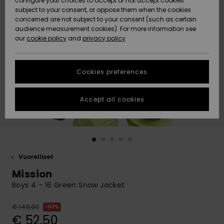
configure your choices to accept or not accept cookies
Snow
Lumi
Community
subject to your consent, or oppose them when the cookies
Data Protection
concerned are not subject to your consent (such as certain
HELP &
audience measurement cookies). For more information see
CONTACT
our
cookie policy
and
privacy policy
Uutuudet
Uutuudet
Size Chart
SUSTAINABILITY
Cookies preferences
Suosikit
Suosikit
Start a
conversation
STORELOCATOR
to get the
Accept all cookies
fastest answer
GIFTCARDS
to your
question.
WISHLIST
Start a
conversation
Vuorelliset
Find answers
Mission
to the most
common
Boys 4 - 16 Green Snow Jacket
questions and
access our
€ 140,00
63%
contact form.
€ 52,50