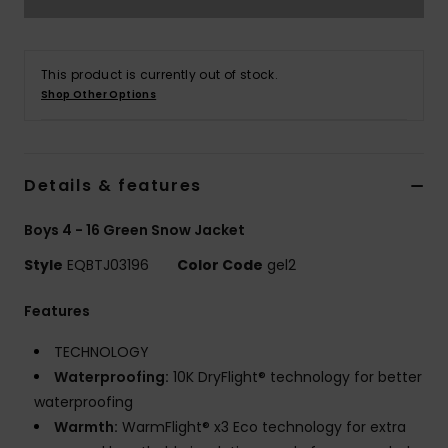
This product is currently out of stock.
Shop Other Options
Details & features
Boys 4 - 16 Green Snow Jacket
Style
EQBTJ03196
Color Code
gel2
Features
TECHNOLOGY
Waterproofing:
10K DryFlight® technology for better
waterproofing
Warmth:
WarmFlight® x3 Eco technology for extra