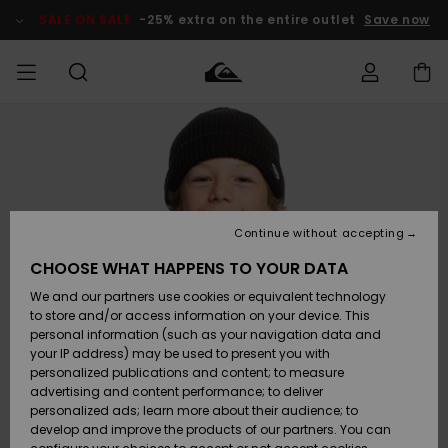
Skip
to
SALE ON SALE
-25% extra on the entire outlet
Save now
Product
Information
Access my
MIEHET
Vaatteet
Vaatteet
Shop
Miesten
MiestenTalvivarusteet
Outlet
order
Lainelautailuvarusteet
MIEHILLE
LAPSET
Shipping
Lisätarvikkeet
Lisätarvikkeet
Uutuudet
Lasten
Lasten
Talvivarusteet
LASTEN
Continue without accepting
NAISTEN
Lainelautailuvarusteet
TUOTTEIDEN
Returns
CHOOSE WHAT HAPPENS TO YOUR DATA
Kengät ja
Kengät ja
Suosikit
We and our partners use cookies or equivalent technology
sandaalit
sandaalit
Naisten
SURF
Payment
Highlights
Talvivarusteet
Outlet
to store and/or access information on your device. This
Women
personal information (such as your navigation data and
Snow
SNOW
your IP address) may be used to present you with
Gift Card
Surffaus /
Surffaus /
personalized publications and content; to measure
Vesi
Vesi
Yhteisö
Highlights
advertising and content performance; to deliver
SALE ON
personalized ads; learn more about their audience; to
Quiksilver
SALE
develop and improve the products of our partners. You can
Freedom