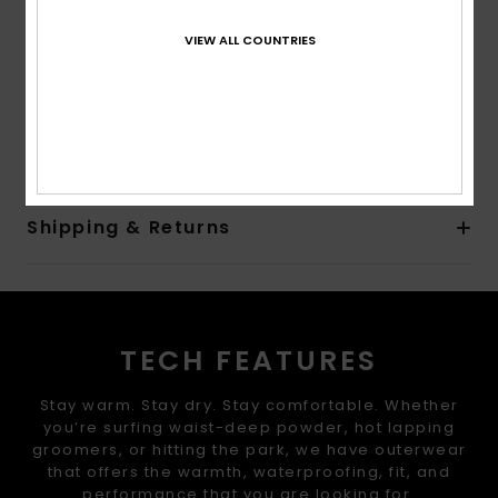
2 hand warmer pocket
Internal media pocket
VIEW ALL COUNTRIES
Internal large mesh pocket
Composition
[Main Fabric] 55% Recycled Polyester, 45%
Polyester
Shipping & Returns
TECH FEATURES
Stay warm. Stay dry. Stay comfortable. Whether
you’re surfing waist-deep powder, hot lapping
groomers, or hitting the park, we have outerwear
that offers the warmth, waterproofing, fit, and
performance that you are looking for.