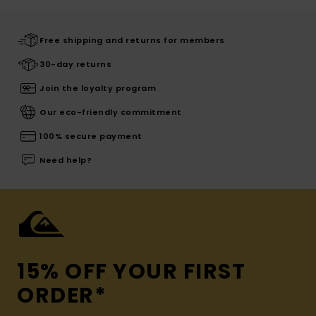
Free shipping and returns for members
30-day returns
Join the loyalty program
Our eco-friendly commitment
100% secure payment
Need help?
15% OFF YOUR FIRST
ORDER*