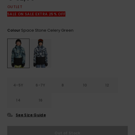
View
the
OUTLET
FAQ
SALE ON SALE EXTRA 25% OFF
Space Stone Celery Green
Colour
4-5Y
6-7Y
8
10
12
14
16
See Size Guide
Out of Stock