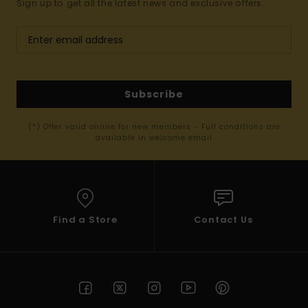
Sign up to get all the latest news and exclusive offers.
Subscribe
(*) Offer valid online for new members - Full conditions are
available in welcome email
Find a Store
Contact Us