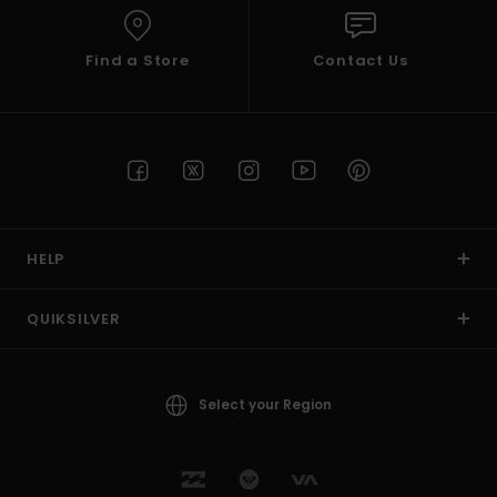
Find a Store
Contact Us
HELP
QUIKSILVER
Select your Region