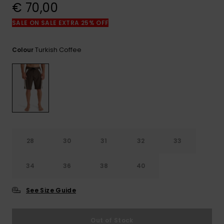
View
€ 70,00
the
FAQ
SALE ON SALE EXTRA 25% OFF
Turkish Coffee
Colour
28
30
31
32
33
34
36
38
40
See Size Guide
Out of Stock