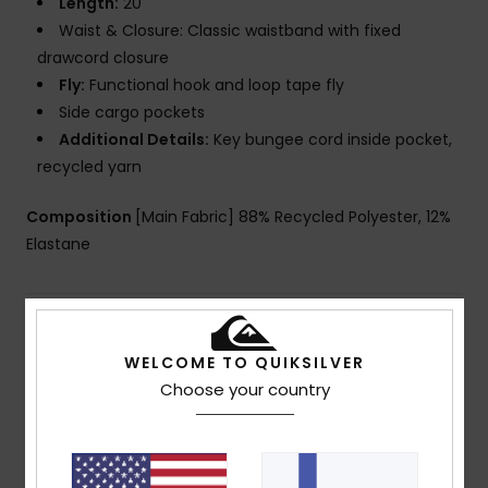
Length:
20"
Waist & Closure: Classic waistband with fixed
drawcord closure
Fly:
Functional hook and loop tape fly
Side cargo pockets
Additional Details:
Key bungee cord inside pocket,
recycled yarn
Composition
[Main Fabric] 88% Recycled Polyester, 12%
Elastane
Shipping & Returns
WELCOME TO QUIKSILVER
Choose your country
Customer Reviews