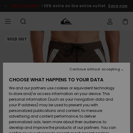
Skip
to
SALE ON SALE
-25% extra on the entire outlet
Save now
Product
Information
SOLD OUT
Access my
MIEHET
Vaatteet
Vaatteet
Shop
Miesten
MiestenTalvivarusteet
Outlet
order
Lainelautailuvarusteet
MIEHILLE
LAPSET
Shipping
Lisätarvikkeet
Lisätarvikkeet
Uutuudet
Lasten
Lasten
Talvivarusteet
LASTEN
Continue without accepting
NAISTEN
Lainelautailuvarusteet
TUOTTEIDEN
Returns
CHOOSE WHAT HAPPENS TO YOUR DATA
Kengät ja
Kengät ja
Suosikit
We and our partners use cookies or equivalent technology
sandaalit
sandaalit
Naisten
SURF
Payment
Highlights
Talvivarusteet
Outlet
to store and/or access information on your device. This
Women
personal information (such as your navigation data and
Snow
SNOW
your IP address) may be used to present you with
Gift Card
Surffaus /
Surffaus /
personalized publications and content; to measure
Vesi
Vesi
Yhteisö
Highlights
advertising and content performance; to deliver
SALE ON
personalized ads; learn more about their audience; to
Quiksilver
SALE
develop and improve the products of our partners. You can
Freedom