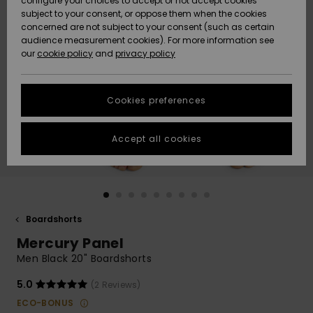
configure your choices to accept or not accept cookies
Snow
Lumi
Community
subject to your consent, or oppose them when the cookies
Data Protection
concerned are not subject to your consent (such as certain
HELP &
audience measurement cookies). For more information see
CONTACT
our
cookie policy
and
privacy policy
Uutuudet
Uutuudet
Size Chart
SUSTAINABILITY
Cookies preferences
Suosikit
Suosikit
Start a
conversation
STORELOCATOR
to get the
Accept all cookies
fastest answer
GIFTCARDS
to your
question.
WISHLIST
Start a
conversation
Boardshorts
Find answers
Mercury Panel
to the most
common
Men Black 20" Boardshorts
questions and
access our
5.0
(2 Reviews)
contact form.
ECO-BONUS