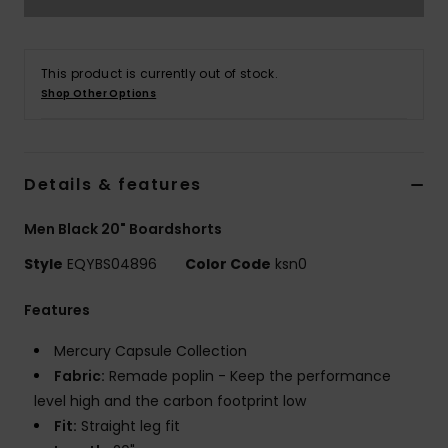
This product is currently out of stock.
Shop Other Options
Details & features
Men Black 20" Boardshorts
Style
EQYBS04896
Color Code
ksn0
Features
Mercury Capsule Collection
Fabric:
Remade poplin - Keep the performance
level high and the carbon footprint low
Fit:
Straight leg fit