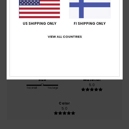
Average Score
5.0
/5
US SHIPPING ONLY
FI SHIPPING ONLY
based on
2 verified reviews
since helmikuuta 2026
VIEW ALL COUNTRIES
100% of our customers recommend this product
Comfort
Value for money
5.0
5.0
Size
Material
5.0
Too small
Too large
Color
5.0