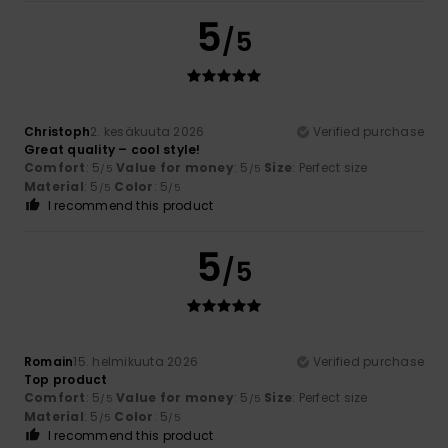
5
/5
Christoph
2. kesäkuuta 2026
Verified purchase
Great quality – cool style!
Comfort
: 5
Value for money
: 5
Size
: Perfect size
/5
/5
Material
: 5
Color
: 5
/5
/5
I recommend this product
5
/5
Romain
15. helmikuuta 2026
Verified purchase
Top product
Comfort
: 5
Value for money
: 5
Size
: Perfect size
/5
/5
Material
: 5
Color
: 5
/5
/5
I recommend this product