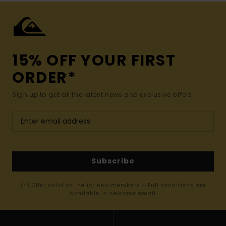
15% OFF YOUR FIRST
ORDER*
Sign up to get all the latest news and exclusive offers.
Subscribe
(*) Offer valid online for new members - Full conditions are
available in welcome email