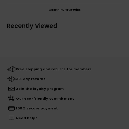
Verified by
TrustVille
Recently Viewed
Free shipping and returns for members
30-day returns
Join the loyalty program
Our eco-friendly commitment
100% secure payment
Need help?